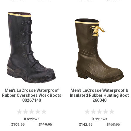
Men's LaCrosse Waterproof
Men's LaCrosse Waterproof &
Rubber Overshoes Work Boots
Insulated Rubber Hunting Boot
00267140
260040
0 reviews
0 reviews
$109.95
$119.95
$142.95
$153.95