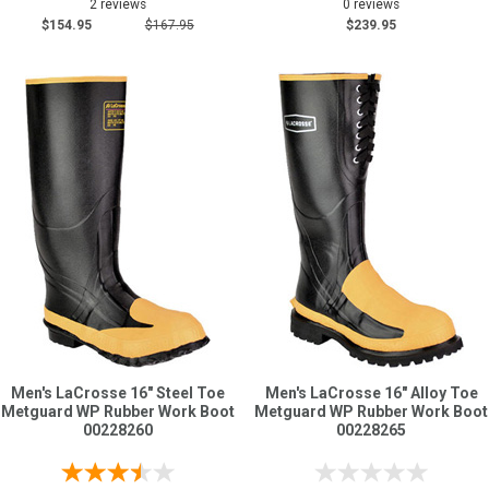
2 reviews
0 reviews
$154.95
$167.95
$239.95
Men's LaCrosse 16" Steel Toe
Men's LaCrosse 16" Alloy Toe
Metguard WP Rubber Work Boot
Metguard WP Rubber Work Boot
00228260
00228265