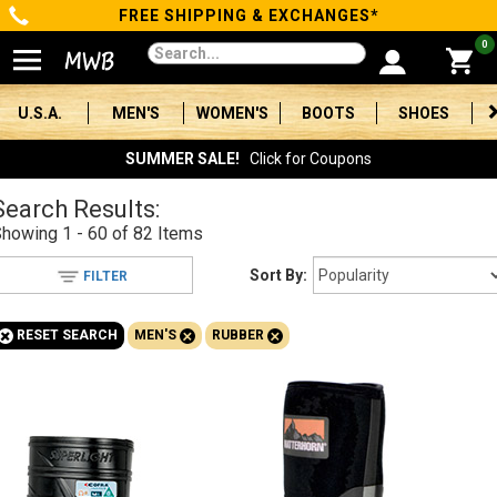
FREE SHIPPING & EXCHANGES*
Categories
0
Men's
U.S.A.
MEN'S
WOMEN'S
BOOTS
SHOES
Women's
SUMMER SALE!
Click for Coupons
Boots
Search Results:
Showing
1 - 60 of 82
Items
Shoes
Sort By:
FILTER
Clothing/Accessories
+
+
+
RESET SEARCH
MEN'S
RUBBER
Brands
Sale
Advanced
Search