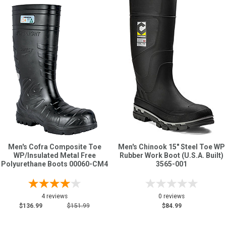
Men's Cofra Composite Toe
Men's Chinook 15" Steel Toe WP
WP/Insulated Metal Free
Rubber Work Boot (U.S.A. Built)
Polyurethane Boots 00060-CM4
3565-001
4 reviews
0 reviews
$136.99
$151.99
$84.99