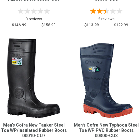
0 reviews
2 reviews
$146.99
$158.99
$113.99
$122.99
Men's Cofra New Tanker Steel
Men's Cofra New Typhoon Steel
Toe WP/Insulated Rubber Boots
Toe WP PVC Rubber Boots
00010-CU7
00300-CU3