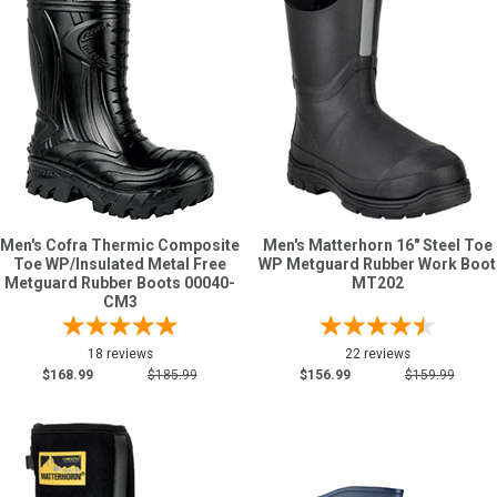
Sign
In
(Optional)
Email
Address
Men's Cofra Thermic Composite
Men's Matterhorn 16" Steel Toe
Toe WP/Insulated Metal Free
WP Metguard Rubber Work Boot
Password
Metguard Rubber Boots 00040-
MT202
CM3
18 reviews
22 reviews
Log In
$168.99
$185.99
$156.99
$159.99