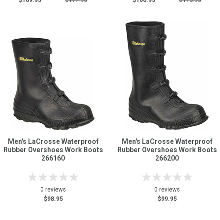
$169.95
$177.95
$106.95
$113.95
Men's LaCrosse Waterproof
Men's LaCrosse Waterproof
Rubber Overshoes Work Boots
Rubber Overshoes Work Boots
266160
266200
0 reviews
0 reviews
$98.95
$99.95