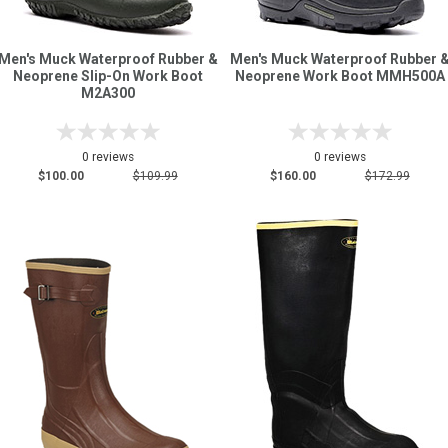
Men's Muck Waterproof Rubber &
Men's Muck Waterproof Rubber 
Neoprene Slip-On Work Boot
Neoprene Work Boot MMH500A
M2A300
0 reviews
0 reviews
$100.00
$109.99
$160.00
$172.99