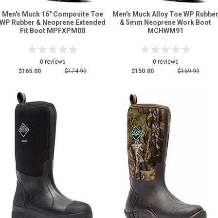
Men's Muck 16" Composite Toe
Men's Muck Alloy Toe WP Rubbe
WP Rubber & Neoprene Extended
& 5mm Neoprene Work Boot
Fit Boot MPFXPM00
MCHWM91
0 reviews
0 reviews
$165.00
$174.99
$150.00
$159.99