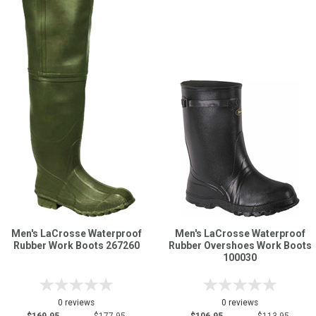
Men's LaCrosse Waterproof
Men's LaCrosse Waterproof
Rubber Work Boots 267260
Rubber Overshoes Work Boots
100030
0 reviews
0 reviews