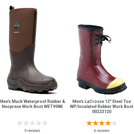
Men's Muck Waterproof Rubber &
Men's LaCrosse 12" Steel Toe
Neoprene Work Boot WET998K
WP/Insulated Rubber Work Boot
00223120
0 reviews
6 reviews