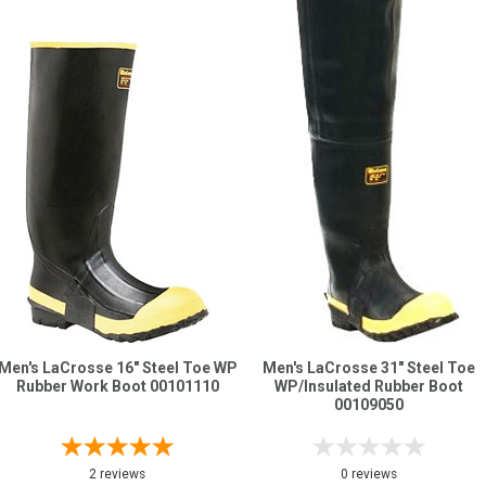
Men's LaCrosse 16" Steel Toe WP
Men's LaCrosse 31" Steel Toe
Rubber Work Boot 00101110
WP/Insulated Rubber Boot
00109050
2 reviews
0 reviews