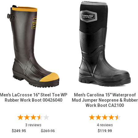
Men's LaCrosse 16" Steel Toe WP
Men's Carolina 15" Waterproof
Rubber Work Boot 00426040
Mud Jumper Neoprene & Rubber
Work Boot CA2100
3 reviews
4 reviews
$249.95
$269.95
$119.99