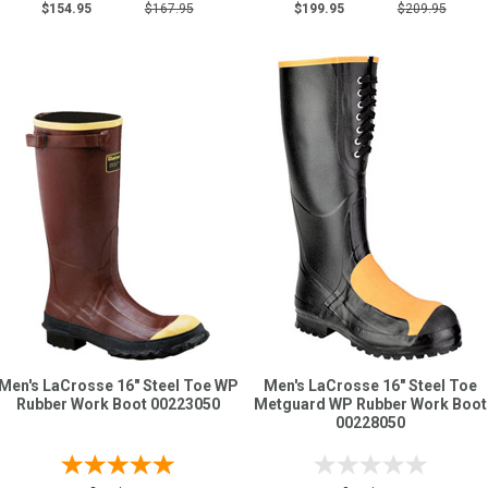
$154.95
$167.95
$199.95
$209.95
Men's LaCrosse 16" Steel Toe WP
Men's LaCrosse 16" Steel Toe
Rubber Work Boot 00223050
Metguard WP Rubber Work Boot
00228050