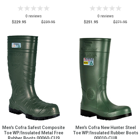
0 reviews
0 reviews
$229.95
$239.95
$251.95
$271.95
Men's Cofra Safest Composite
Men's Cofra New Hunter Steel
Toe WP/Insulated Metal Free
Toe WP/Insulated Rubber Boots
Rubber Boots 00060-CU9
00010-CU8