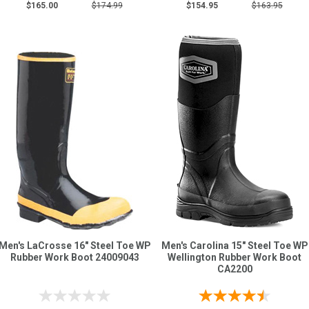
$165.00
$174.99
$154.95
$163.95
Men's LaCrosse 16" Steel Toe WP
Men's Carolina 15" Steel Toe WP
Rubber Work Boot 24009043
Wellington Rubber Work Boot
CA2200