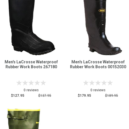
Men's LaCrosse Waterproof
Men's LaCrosse Waterproof
Rubber Work Boots 267180
Rubber Work Boots 00152030
0 reviews
0 reviews
$127.95
$137.95
$179.95
$189.95