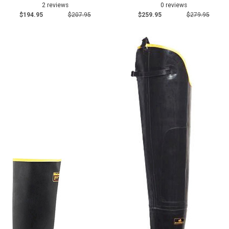
2 reviews
0 reviews
$194.95
$207.95
$259.95
$279.95