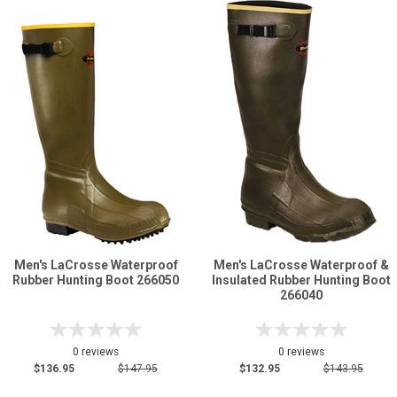
Men's LaCrosse Waterproof
Men's LaCrosse Waterproof &
Rubber Hunting Boot 266050
Insulated Rubber Hunting Boot
266040
0 reviews
0 reviews
$136.95
$147.95
$132.95
$143.95