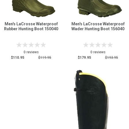
Men's LaCrosse Waterproof
Men's LaCrosse Waterproof
Rubber Hunting Boot 150040
Wader Hunting Boot 156040
0 reviews
0 reviews
$110.95
$119.95
$179.95
$193.95