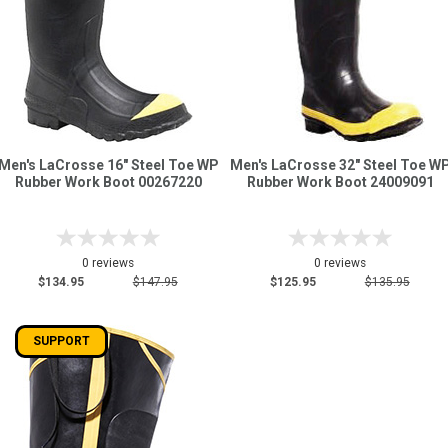
Men's LaCrosse 16" Steel Toe WP
Men's LaCrosse 32" Steel Toe W
Rubber Work Boot 00267220
Rubber Work Boot 24009091
0 reviews
0 reviews
$134.95
$147.95
$125.95
$135.95
SUPPORT