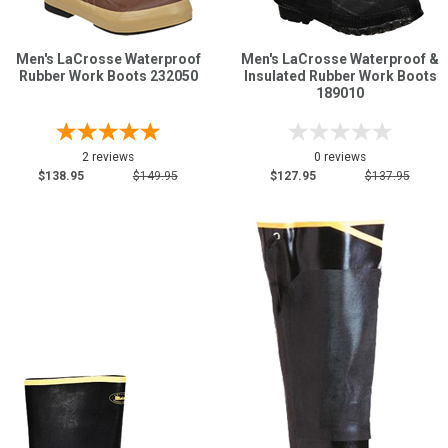
Men's LaCrosse Waterproof
Men's LaCrosse Waterproof &
Rubber Work Boots 232050
Insulated Rubber Work Boots
189010
2 reviews
0 reviews
$138.95
$149.95
$127.95
$137.95