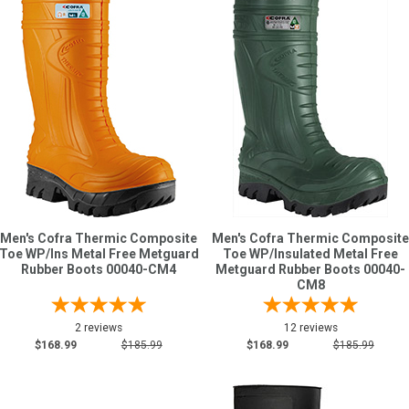
Men's Cofra Thermic Composite
Men's Cofra Thermic Composite
Toe WP/Ins Metal Free Metguard
Toe WP/Insulated Metal Free
Rubber Boots 00040-CM4
Metguard Rubber Boots 00040-
CM8
2 reviews
12 reviews
$168.99
$185.99
$168.99
$185.99