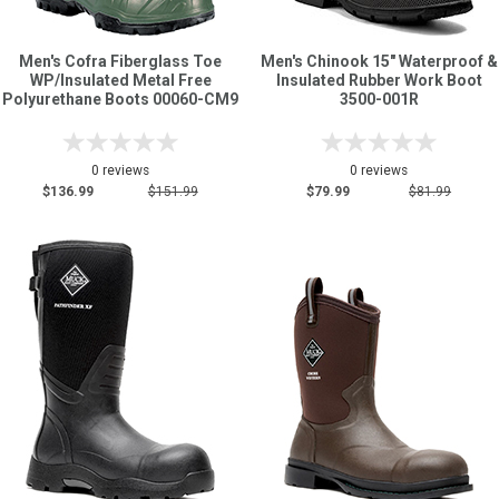
Men's Cofra Fiberglass Toe
Men's Chinook 15" Waterproof &
WP/Insulated Metal Free
Insulated Rubber Work Boot
Polyurethane Boots 00060-CM9
3500-001R
0 reviews
0 reviews
$136.99
$151.99
$79.99
$81.99