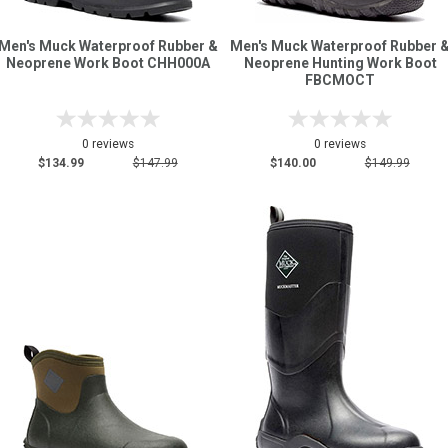
Men's Muck Waterproof Rubber &
Men's Muck Waterproof Rubber 
Neoprene Work Boot CHH000A
Neoprene Hunting Work Boot
FBCMOCT
0 reviews
0 reviews
$134.99
$147.99
$140.00
$149.99