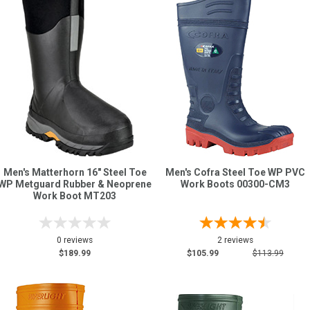
Men's Matterhorn 16" Steel Toe
Men's Cofra Steel Toe WP PVC
WP Metguard Rubber & Neoprene
Work Boots 00300-CM3
Work Boot MT203
0 reviews
2 reviews
$189.99
$105.99
$113.99