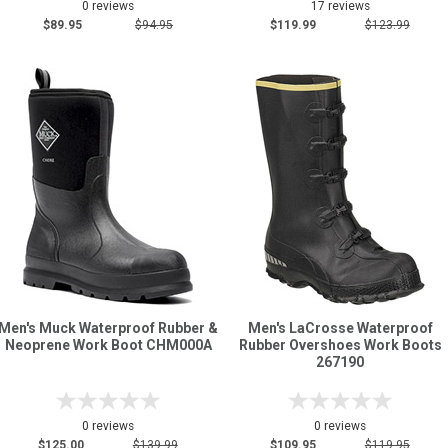
0 reviews
17 reviews
$89.95
$94.95
$119.99
$123.99
Men's Muck Waterproof Rubber &
Men's LaCrosse Waterproof
Neoprene Work Boot CHM000A
Rubber Overshoes Work Boots
267190
0 reviews
0 reviews
$125.00
$139.99
$109.95
$119.95