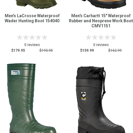
Men's LaCrosse Waterproof
Men's Carhartt 15" Waterproof
Wader Hunting Boot 154040
Rubber and Neoprene Work Boot
CMV1151
0 reviews
0 reviews
$179.95
$193.95
$159.99
$162.99