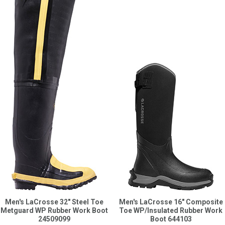
Men's LaCrosse 32" Steel Toe
Men's LaCrosse 16" Composite
Metguard WP Rubber Work Boot
Toe WP/Insulated Rubber Work
24509099
Boot 644103