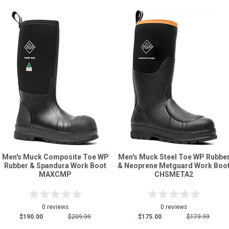
Men's Muck Composite Toe WP
Men's Muck Steel Toe WP Rubbe
Rubber & Spandura Work Boot
& Neoprene Metguard Work Boo
MAXCMP
CHSMETA2
0 reviews
0 reviews
$190.00
$209.99
$175.00
$179.99