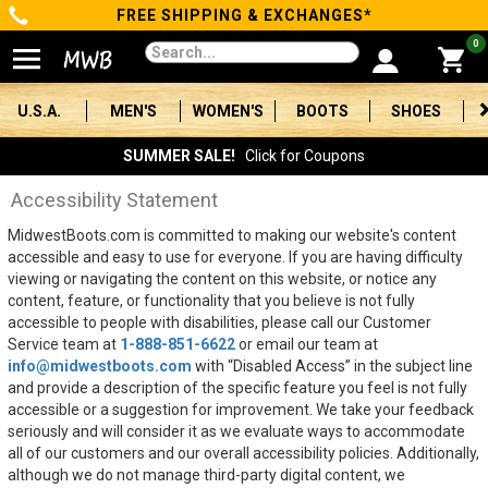
FREE SHIPPING & EXCHANGES*
Categories
0
Men's
U.S.A.
MEN'S
WOMEN'S
BOOTS
SHOES
Women's
SUMMER SALE!
Click for Coupons
Boots
Accessibility Statement
MidwestBoots.com is committed to making our website's content
Shoes
accessible and easy to use for everyone. If you are having difficulty
viewing or navigating the content on this website, or notice any
Clothing/Accessories
content, feature, or functionality that you believe is not fully
accessible to people with disabilities, please call our Customer
Brands
Service team at
1-888-851-6622
or email our team at
info@midwestboots.com
with “Disabled Access” in the subject line
and provide a description of the specific feature you feel is not fully
Sale
accessible or a suggestion for improvement. We take your feedback
seriously and will consider it as we evaluate ways to accommodate
all of our customers and our overall accessibility policies. Additionally,
Advanced
although we do not manage third-party digital content, we
Search