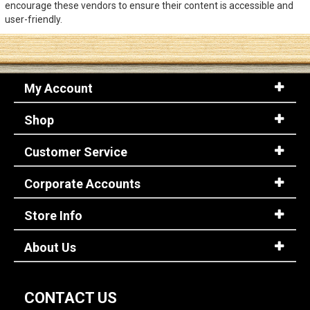
encourage these vendors to ensure their content is accessible and
user-friendly.
Sign
In
(Optional)
My Account
Email
Address
Shop
Customer Service
Password
Corporate Accounts
Store Info
Log In
About Us
CONTACT US