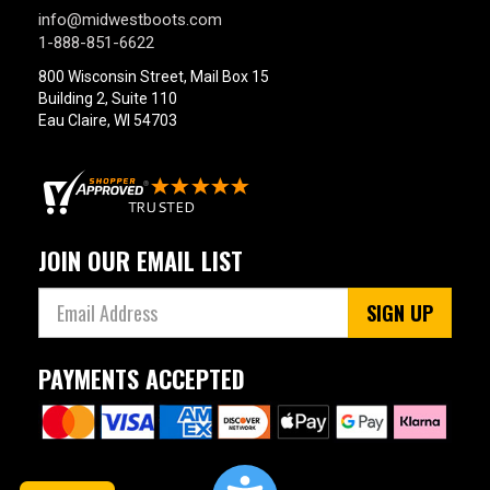
info@midwestboots.com
1-888-851-6622
800 Wisconsin Street, Mail Box 15
Building 2, Suite 110
Eau Claire, WI 54703
JOIN OUR EMAIL LIST
SIGN UP
PAYMENTS ACCEPTED