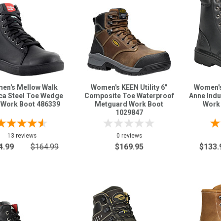
en's Mellow Walk
Women's KEEN Utility 6"
Women's
ca Steel Toe Wedge
Composite Toe Waterproof
Anne Indu
 Work Boot 486339
Metguard Work Boot
Work
1029847
13 reviews
0 reviews
4.99
$164.99
$169.95
$133.