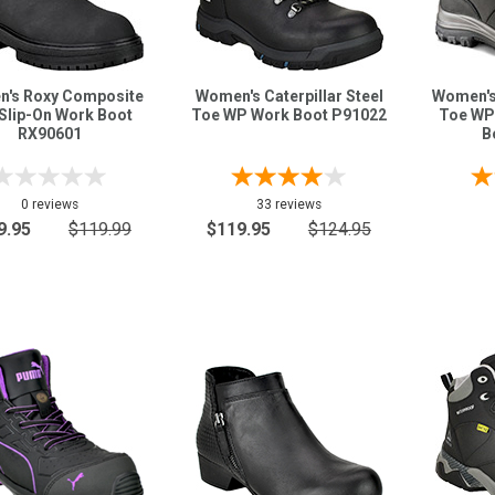
's Roxy Composite
Women's Caterpillar Steel
Women's
Slip-On Work Boot
Toe WP Work Boot P91022
Toe WP
RX90601
B
0 reviews
33 reviews
9.95
$119.99
$119.95
$124.95