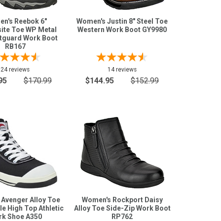
n's Reebok 6"
Women's Justin 8" Steel Toe
te Toe WP Metal
Western Work Boot GY9980
tguard Work Boot
RB167
24 reviews
14 reviews
95
$170.99
$144.95
$152.99
Avenger Alloy Toe
Women's Rockport Daisy
e High Top Athletic
Alloy Toe Side-Zip Work Boot
k Shoe A350
RP762