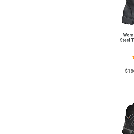
Wome
Steel 
$16