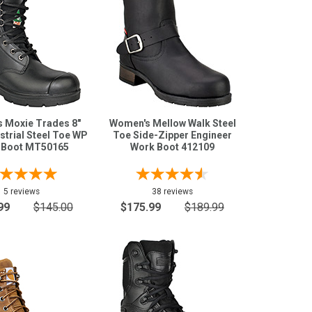
 Moxie Trades 8"
Women's Mellow Walk Steel
strial Steel Toe WP
Toe Side-Zipper Engineer
 Boot MT50165
Work Boot 412109
5 reviews
38 reviews
99
$145.00
$175.99
$189.99