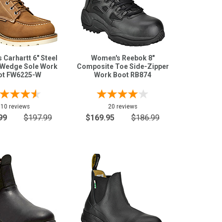
Carhartt 6" Steel
Women's Reebok 8"
Wedge Sole Work
Composite Toe Side-Zipper
ot FW6225-W
Work Boot RB874
10 reviews
20 reviews
99
$197.99
$169.95
$186.99