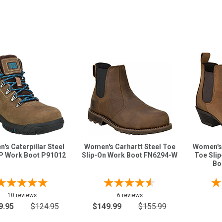
's Caterpillar Steel
Women's Carhartt Steel Toe
Women's 
P Work Boot P91012
Slip-On Work Boot FN6294-W
Toe Sli
Bo
10 reviews
6 reviews
9.95
$124.95
$149.99
$155.99