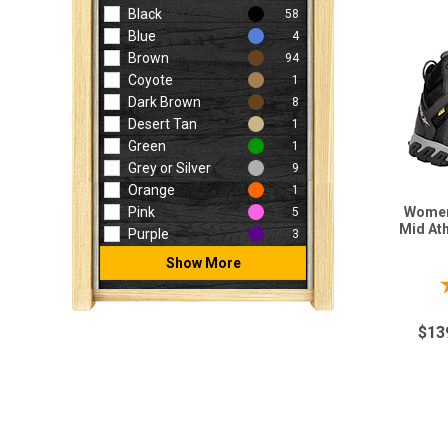
Black
58
Blue
4
Brown
94
Coyote
1
Dark Brown
8
Desert Tan
1
Green
1
Grey or Silver
9
Orange
1
Women
Pink
5
Mid At
Purple
3
Show More
$13