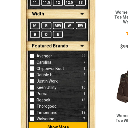
11
11.5
12
12.5
13
Women
Width
Toe Met
Wo
M
R
MW
W
EW
B
D
E
Featured Brands
$99
Avenger
22
Carolina
7
Chippewa Boot
1
Double H
3
Justin Work
2
Keen Utility
10
Puma
1
Reebok
18
Thorogood
3
Timberland
13
Women
Wolverine
7
Toe W
Show More