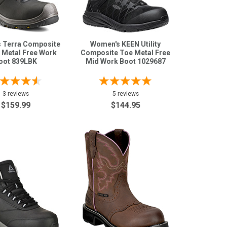
 Terra Composite
Women's KEEN Utility
 Metal Free Work
Composite Toe Metal Free
oot 839LBK
Mid Work Boot 1029687
3 reviews
5 reviews
$159.99
$144.95