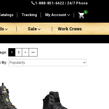
1-888-851-6622
| 24/7 Phone
0
Catalogs
Tracking
My Account
ds
Sale
Work Crews
age:
1
2
>
>>
t By: