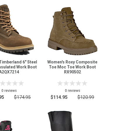
imberland 6" Steel
Women's Roxy Composite
nsulated Work Boot
Toe Moc Toe Work Boot
A2QX7214
RX90502
0 reviews
0 reviews
95
$174.95
$114.95
$120.99