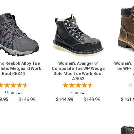
's Reebok Alloy Toe
Women's Avenger 6"
Women's T
hletic Metguard Work
Composite Toe WP Wedge
Toe WP/I
Boot RB344
Sole Moc Toe Work Boot
A7552
35 reviews
4 reviews
9.95
$146.99
$144.99
$149.99
$161.