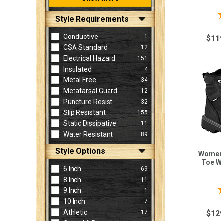
Style Requirements
Conductive
1
$11
CSA Standard
12
Electrical Hazard
151
Insulated
4
Metal Free
34
Metatarsal Guard
12
Puncture Resist
32
Slip Resistant
155
Static Dissipative
11
Water Resistant
89
Style Options
Women'
Toe W
6 Inch
69
8 Inch
11
9 Inch
1
10 Inch
7
Athletic
17
$12