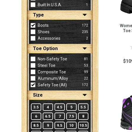
Built In U.S.A.
1
Type
Sign
In
Boots
172
Women
(Optional)
Toe 
Shoes
235
Accessories
2
Email
Toe Option
Address
Non-Safety Toe
81
$10
Steel Toe
53
Composite Toe
99
Password
Aluminum/Alloy
22
Safety Toe (all)
172
Size
Log In
3.5
4
4.5
5
5.5
6
6.5
7
7.5
8
8.5
9
9.5
10
10.5