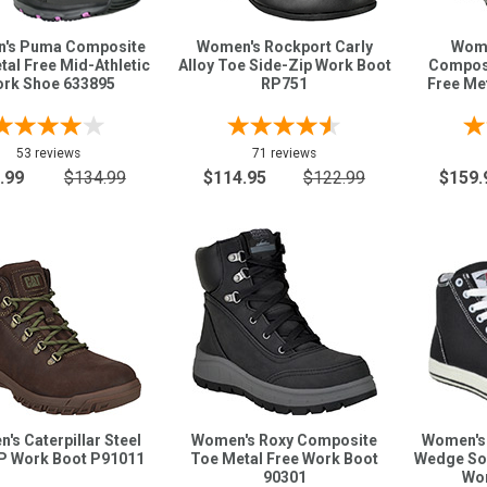
's Puma Composite
Women's Rockport Carly
Wome
al Free Mid-Athletic
Alloy Toe Side-Zip Work Boot
Composi
rk Shoe 633895
RP751
Free Me
53 reviews
71 reviews
.99
$134.99
$114.95
$122.99
$159.
's Caterpillar Steel
Women's Roxy Composite
Women's 
P Work Boot P91011
Toe Metal Free Work Boot
Wedge Sol
90301
Wor