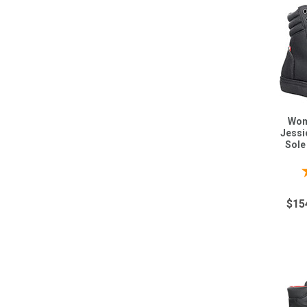
Wom
Jessi
Sole
$15