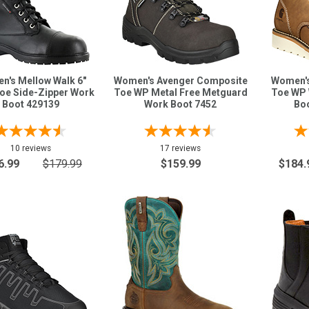
n's Mellow Walk 6"
Women's Avenger Composite
Women's 
Toe Side-Zipper Work
Toe WP Metal Free Metguard
Toe WP 
Boot 429139
Work Boot 7452
Bo
10 reviews
17 reviews
6.99
$179.99
$159.99
$184.