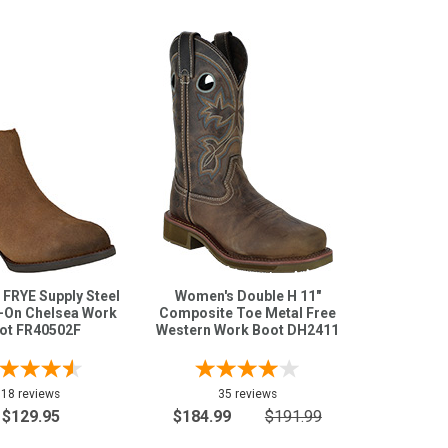
FRYE Supply Steel
Women's Double H 11"
p-On Chelsea Work
Composite Toe Metal Free
ot FR40502F
Western Work Boot DH2411
18 reviews
35 reviews
$129.95
$184.99
$191.99