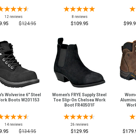
12 reviews
8 reviews
9.95
$124.95
$109.95
$99.9
s Wolverine 6" Steel
Women's FRYE Supply Steel
Women
ork Boots W201153
Toe Slip-On Chelsea Work
Alumin
Boot FR40501F
Work
14 reviews
26 reviews
9.95
$134.95
$129.95
$179.