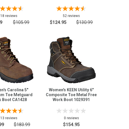
18 reviews
52 reviews
9
$105.99
$124.95
$130.99
's Carolina 5"
Women's KEEN Utility 6"
um Toe Metguard
Composite Toe Metal Free
 Boot CA1428
Work Boot 1029391
13 reviews
0 reviews
99
$183.99
$154.95