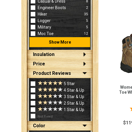
Casual & Dress
8
Engineer Boots
2
Hiker
35
Logger
5
Military
5
Moc Toe
12
Show More
Insulation
Price
Product Reviews
5 Star
Women
4 Star & Up
Toe W
3 Star & Up
2 Star & Up
1 Star & Up
Not Rated
$11
Color