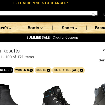
FREE SHIPPING & EXCHANGES*
en's
Boots
Shoes
Bran
SUMMER SALE!
Click for Coupons
 Results:
P
1 - 100 of 172
Items
Sor
+
+
+
 SEARCH
WOMEN'S
BOOTS
SAFETY TOE (ALL)