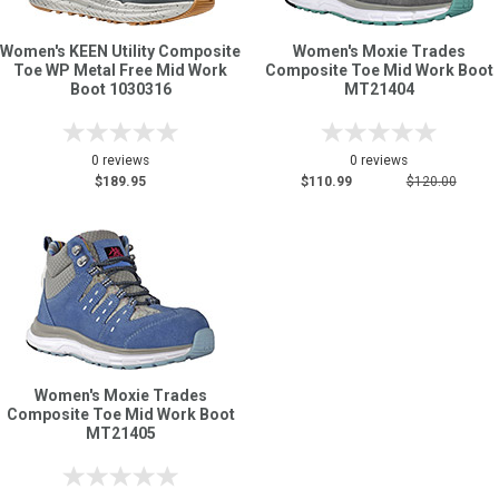
Women's KEEN Utility Composite
Women's Moxie Trades
Sign
Toe WP Metal Free Mid Work
Composite Toe Mid Work Boot
In
Boot 1030316
MT21404
(Optional)
0 reviews
0 reviews
Email
$189.95
$110.99
$120.00
Address
Password
Log In
Women's Moxie Trades
Composite Toe Mid Work Boot
MT21405