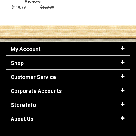
0 reviews
$110.99
$120.00
My Account
Shop
Customer Service
Corporate Accounts
Store Info
About Us