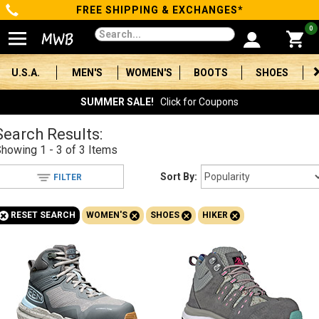
FREE SHIPPING & EXCHANGES*
Categories
0
Men's
U.S.A.
MEN'S
WOMEN'S
BOOTS
SHOES
Women's
SUMMER SALE!
Click for Coupons
Boots
Search Results:
Showing
1 - 3 of 3
Items
Shoes
Sort By:
FILTER
Clothing/Accessories
+
+
+
+
RESET SEARCH
WOMEN'S
SHOES
HIKER
Brands
Sale
Advanced
Search