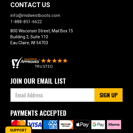
CONTACT US
info@midwestboots.com
1-888-851-6622
800 Wisconsin Street, Mail Box 15
Building 2, Suite 110
Eau Claire, WI 54703
JOIN OUR EMAIL LIST
SIGN UP
PAYMENTS ACCEPTED
SUPPORT