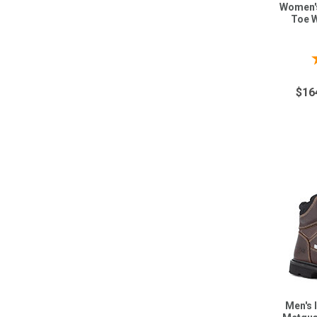
Women's
Toe W
$16
Men's 