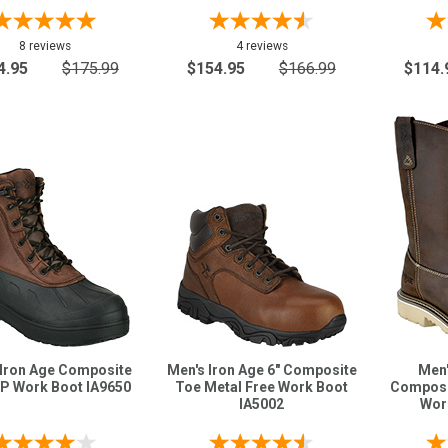
8 reviews
4 reviews
4.95
$175.99
$154.95
$166.99
$114.
 Iron Age Composite
Men's Iron Age 6" Composite
Men'
P Work Boot IA9650
Toe Metal Free Work Boot
Composi
IA5002
Wor