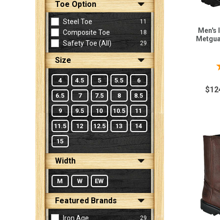
Toe Option
Steel Toe
11
Sign
Men's 
Composite Toe
18
Metgua
In
Safety Toe (all)
29
(Optional)
Size
Email
4
4.5
5
5.5
6
Address
$12
6.5
7
7.5
8
8.5
9
9.5
10
10.5
11
Password
11.5
12
12.5
13
14
15
Width
Log In
M
W
EW
Featured Brands
Iron Age
29