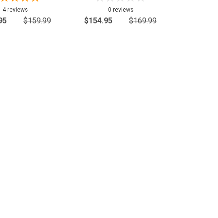
4 reviews
0 reviews
95
$159.99
$154.95
$169.99