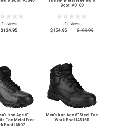
 Work Boot IA5040
Toe WP Metal Free Work
Boot IA0160
0 reviews
0 reviews
$124.95
$154.95
$169.99
's Iron Age 6"
Men's Iron Age 6" Steel Toe
te Toe Metal Free
Work Boot IA5150
k Boot IA507