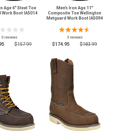
on Age 6" Steel Toe
Men's Iron Age 11"
 Work Boot IA5014
Composite Toe Wellington
Metguard Work Boot IA5094
0 reviews
3 reviews
95
$157.99
$174.95
$183.99