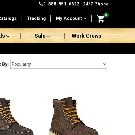
1-888-851-6622
| 24/7 Phone
0
Catalogs
Tracking
My Account
ds
Sale
Work Crews
t By: