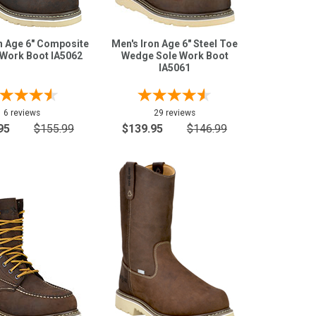
n Age 6" Composite
Men's Iron Age 6" Steel Toe
Work Boot IA5062
Wedge Sole Work Boot
IA5061
6 reviews
29 reviews
95
$155.99
$139.95
$146.99