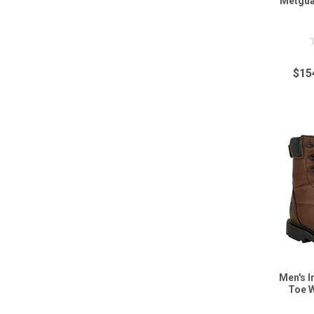
Metgua
$15
Men's I
Toe 