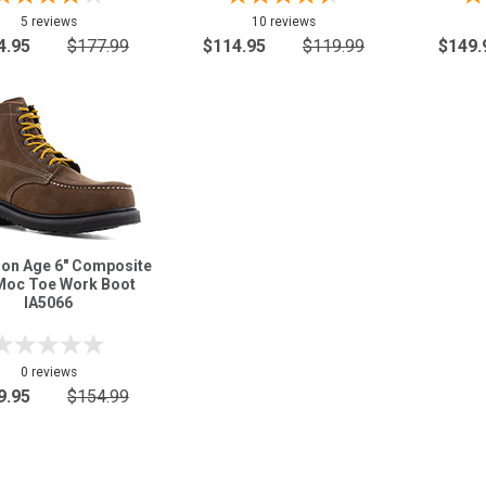
5 reviews
10 reviews
4.95
$177.99
$114.95
$119.99
$149.
ron Age 6" Composite
Moc Toe Work Boot
IA5066
0 reviews
9.95
$154.99