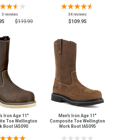
3 reviews
34 reviews
95
$119.99
$109.95
s Iron Age 11"
Men's Iron Age 11"
te Toe Wellington
Composite Toe Wellington
k Boot IA5090
Work Boot IA5095