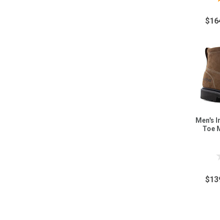
$16
Men's I
Toe 
$13