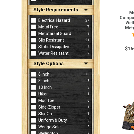
Style Requirements
Me
Compos
Electrical Hazard
27
Well
Metal Free
7
Metg
Metatarsal Guard
9
Slip Resistant
21
Static Dissipative
2
$16
Water Resistant
9
Style Options
6 Inch
13
8 Inch
3
10 Inch
3
Hiker
1
Moc Toe
6
Side-Zipper
1
Slip-On
1
Uniform & Duty
3
Wedge Sole
2
Wellington
7