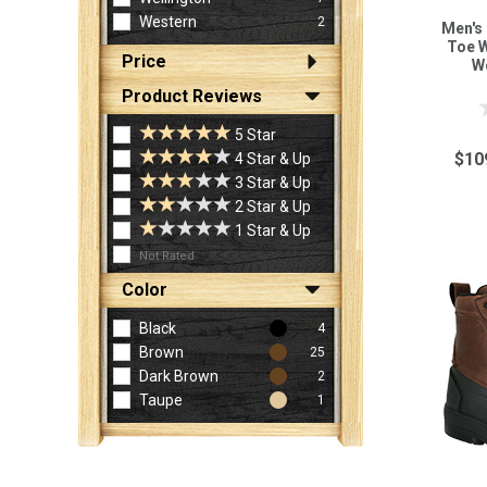
Western
2
Men's
Toe W
Price
W
Product Reviews
5 Star
$10
4 Star & Up
3 Star & Up
2 Star & Up
1 Star & Up
Not Rated
Color
Black
4
Brown
25
Dark Brown
2
Taupe
1