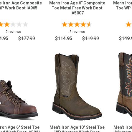
 Iron Age Composite
Men's Iron Age 6" Composite
Men's Iro
P Work Boot IA965
Toe Metal Free Work Boot
Toe WP 
IA5007
2 reviews
3 reviews
4.95
$177.99
$114.95
$119.99
$149.
Iron Age 6" Steel Toe
Men's Iron Age 10" Steel Toe
Men's Iro