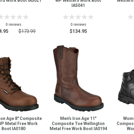
rd Work Boot IA5021
WP Western Work Boot
Western
IA5041
0 reviews
0 reviews
4.95
$173.99
$134.95
ron Age 8" Composite
Men's Iron Age 11"
Women
WP Metal Free Work
Composite Toe Wellington
Composi
Boot IA0180
Metal Free Work Boot IA0194
Wor