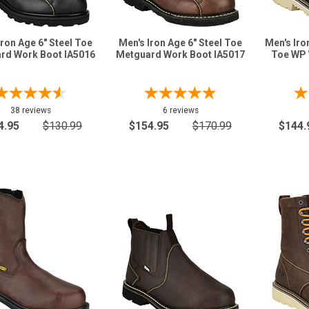
Iron Age 6" Steel Toe
Men's Iron Age 6" Steel Toe
Men's Iro
rd Work Boot IA5016
Metguard Work Boot IA5017
Toe WP 
38 reviews
6 reviews
4.95
$130.99
$154.95
$170.99
$144.