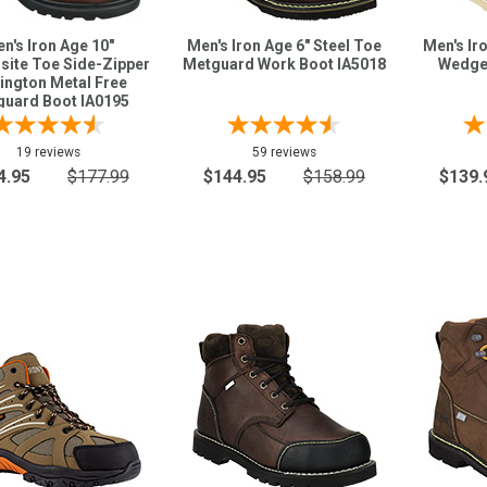
n's Iron Age 10"
Men's Iron Age 6" Steel Toe
Men's Ir
ite Toe Side-Zipper
Metguard Work Boot IA5018
Wedge
ington Metal Free
uard Boot IA0195
19 reviews
59 reviews
4.95
$177.99
$144.95
$158.99
$139.