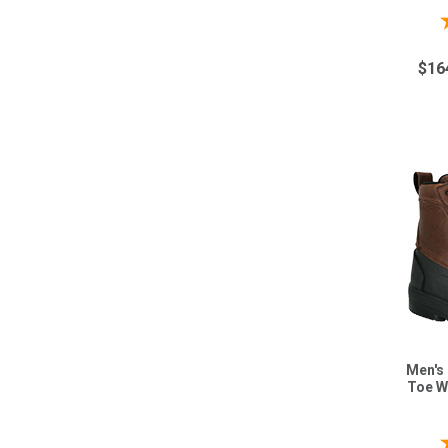
$16
Men's
Toe W