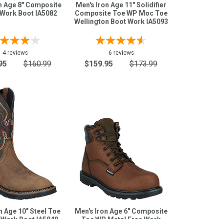
n Age 8" Composite
Men's Iron Age 11" Solidifier
Work Boot IA5082
Composite Toe WP Moc Toe
Wellington Boot Work IA5093
4 reviews
6 reviews
95
$160.99
$159.95
$173.99
n Age 10" Steel Toe
Men's Iron Age 6" Composite