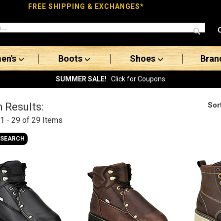
FREE SHIPPING & EXCHANGES*
en's
Boots
Shoes
Bran
SUMMER SALE!
Click for Coupons
Sor
 Results:
1 - 29 of 29
Items
 SEARCH