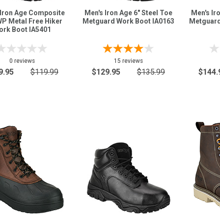
 Iron Age Composite
Men's Iron Age 6" Steel Toe
Men's Ir
P Metal Free Hiker
Metguard Work Boot IA0163
Metguard
ork Boot IA5401
0 reviews
15 reviews
9.95
$119.99
$129.95
$135.99
$144.