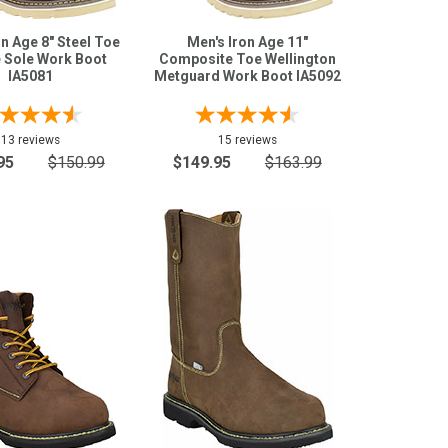
on Age 8" Steel Toe
Men's Iron Age 11"
 Sole Work Boot
Composite Toe Wellington
IA5081
Metguard Work Boot IA5092
13 reviews
15 reviews
95
$150.99
$149.95
$163.99