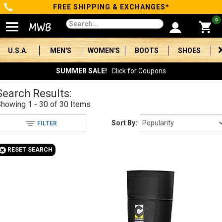
FREE SHIPPING & EXCHANGES*
Categories
0
Men's
U.S.A.
MEN'S
WOMEN'S
BOOTS
SHOES
Women's
SUMMER SALE!
Click for Coupons
Boots
Search Results:
Showing
1 - 30 of 30
Items
Shoes
Sort By:
FILTER
Clothing/Accessories
+
RESET SEARCH
Brands
Sale
Advanced
Search