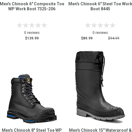
Men's Chinook 6" Composite Toe
Men's Chinook 6" Steel Toe Wor
WP Work Boot 7325-206
Boot 8445
0 reviews
0 reviews
$139.99
$89.99
$94.99
Men's Chinook 8" Steel Toe WP
Men's Chinook 15" Waterproof &