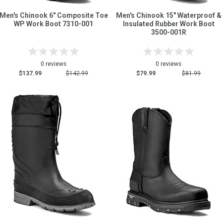
Men's Chinook 6" Composite Toe
Men's Chinook 15" Waterproof &
WP Work Boot 7310-001
Insulated Rubber Work Boot
3500-001R
0 reviews
0 reviews
$137.99
$142.99
$79.99
$81.99