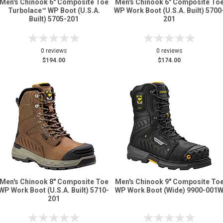
Men's Chinook 6" Composite Toe
Men's Chinook 6" Composite To
Turbolace™ WP Boot (U.S.A.
WP Work Boot (U.S.A. Built) 5700
Built) 5705-201
201
0 reviews
0 reviews
$194.00
$174.00
Men's Chinook 8" Composite Toe
Men's Chinook 9" Composite To
WP Work Boot (U.S.A. Built) 5710-
WP Work Boot (Wide) 9900-001
201