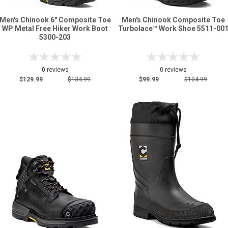
Men's Chinook 6" Composite Toe
Men's Chinook Composite Toe
WP Metal Free Hiker Work Boot
Turbolace™ Work Shoe 5511-00
5300-203
0 reviews
0 reviews
$129.99
$134.99
$99.99
$104.99