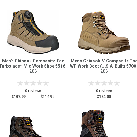
Men's Chinook Composite Toe
Men's Chinook 6" Composite To
Turbolace™ Mid Work Shoe 5516-
WP Work Boot (U.S.A. Built) 5700
206
206
0 reviews
0 reviews
$107.99
$114.99
$174.00