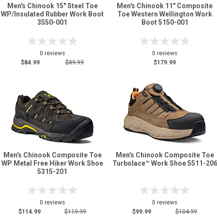
Men's Chinook 15" Steel Toe
Men's Chinook 11" Composite
WP/Insulated Rubber Work Boot
Toe Western Wellington Work
3550-001
Boot 5150-001
0 reviews
0 reviews
$84.99
$89.99
$179.99
Men's Chinook Composite Toe
Men's Chinook Composite Toe
WP Metal Free Hiker Work Shoe
Turbolace™ Work Shoe 5511-20
5315-201
0 reviews
0 reviews
$114.99
$119.99
$99.99
$104.99