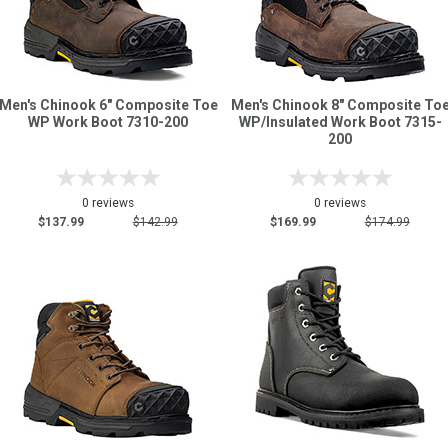
Men's Chinook 6" Composite Toe
Men's Chinook 8" Composite To
WP Work Boot 7310-200
WP/Insulated Work Boot 7315-
200
0 reviews
0 reviews
$137.99
$142.99
$169.99
$174.99