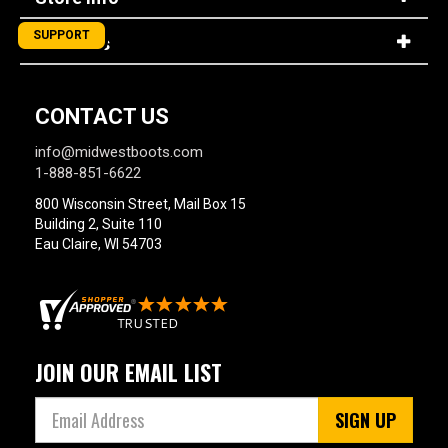
SUPPORT
About Us
CONTACT US
info@midwestboots.com
1-888-851-6622
800 Wisconsin Street, Mail Box 15
Building 2, Suite 110
Eau Claire, WI 54703
JOIN OUR EMAIL LIST
SIGN UP