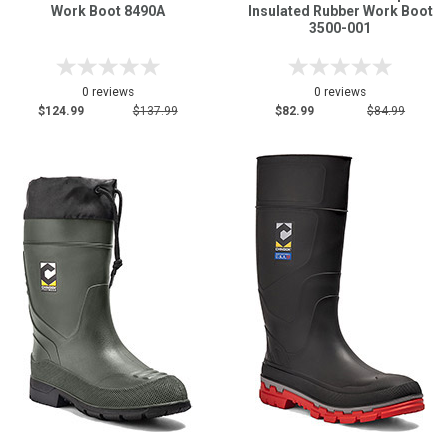
Work Boot 8490A
Insulated Rubber Work Boot
3500-001
0 reviews
0 reviews
$124.99
$137.99
$82.99
$84.99