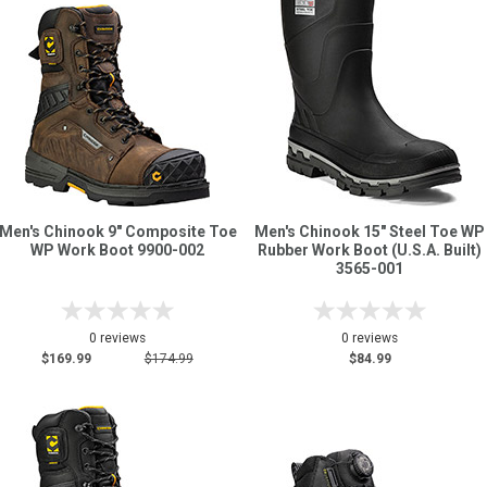
Sign
In
(Optional)
Email
Address
Men's Chinook 9" Composite Toe
Men's Chinook 15" Steel Toe WP
WP Work Boot 9900-002
Rubber Work Boot (U.S.A. Built)
Password
3565-001
0 reviews
0 reviews
Log In
$169.99
$174.99
$84.99