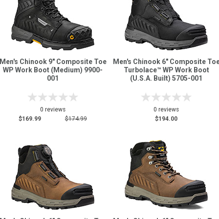
Men's Chinook 9" Composite Toe
Men's Chinook 6" Composite To
WP Work Boot (Medium) 9900-
Turbolace™ WP Work Boot
001
(U.S.A. Built) 5705-001
0 reviews
0 reviews
$169.99
$174.99
$194.00