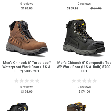
0 reviews
0 reviews
$190.00
$169.99
$174.99
Men's Chinook 6" Turbolace™
Men's Chinook 6" Composite To
Waterproof Work Boot (U.S.A.
WP Work Boot (U.S.A. Built) 5700
Built) 5805-201
001
0 reviews
0 reviews
$194.00
$174.00