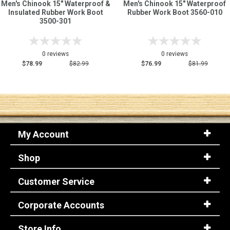
Men's Chinook 15" Waterproof &
Men's Chinook 15" Waterproof
Insulated Rubber Work Boot
Rubber Work Boot 3560-010
3500-301
0 reviews
0 reviews
$78.99
$82.99
$76.99
$81.99
My Account
Shop
Customer Service
Corporate Accounts
Store Info