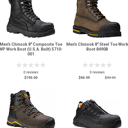
Men's Chinook 8" Composite Toe
Men's Chinook 8" Steel Toe Wor
WP Work Boot (U.S.A. Built) 5710-
Boot 8490B
001
0 reviews
0 reviews
$190.00
$94.99
$99.99