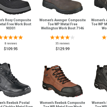
's Roxy Composite
Women's Avenger Composite
Women's 
etal Free Work Boot
Toe WP Metal Free
Toe WP M
90301
Wellington Work Boot 7146
Wo
8 reviews
35 reviews
$109.95
$129.99
n's Reebok Postal
Women's Reebok Composite
Women's 
ed Chukka Metal Free
Toe WP Metal Free Work
Toe WP