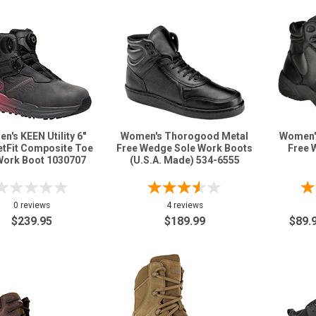
n's KEEN Utility 6"
Women's Thorogood Metal
Women'
etFit Composite Toe
Free Wedge Sole Work Boots
Free 
ork Boot 1030707
(U.S.A. Made) 534-6555
0 reviews
4 reviews
$239.95
$189.99
$89.