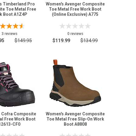
 Timberland Pro
Women's Avenger Composite
te Toe Metal Free
Toe Metal Free Work Boot
k Boot A1Z4P
(Online Exclusive) A775
3 reviews
0 reviews
95
$149.95
$119.99
$134.99
 Cofra Composite
Women's Avenger Composite
al Free Work Boot
Toe Metal Free Slip-On Work
12613-CF0
Boot A8808