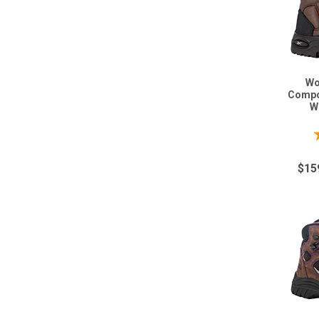
Wo
Compo
W
$15