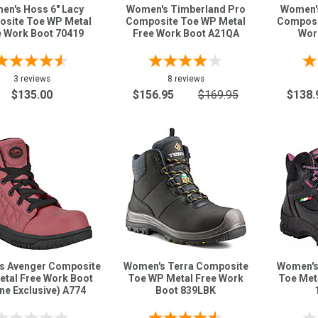
en's Hoss 6" Lacy
Women's Timberland Pro
Women's
site Toe WP Metal
Composite Toe WP Metal
Composi
e Work Boot 70419
Free Work Boot A21QA
Wor
3 reviews
8 reviews
$135.00
$156.95
$169.95
$138.
s Avenger Composite
Women's Terra Composite
Women's
etal Free Work Boot
Toe WP Metal Free Work
Toe Met
ine Exclusive) A774
Boot 839LBK