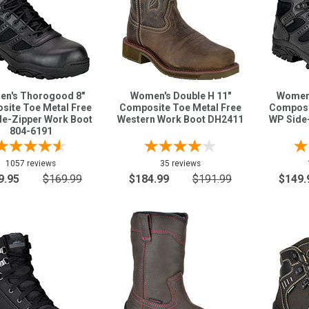
n's Thorogood 8"
Women's Double H 11"
Women'
site Toe Metal Free
Composite Toe Metal Free
Composi
e-Zipper Work Boot
Western Work Boot DH2411
WP Side
804-6191
1057 reviews
35 reviews
9.95
$169.99
$184.99
$191.99
$149.