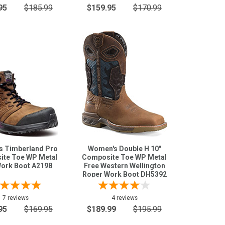
95
$185.99
$159.95
$170.99
 Timberland Pro
Women's Double H 10"
te Toe WP Metal
Composite Toe WP Metal
Work Boot A219B
Free Western Wellington
Roper Work Boot DH5392
7 reviews
4 reviews
95
$169.95
$189.99
$195.99