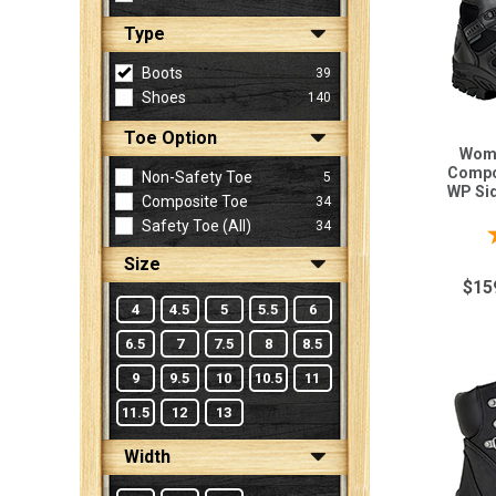
Type
Sign
Boots
39
In
Shoes
140
(Optional)
Toe Option
Wome
Email
Compo
Non-Safety Toe
5
WP Sid
Address
Composite Toe
34
Safety Toe (all)
34
Size
Password
$15
4
4.5
5
5.5
6
6.5
7
7.5
8
8.5
Log In
9
9.5
10
10.5
11
11.5
12
13
Width