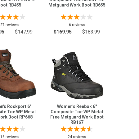
oot RB455
Metguard Work Boot RB655
27 reviews
6 reviews
95
$147.99
$169.95
$183.99
's Rockport 6"
Women's Reebok 6"
te Toe WP Metal
Composite Toe WP Metal
Work Boot RP668
Free Metguard Work Boot
RB167
16 reviews
24 reviews