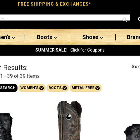
FREE SHIPPING & EXCHANGES*
en's
Boots
Shoes
Bran
SUMMER SALE!
Click for Coupons
Sor
 Results:
1 - 39 of 39
Items
+
+
+
 SEARCH
WOMEN'S
BOOTS
METAL FREE