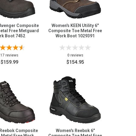
Avenger Composite
Women's KEEN Utility 6"
etal Free Metguard
Composite Toe Metal Free
rk Boot 7452
Work Boot 1029391
17 reviews
0 reviews
$159.99
$154.95
Reebok Composite
Women's Reebok 6"
 Metal Free Work
Composite Toe Metal Free