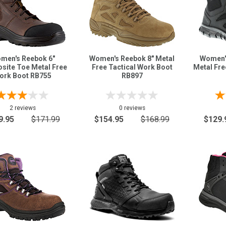
men's Reebok 6"
Women's Reebok 8" Metal
Women'
site Toe Metal Free
Free Tactical Work Boot
Metal Fre
ork Boot RB755
RB897
2 reviews
0 reviews
9.95
$171.99
$154.95
$168.99
$129.