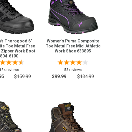
s Thorogood 6"
Women's Puma Composite
te Toe Metal Free
Toe Metal Free Mid-Athletic
-Zipper Work Boot
Work Shoe 633895
804-6190
134 reviews
53 reviews
95
$159.99
$99.99
$134.99