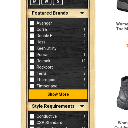
M
W
D
Featured Brands
Avenger
6
Women
Toe M
Cofra
1
Double H
2
Hoss
2
Keen Utility
3
Puma
1
Reebok
12
Rockport
2
Terra
2
Thorogood
3
Timberland
3
Show More
Style Requirements
Conductive
1
CSA Standard
4
Wome
Certifi