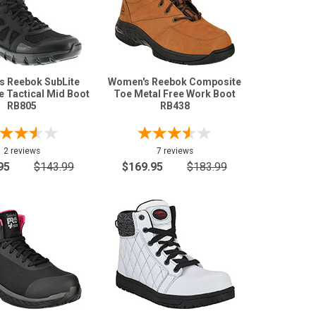
s Reebok SubLite
Women's Reebok Composite
e Tactical Mid Boot
Toe Metal Free Work Boot
RB805
RB438
2 reviews
7 reviews
95
$143.99
$169.95
$183.99