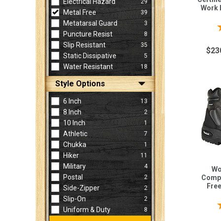
Electrical Hazard
29
Work 
Metal Free
39
Metatarsal Guard
3
Puncture Resist
8
Slip Resistant
35
$23
Static Dissipative
5
Water Resistant
18
Style Options
6 Inch
13
8 Inch
2
10 Inch
1
Athletic
7
Chukka
1
Hiker
11
Military
4
Wo
Postal
2
Compo
Fre
Side-Zipper
2
Slip-On
2
Uniform & Duty
8