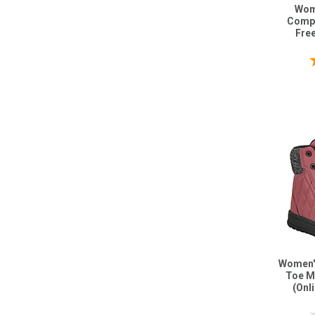
Wom
Compo
Fre
Women'
Toe M
(Onl