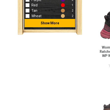
Red
1
Tan
2
Wheat
2
Show More
Wome
Ratch
WP W