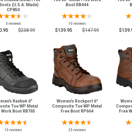
Boots (U.S.A. Made)
Boot RB444
B
CP850
3 reviews
10 reviews
0.95
$238.99
$139.95
$147.99
$139.
men's Reebok 6"
Women's Rockport 6"
Women
site Toe WP Metal
Composite Toe WP Metal
Composi
e Work Boot RB765
Free Boot RP664
Free 
10 reviews
23 reviews