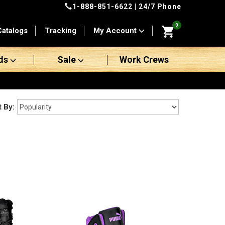
1-888-851-6622
| 24/7 Phone
0
Catalogs
Tracking
My Account
ds
Sale
Work Crews
t By: