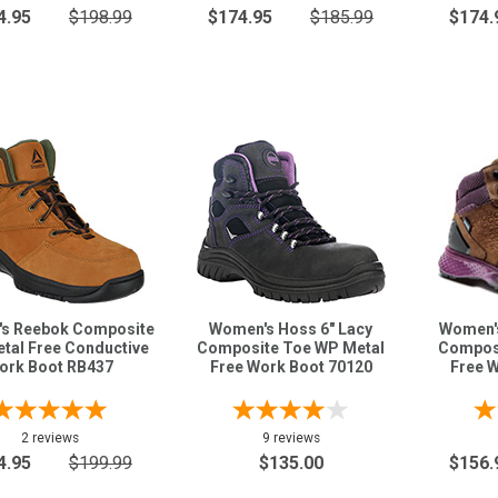
4.95
$198.99
$174.95
$185.99
$174.
s Reebok Composite
Women's Hoss 6" Lacy
Women's
tal Free Conductive
Composite Toe WP Metal
Composi
ork Boot RB437
Free Work Boot 70120
Free 
2 reviews
9 reviews
4.95
$199.99
$135.00
$156.