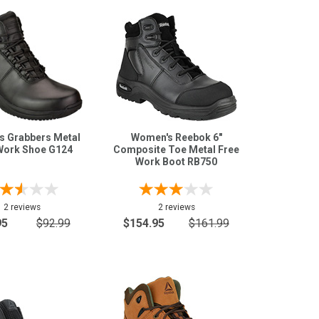
s Grabbers Metal
Women's Reebok 6"
Work Shoe G124
Composite Toe Metal Free
Work Boot RB750
2 reviews
2 reviews
95
$92.99
$154.95
$161.99