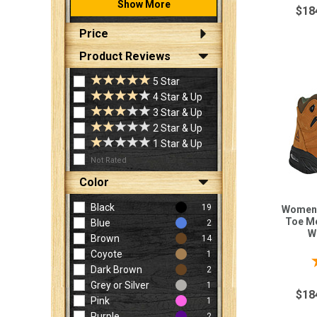
Show More
$18
Price
Product Reviews
5 Star
4 Star & Up
3 Star & Up
2 Star & Up
1 Star & Up
Not Rated
Color
Black
19
Women'
Toe Me
Blue
2
W
Brown
14
Coyote
1
Dark Brown
2
Grey or Silver
1
$18
Pink
1
Purple
2