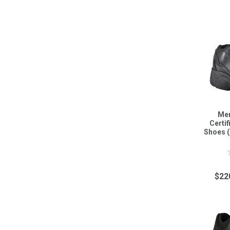
Men
Certi
Shoes 
$22