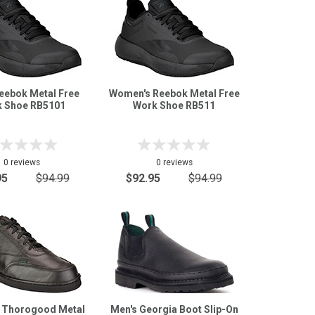
eebok Metal Free
Women's Reebok Metal Free
 Shoe RB5101
Work Shoe RB511
0 reviews
0 reviews
95
$94.99
$92.95
$94.99
 Thorogood Metal
Men's Georgia Boot Slip-On