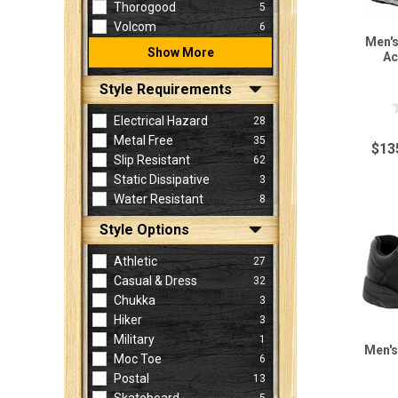
Thorogood
5
Volcom
6
Men's
Show More
Ac
Style Requirements
Electrical Hazard
28
Metal Free
35
$13
Slip Resistant
62
Static Dissipative
3
Water Resistant
8
Style Options
Athletic
27
Casual & Dress
32
Chukka
3
Hiker
3
Military
1
Men's
Moc Toe
6
Postal
13
5