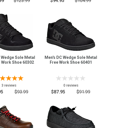
99
$123.99
$94.95
$104.99
 Wedge Sole Metal
Men's DC Wedge Sole Metal
d Work Shoe 60302
Free Work Shoe 60401
3 reviews
0 reviews
95
$93.99
$87.95
$91.99