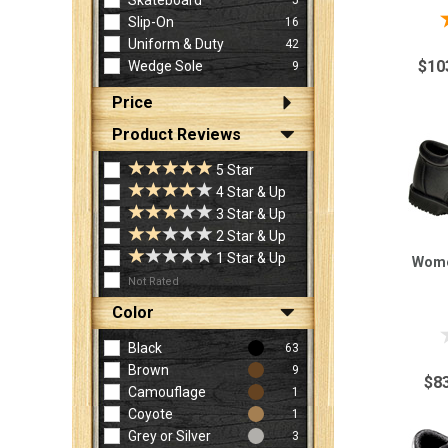
Skateboard
Slip-On
16
Uniform & Duty
42
$10
Wedge Sole
9
Price
Product Reviews
5 Star
4 Star & Up
3 Star & Up
2 Star & Up
1 Star & Up
Wome
Not Rated
Color
Black
63
Brown
9
$8
Camouflage
1
Coyote
1
Grey or Silver
3