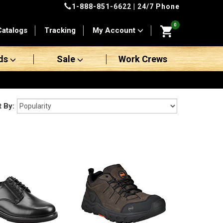
1-888-851-6622
| 24/7 Phone
0
Catalogs
Tracking
My Account
ds
Sale
Work Crews
t By: