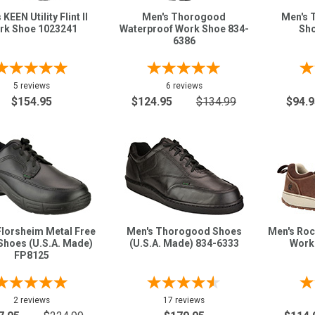
KEEN Utility Flint II
Men's Thorogood
Men's 
rk Shoe 1023241
Waterproof Work Shoe 834-
Sho
6386
5 reviews
6 reviews
$154.95
$124.95
$134.99
$94.9
Florsheim Metal Free
Men's Thorogood Shoes
Men's Roc
Shoes (U.S.A. Made)
(U.S.A. Made) 834-6333
Work
FP8125
2 reviews
17 reviews