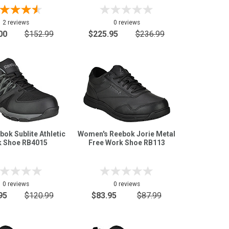
2 reviews
0 reviews
00
$152.99
$225.95
$236.99
bok Sublite Athletic
Women's Reebok Jorie Metal
 Shoe RB4015
Free Work Shoe RB113
0 reviews
0 reviews
95
$120.99
$83.95
$87.99