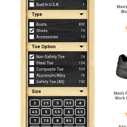
Built In U.S.A.
1
Men's 
Wo
Type
Sign
In
Boots
800
(Optional)
Shoes
74
Accessories
13
Email
Toe Option
Address
Non-Safety Toe
74
Steel Toe
134
Composite Toe
534
Password
Aluminum/Alloy
78
Safety Toe (all)
742
Size
Men's 
Log In
Work 
2
2.5
3
3.5
4
4.5
5
5.5
6
6.5
7
7.5
8
8.5
9