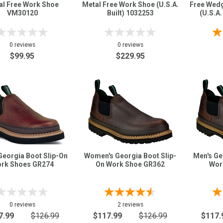
al Free Work Shoe
Metal Free Work Shoe (U.S.A.
Free Wed
VM30120
Built) 1032253
(U.S.A
0 reviews
0 reviews
$99.95
$229.95
Georgia Boot Slip-On
Women's Georgia Boot Slip-
Men's Ge
rk Shoes GR274
On Work Shoe GR362
Wor
0 reviews
2 reviews
7.99
$126.99
$117.99
$126.99
$117.