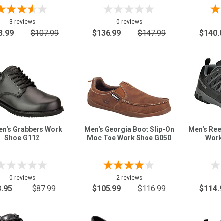
3 reviews
0 reviews
3.99
$107.99
$136.99
$147.99
$140.
n's Grabbers Work
Men's Georgia Boot Slip-On
Men's Ree
Shoe G112
Moc Toe Work Shoe G050
Work
0 reviews
2 reviews
3.95
$87.99
$105.99
$116.99
$114.