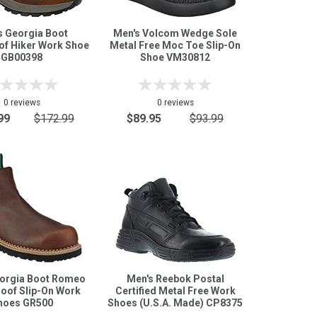
s Georgia Boot
Men's Volcom Wedge Sole
of Hiker Work Shoe
Metal Free Moc Toe Slip-On
GB00398
Shoe VM30812
0 reviews
0 reviews
99
$172.99
$89.95
$93.99
eorgia Boot Romeo
Men's Reebok Postal
oof Slip-On Work
Certified Metal Free Work
hoes GR500
Shoes (U.S.A. Made) CP8375