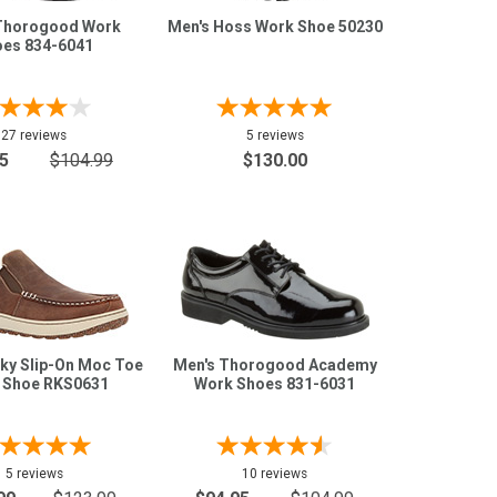
Thorogood Work
Men's Hoss Work Shoe 50230
es 834-6041
27 reviews
5 reviews
5
$104.99
$130.00
ky Slip-On Moc Toe
Men's Thorogood Academy
 Shoe RKS0631
Work Shoes 831-6031
5 reviews
10 reviews