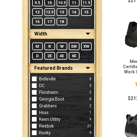
$21
9.5
10
10.5
11
11.5
12
12.5
13
14
15
16
17
18
Width
M
R
W
EW
XW
D
2E
4E
6E
Men
Certif
Featured Brands
Work 
Belleville
5
DC
3
Florsheim
2
$21
Georgia Boot
8
Grabbers
2
Hoss
1
Keen Utility
9
Reebok
21
Rocky
9