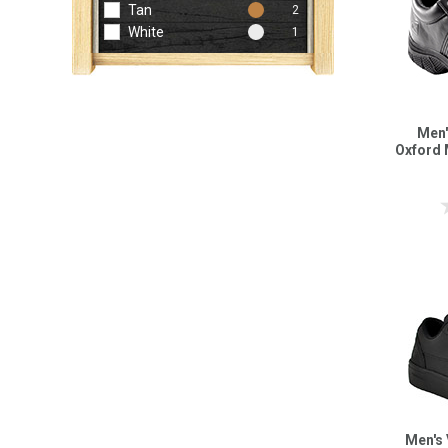
Tan
2
White
1
Men'
Oxford 
Men's