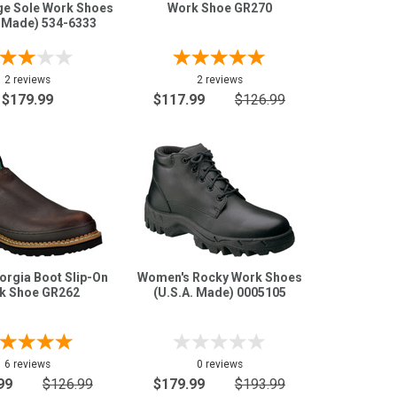
ge Sole Work Shoes
Work Shoe GR270
. Made) 534-6333
2 reviews
2 reviews
$179.99
$117.99
$126.99
orgia Boot Slip-On
Women's Rocky Work Shoes
k Shoe GR262
(U.S.A. Made) 0005105
6 reviews
0 reviews
99
$126.99
$179.99
$193.99