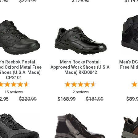
7.95
$224.99
$179.95
$114.
's Reebok Postal
Men's Rocky Postal-
Men's DC
ied Oxford Metal Free
Approved Work Shoes (U.S.A.
Free Mi
Shoes (U.S.A. Made)
Made) RKD0042
CP8101
15 reviews
2 reviews
2.95
$220.99
$168.99
$181.99
$89.