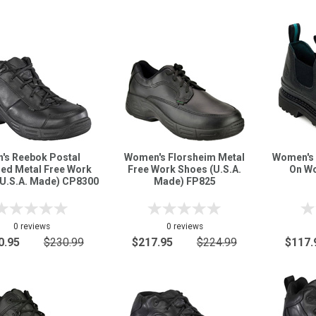
's Reebok Postal
Women's Florsheim Metal
Women's 
fied Metal Free Work
Free Work Shoes (U.S.A.
On Wo
(U.S.A. Made) CP8300
Made) FP825
0 reviews
0 reviews
0.95
$230.99
$217.95
$224.99
$117.