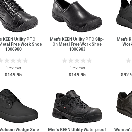
s KEEN Utility PTC
Men's KEEN Utility PTC Slip-
Men's R
Metal Free Work Shoe
On Metal Free Work Shoe
Work
1006980
1006983
0 reviews
0 reviews
$149.95
$149.95
$92.
 Volcom Wedge Sole
Men's KEEN Utility Waterproof
Women's