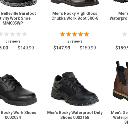
 Belleville Barefoot
Men's Rocky High Gloss
Men'
tivity Work Shoe
Chukka Work Boot 500-8
Waterpro
MM005WP
0 reviews
2 reviews
5.00
$149.99
$147.99
$159.99
$159.
 Rocky Work Shoes
Men's Rocky Waterproof Duty
Men's G
0002034
Shoes 0002168
Waterpr
S