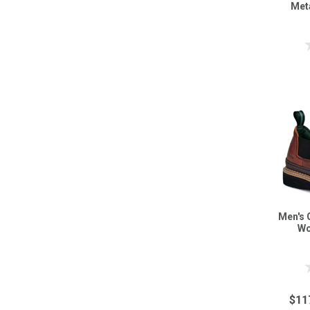
Met
Men's 
Wo
$11