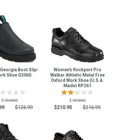
Georgia Boot Slip-
Women's Rockport Pro
rk Shoe G3060
Walker Athletic Metal Free
Oxford Work Shoe (U.S.A.
Made) RP261
0 reviews
2 reviews
99
$126.99
$210.95
$216.99