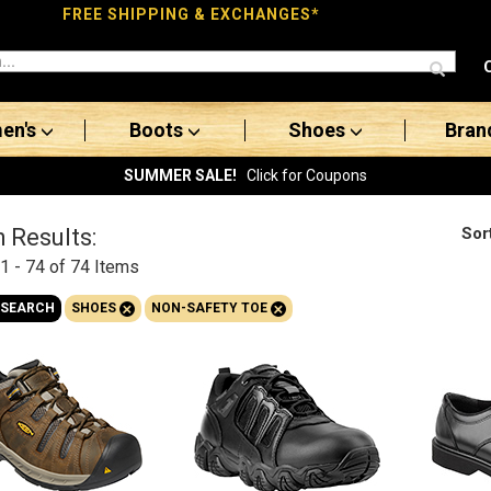
FREE SHIPPING & EXCHANGES*
en's
Boots
Shoes
Bran
SUMMER SALE!
Click for Coupons
Sor
 Results:
1 - 74 of 74
Items
+
+
 SEARCH
SHOES
NON-SAFETY TOE