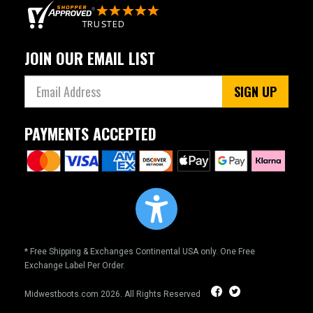
JOIN OUR EMAIL LIST
SIGN UP
PAYMENTS ACCEPTED
* Free Shipping & Exchanges Continental USA only. One Free
Exchange Label Per Order.
Midwestboots.com
2026. All Rights Reserved