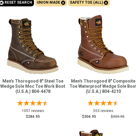
+
+
+
RESET SEARCH
UNION MADE
SAFETY TOE (ALL)
Sign
In
(Optional)
Email
Address
Password
Men's Thorogood 8" Steel Toe
Men's Thorogood 8" Composite
Wedge Sole Moc Toe Work Boot
Toe Waterproof Wedge Sole Boo
(U.S.A.) 804-4478
(U.S.A.) 804-4210
Log In
1057 reviews
553 reviews
$284.95
$304.95
$309.95