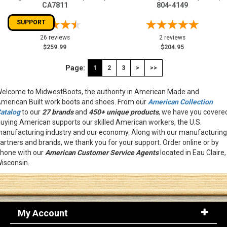
CA7811
804-4149
SUPPORT
26 reviews
2 reviews
$259.99
$204.95
Page:
1
2
3
>
>>
elcome to MidwestBoots, the authority in American Made and
merican Built work boots and shoes. From our
American Collection
atalog
to our
27 brands
and
450+ unique products
, we have you covere
uying American supports our skilled American workers, the U.S.
anufacturing industry and our economy. Along with our manufacturing
artners and brands, we thank you for your support. Order online or by
hone with our
American
Customer Service Agents
located in Eau Claire,
isconsin.
My Account