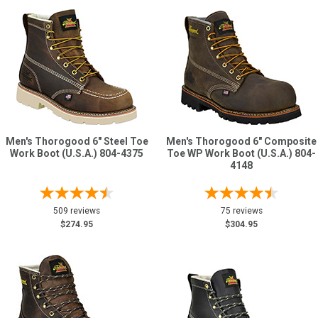
Men's Thorogood 6" Steel Toe
Men's Thorogood 6" Composite
Work Boot (U.S.A.) 804-4375
Toe WP Work Boot (U.S.A.) 804-
4148
509 reviews
75 reviews
$274.95
$304.95