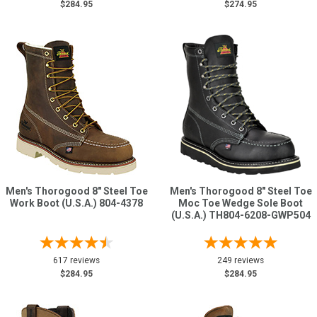
$284.95
$274.95
Men's Thorogood 8" Steel Toe
Men's Thorogood 8" Steel Toe
Work Boot (U.S.A.) 804-4378
Moc Toe Wedge Sole Boot
(U.S.A.) TH804-6208-GWP504
617 reviews
249 reviews
$284.95
$284.95