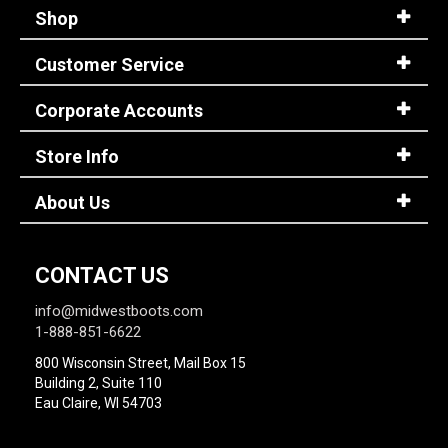
Shop
Customer Service
Corporate Accounts
Store Info
About Us
CONTACT US
info@midwestboots.com
1-888-851-6622
800 Wisconsin Street, Mail Box 15
Building 2, Suite 110
Eau Claire, WI 54703