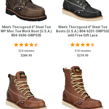
Men's Thorogood 6" Steel Toe
Men's Thorogood 6" Steel Toe
WP Moc Toe Work Boot (U.S.A.)
Boots (U.S.A.) 804-6201-GWP50
804-3696-GWP505
with Free Gift Lace
324 reviews
518 reviews
$284.95
$274.95