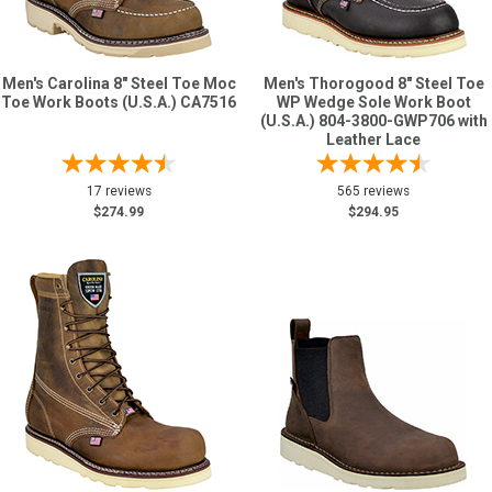
Men's Carolina 8" Steel Toe Moc
Men's Thorogood 8" Steel Toe
Toe Work Boots (U.S.A.) CA7516
WP Wedge Sole Work Boot
(U.S.A.) 804-3800-GWP706 with
Leather Lace
17 reviews
565 reviews
$274.99
$294.95