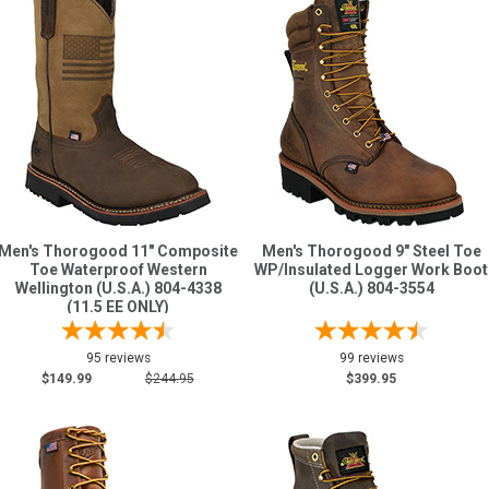
Men's Thorogood 11" Composite
Men's Thorogood 9" Steel Toe
Toe Waterproof Western
WP/Insulated Logger Work Boot
Wellington (U.S.A.) 804-4338
(U.S.A.) 804-3554
(11.5 EE ONLY)
95 reviews
99 reviews
$149.99
$244.95
$399.95