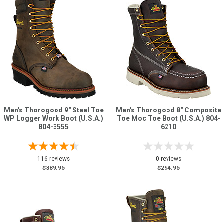
Men's Thorogood 9" Steel Toe
Men's Thorogood 8" Composite
WP Logger Work Boot (U.S.A.)
Toe Moc Toe Boot (U.S.A.) 804-
804-3555
6210
116 reviews
0 reviews
$389.95
$294.95