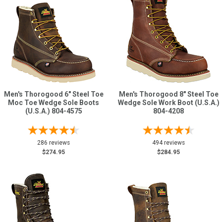
Men's Thorogood 6" Steel Toe
Men's Thorogood 8" Steel Toe
Moc Toe Wedge Sole Boots
Wedge Sole Work Boot (U.S.A.)
(U.S.A.) 804-4575
804-4208
286 reviews
494 reviews
$274.95
$284.95