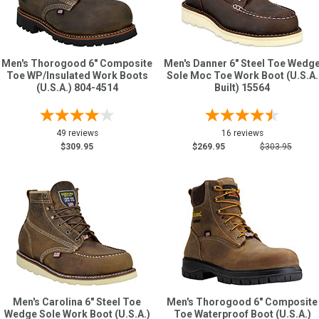
Men's Thorogood 6" Composite
Men's Danner 6" Steel Toe Wedg
Toe WP/Insulated Work Boots
Sole Moc Toe Work Boot (U.S.A.
(U.S.A.) 804-4514
Built) 15564
49 reviews
16 reviews
$309.95
$269.95
$303.95
Men's Carolina 6" Steel Toe
Men's Thorogood 6" Composite
Wedge Sole Work Boot (U.S.A.)
Toe Waterproof Boot (U.S.A.)