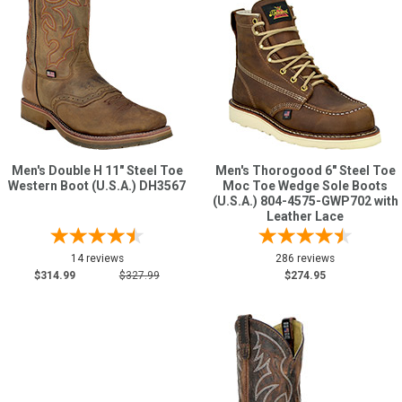
Men's Double H 11" Steel Toe
Men's Thorogood 6" Steel Toe
Western Boot (U.S.A.) DH3567
Moc Toe Wedge Sole Boots
(U.S.A.) 804-4575-GWP702 with
Leather Lace
14 reviews
286 reviews
$314.99
$327.99
$274.95