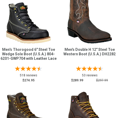
Men's Thorogood 6" Steel Toe
Men's Double H 12" Steel Toe
Wedge Sole Boot (U.S.A.) 804-
Western Boot (U.S.A.) DH2282
6201-GWP704 with Leather Lace
518 reviews
53 reviews
$274.95
$289.99
$297.99