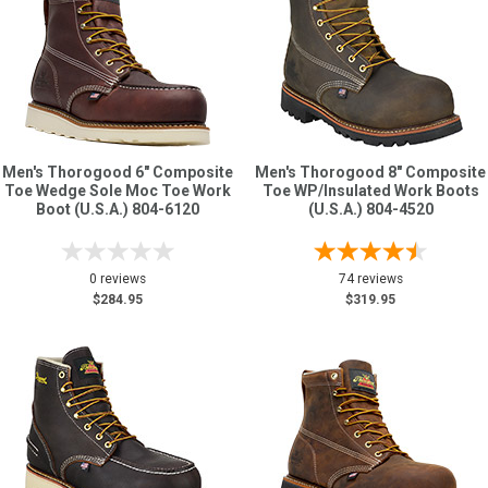
Men's Thorogood 6" Composite
Men's Thorogood 8" Composite
Toe Wedge Sole Moc Toe Work
Toe WP/Insulated Work Boots
Boot (U.S.A.) 804-6120
(U.S.A.) 804-4520
0 reviews
74 reviews
$284.95
$319.95