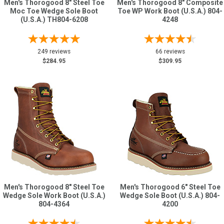
Men's Thorogood 8" Steel Toe
Men's Thorogood 8" Composite
Moc Toe Wedge Sole Boot
Toe WP Work Boot (U.S.A.) 804-
(U.S.A.) TH804-6208
4248
249 reviews
66 reviews
$284.95
$309.95
Men's Thorogood 8" Steel Toe
Men's Thorogood 6" Steel Toe
Wedge Sole Work Boot (U.S.A.)
Wedge Sole Boot (U.S.A.) 804-
804-4364
4200