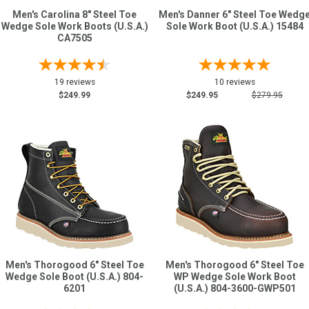
Men's Carolina 8" Steel Toe
Men's Danner 6" Steel Toe Wedg
Wedge Sole Work Boots (U.S.A.)
Sole Work Boot (U.S.A.) 15484
CA7505
19 reviews
10 reviews
$249.99
$249.95
$279.95
Men's Thorogood 6" Steel Toe
Men's Thorogood 6" Steel Toe
Wedge Sole Boot (U.S.A.) 804-
WP Wedge Sole Work Boot
6201
(U.S.A.) 804-3600-GWP501