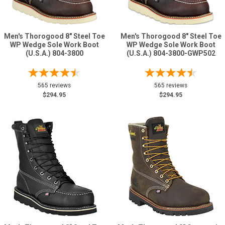
Men's Thorogood 8" Steel Toe
Men's Thorogood 8" Steel Toe
WP Wedge Sole Work Boot
WP Wedge Sole Work Boot
(U.S.A.) 804-3800
(U.S.A.) 804-3800-GWP502
565 reviews
565 reviews
$294.95
$294.95