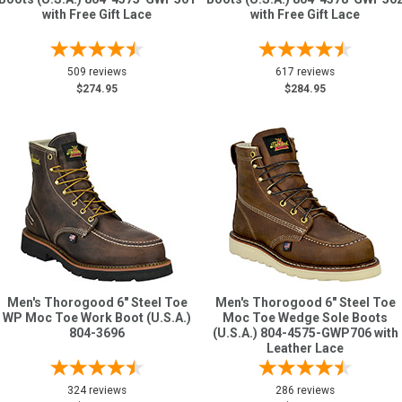
with Free Gift Lace
with Free Gift Lace
509 reviews
617 reviews
$274.95
$284.95
Men's Thorogood 6" Steel Toe
Men's Thorogood 6" Steel Toe
WP Moc Toe Work Boot (U.S.A.)
Moc Toe Wedge Sole Boots
804-3696
(U.S.A.) 804-4575-GWP706 with
Leather Lace
324 reviews
286 reviews