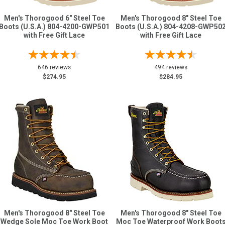
Men's Thorogood 6" Steel Toe
Men's Thorogood 8" Steel Toe
Boots (U.S.A.) 804-4200-GWP501
Boots (U.S.A.) 804-4208-GWP50
with Free Gift Lace
with Free Gift Lace
646 reviews
494 reviews
$274.95
$284.95
Men's Thorogood 8" Steel Toe
Men's Thorogood 8" Steel Toe
Wedge Sole Moc Toe Work Boot
Moc Toe Waterproof Work Boot