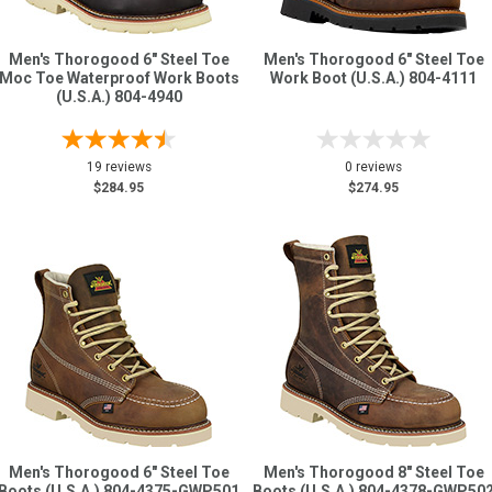
Men's Thorogood 6" Steel Toe
Men's Thorogood 6" Steel Toe
Moc Toe Waterproof Work Boots
Work Boot (U.S.A.) 804-4111
(U.S.A.) 804-4940
19 reviews
0 reviews
$284.95
$274.95
Men's Thorogood 6" Steel Toe
Men's Thorogood 8" Steel Toe
Boots (U.S.A.) 804-4375-GWP501
Boots (U.S.A.) 804-4378-GWP50