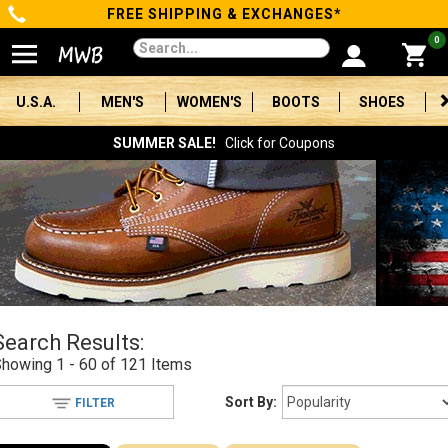
FREE SHIPPING & EXCHANGES*
Categories
0
Men's
U.S.A.
MEN'S
WOMEN'S
BOOTS
SHOES
Women's
SUMMER SALE!
Click for Coupons
Boots
Shoes
Clothing/Accessories
Brands
Search Results:
Sale
Showing
1 - 60 of 121
Items
Sort By:
FILTER
Advanced
Search