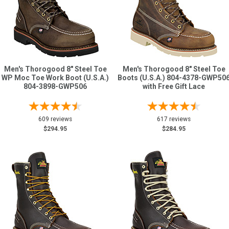
Men's Thorogood 8" Steel Toe
Men's Thorogood 8" Steel Toe
WP Moc Toe Work Boot (U.S.A.)
Boots (U.S.A.) 804-4378-GWP50
804-3898-GWP506
with Free Gift Lace
609 reviews
617 reviews
$294.95
$284.95