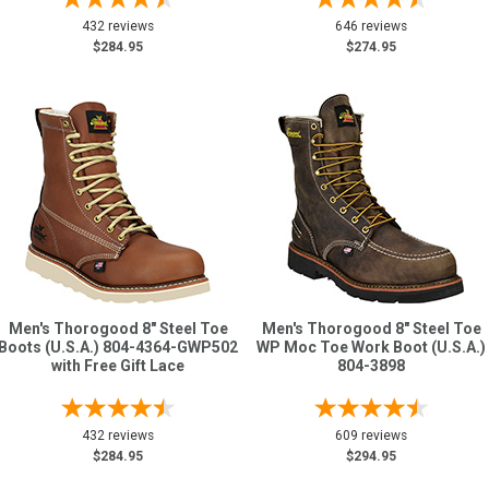
432 reviews
646 reviews
$284.95
$274.95
Men's Thorogood 8" Steel Toe
Men's Thorogood 8" Steel Toe
Boots (U.S.A.) 804-4364-GWP502
WP Moc Toe Work Boot (U.S.A.)
with Free Gift Lace
804-3898
432 reviews
609 reviews
$284.95
$294.95