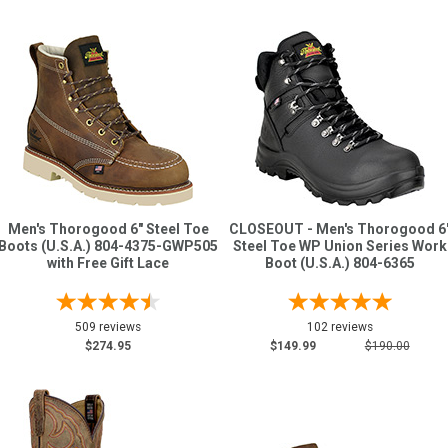
Men's Thorogood 6" Steel Toe
CLOSEOUT - Men's Thorogood 6
Boots (U.S.A.) 804-4375-GWP505
Steel Toe WP Union Series Work
with Free Gift Lace
Boot (U.S.A.) 804-6365
509 reviews
102 reviews
$274.95
$149.99
$190.00