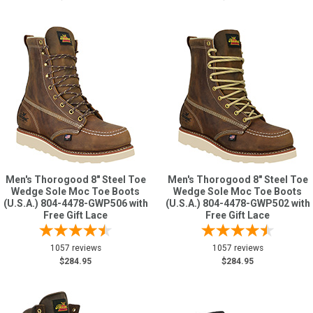
Men's Thorogood 8" Steel Toe
Men's Thorogood 8" Steel Toe
Wedge Sole Moc Toe Boots
Wedge Sole Moc Toe Boots
(U.S.A.) 804-4478-GWP506 with
(U.S.A.) 804-4478-GWP502 with
Free Gift Lace
Free Gift Lace
1057 reviews
1057 reviews
$284.95
$284.95