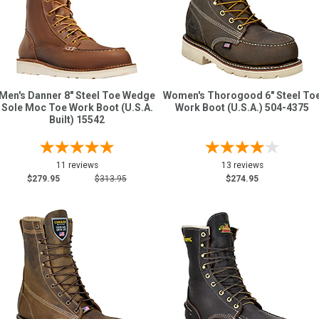
Men's Danner 8" Steel Toe Wedge
Women's Thorogood 6" Steel To
Sole Moc Toe Work Boot (U.S.A.
Work Boot (U.S.A.) 504-4375
Built) 15542
11 reviews
13 reviews
$279.95
$313.95
$274.95