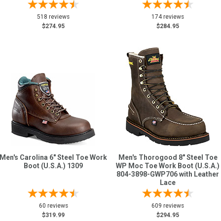
518 reviews
174 reviews
$274.95
$284.95
Men's Carolina 6" Steel Toe Work
Men's Thorogood 8" Steel Toe
Boot (U.S.A.) 1309
WP Moc Toe Work Boot (U.S.A.)
804-3898-GWP706 with Leather
Lace
60 reviews
609 reviews
$319.99
$294.95