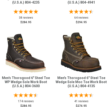
(U.S.A.) 804-4235
(U.S.A.) 804-4941
38 reviews
64 reviews
$284.95
$294.95
Men's Thorogood 6" Steel Toe
Men's Thorogood 6" Steel Toe
WP Wedge Sole Work Boot
Wedge Sole Moc Toe Work Boot
(U.S.A.) 804-3600
(U.S.A.) 804-4135
174 reviews
41 reviews
$284.95
$274.95