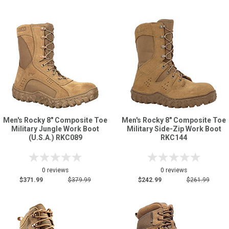
Men's Rocky 8" Composite Toe
Men's Rocky 8" Composite Toe
Military Jungle Work Boot
Military Side-Zip Work Boot
(U.S.A.) RKC089
RKC144
0 reviews
0 reviews
$371.99
$379.99
$242.99
$261.99