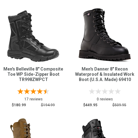
Men's Belleville 8" Composite
Men's Danner 8" Recon
Toe WP Side-Zipper Boot
Waterproof & Insulated Work
TR998ZWPCT
Boot (U.S.A. Made) 69410
17 reviews
0 reviews
$180.99
$194.99
$449.95
$509.95