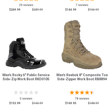
29 reviews
7 reviews
$269.99
$289.99
$144.99
$156.99
Men's Rocky 6" Public Service
Men's Reebok 8" Composite Toe
Side-Zip Work Boot RKD0105
Side-Zipper Work Boot RB8894
0 reviews
78 reviews
$153.99
$165.99
$169.95
$188.99