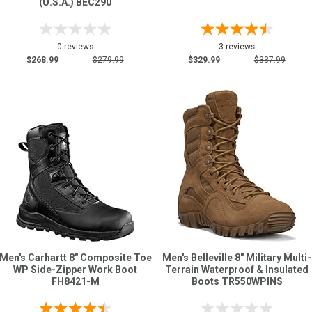
(U.S.A.) BEC290
0 reviews
3 reviews
$268.99
$279.99
$329.99
$337.99
Men's Carhartt 8" Composite Toe
Men's Belleville 8" Military Multi-
WP Side-Zipper Work Boot
Terrain Waterproof & Insulated
FH8421-M
Boots TR550WPINS