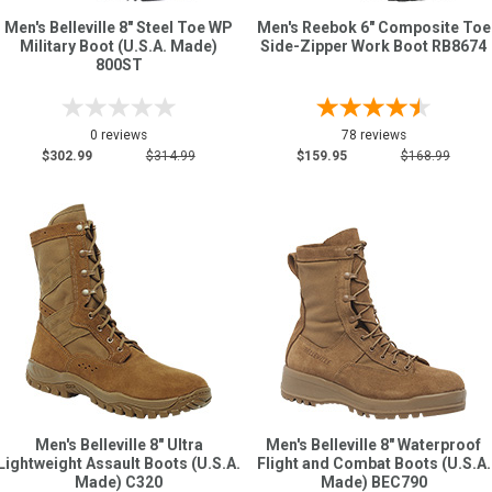
Men's Belleville 8" Steel Toe WP
Men's Reebok 6" Composite Toe
Military Boot (U.S.A. Made)
Side-Zipper Work Boot RB8674
800ST
0 reviews
78 reviews
$302.99
$314.99
$159.95
$168.99
Men's Belleville 8" Ultra
Men's Belleville 8" Waterproof
Lightweight Assault Boots (U.S.A.
Flight and Combat Boots (U.S.A.
Made) C320
Made) BEC790