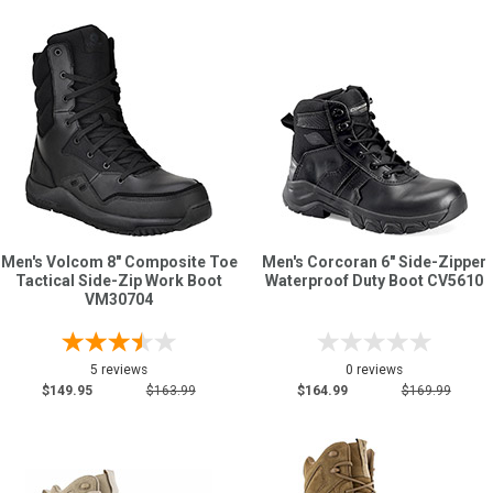
Men's Volcom 8" Composite Toe
Men's Corcoran 6" Side-Zipper
Tactical Side-Zip Work Boot
Waterproof Duty Boot CV5610
VM30704
5 reviews
0 reviews
$149.95
$163.99
$164.99
$169.99