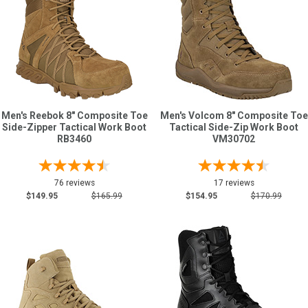
Men's Reebok 8" Composite Toe
Men's Volcom 8" Composite Toe
Side-Zipper Tactical Work Boot
Tactical Side-Zip Work Boot
RB3460
VM30702
76 reviews
17 reviews
$149.95
$165.99
$154.95
$170.99