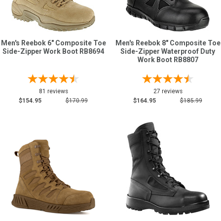
Men's Reebok 6" Composite Toe
Men's Reebok 8" Composite Toe
Side-Zipper Work Boot RB8694
Side-Zipper Waterproof Duty
Work Boot RB8807
81 reviews
27 reviews
$154.95
$170.99
$164.95
$185.99