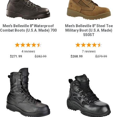
Men's Belleville 8" Waterproof
Men's Belleville 8" Steel Toe
Combat Boots (U.S.A. Made) 700
Military Boot (U.S.A. Made)
550ST
4 reviews
7 reviews
$271.99
$282.99
$268.99
$279.99