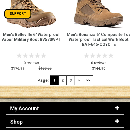
SUPPORT
Men's Belleville 6" Waterproof
Men's Bonanza 6" Composite To
Vapor Military Boot BV570WPT
Waterproof Tactical Work Boot
BAT-646-COYOTE
0 reviews
0 reviews
$176.99
$190.99
$144.90
Page:
1
2
3
>
>>
My Account
Shop