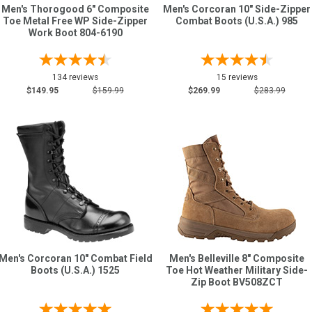
Men's Thorogood 6" Composite
Men's Corcoran 10" Side-Zipper
Toe Metal Free WP Side-Zipper
Combat Boots (U.S.A.) 985
Work Boot 804-6190
134 reviews
15 reviews
$149.95
$159.99
$269.99
$283.99
Men's Corcoran 10" Combat Field
Men's Belleville 8" Composite
Boots (U.S.A.) 1525
Toe Hot Weather Military Side-
Zip Boot BV508ZCT