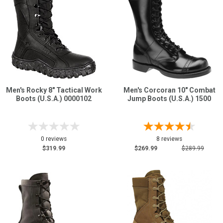
Men's Rocky 8" Tactical Work
Men's Corcoran 10" Combat
Boots (U.S.A.) 0000102
Jump Boots (U.S.A.) 1500
0 reviews
8 reviews
$319.99
$269.99
$289.99