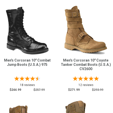
Men's Corcoran 10" Combat
Men's Corcoran 10" Coyote
Jump Boots (U.S.A.) 975
Tanker Combat Boots (U.S.A.)
CV2600
18 reviews
12 reviews
$244.99
$257.99
$271.99
$293.99