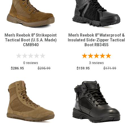
Men's Reebok 8" Strikepoint
Men's Reebok 8" Waterproof &
Tactical Boot (U.S.A. Made)
Insulated Side-Zipper Tactical
CM8940
Boot RB3455
0 reviews
3 reviews
$286.95
$295.99
$159.95
$171.99