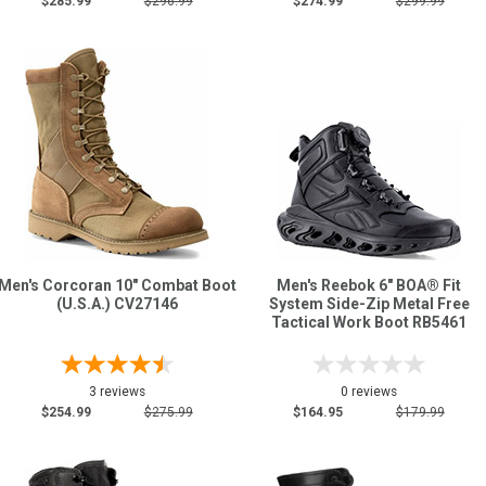
$285.99
$296.99
$274.99
$299.99
Men's Corcoran 10" Combat Boot
Men's Reebok 6" BOA® Fit
(U.S.A.) CV27146
System Side-Zip Metal Free
Tactical Work Boot RB5461
3 reviews
0 reviews
$254.99
$275.99
$164.95
$179.99