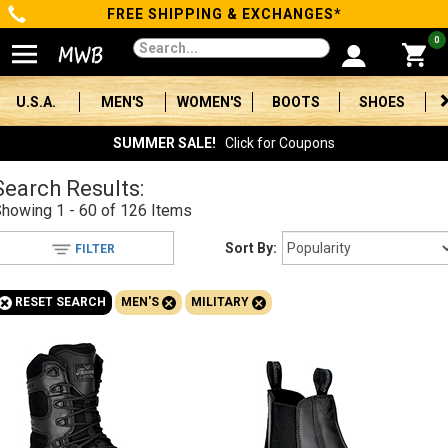
FREE SHIPPING & EXCHANGES*
Categories
0
Men's
U.S.A.
MEN'S
WOMEN'S
BOOTS
SHOES
Women's
SUMMER SALE!
Click for Coupons
Boots
Search Results:
Showing
1 - 60 of 126
Items
Shoes
Sort By:
FILTER
Clothing/Accessories
+
+
+
RESET SEARCH
MEN'S
MILITARY
Brands
Sale
Advanced
Search