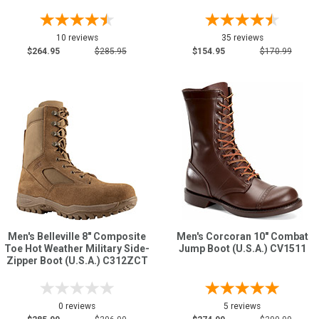
10 reviews
35 reviews
$264.95
$285.95
$154.95
$170.99
Men's Belleville 8" Composite
Men's Corcoran 10" Combat
Toe Hot Weather Military Side-
Jump Boot (U.S.A.) CV1511
Zipper Boot (U.S.A.) C312ZCT
0 reviews
5 reviews