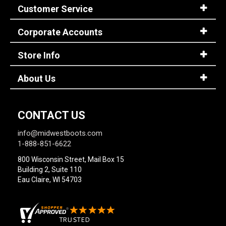
Customer Service
Corporate Accounts
Store Info
About Us
CONTACT US
info@midwestboots.com
1-888-851-6622
800 Wisconsin Street, Mail Box 15
Building 2, Suite 110
Eau Claire, WI 54703