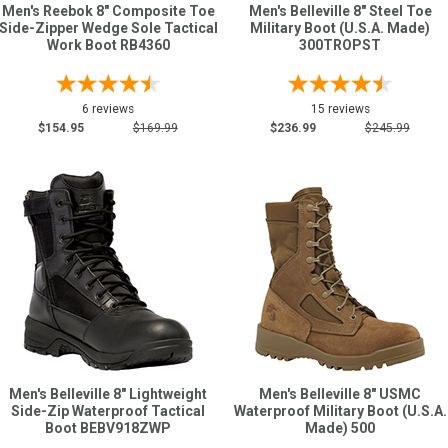
Men's Reebok 8" Composite Toe
Men's Belleville 8" Steel Toe
Side-Zipper Wedge Sole Tactical
Military Boot (U.S.A. Made)
Work Boot RB4360
300TROPST
6 reviews
15 reviews
$154.95
$169.99
$236.99
$245.99
Men's Belleville 8" Lightweight
Men's Belleville 8" USMC
Side-Zip Waterproof Tactical
Waterproof Military Boot (U.S.A.
Boot BEBV918ZWP
Made) 500