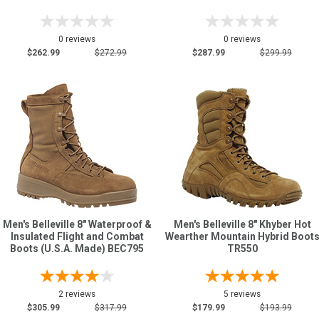
0 reviews
0 reviews
$262.99
$272.99
$287.99
$299.99
Men's Belleville 8" Waterproof &
Men's Belleville 8" Khyber Hot
Insulated Flight and Combat
Wearther Mountain Hybrid Boot
Boots (U.S.A. Made) BEC795
TR550
2 reviews
5 reviews
$305.99
$317.99
$179.99
$193.99