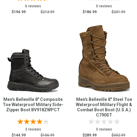
6 reviews
0 reviews
$194.99
$213.99
$186.99
$201.99
Men's Belleville 8" Composite
Men's Belleville 8" Steel Toe
Toe Waterproof Military Side-
Waterproof Military Flight &
Zipper Boot BV918ZWPCT
Combat Boot Boot (U.S.A.)
C790ST
3 reviews
0 reviews
$144.99
$156.99
$289.99
$302.99