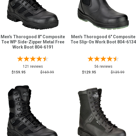
Sign
In
(Optional)
Men's Thorogood 8" Composite
Men's Thorogood 6" Composite
Toe WP Side-Zipper Metal Free
Toe Slip-On Work Boot 804-6134
Email
Work Boot 804-6191
Address
121 reviews
56 reviews
$159.95
$169.99
$129.95
$139.99
Password
Log In