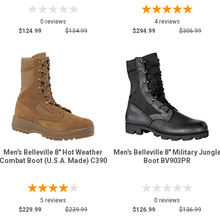
0 reviews
4 reviews
$124.99
$134.99
$294.99
$306.99
Men's Belleville 8" Hot Weather
Men's Belleville 8" Military Jungl
Combat Boot (U.S.A. Made) C390
Boot BV903PR
5 reviews
0 reviews
$229.99
$239.99
$126.99
$136.99