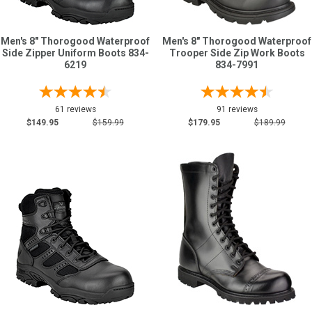
Men's 8" Thorogood Waterproof
Men's 8" Thorogood Waterproof
Side Zipper Uniform Boots 834-
Trooper Side Zip Work Boots
6219
834-7991
61 reviews
91 reviews
$149.95
$159.99
$179.95
$189.99