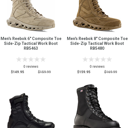
Men's Reebok 6" Composite Toe
Men's Reebok 8" Composite Toe
Side-Zip Tactical Work Boot
Side-Zip Tactical Work Boot
RB5463
RB5480
0 reviews
0 reviews
$149.95
$159.99
$159.95
$169.99