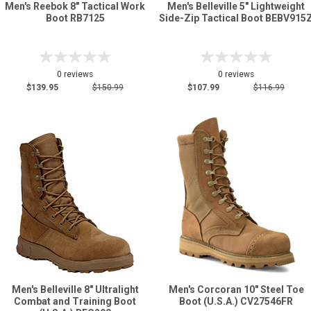
Men's Reebok 8" Tactical Work
Men's Belleville 5" Lightweight
Boot RB7125
Side-Zip Tactical Boot BEBV915
0 reviews
0 reviews
$139.95
$150.99
$107.99
$116.99
Men's Belleville 8" Ultralight
Men's Corcoran 10" Steel Toe
Combat and Training Boot
Boot (U.S.A.) CV27546FR