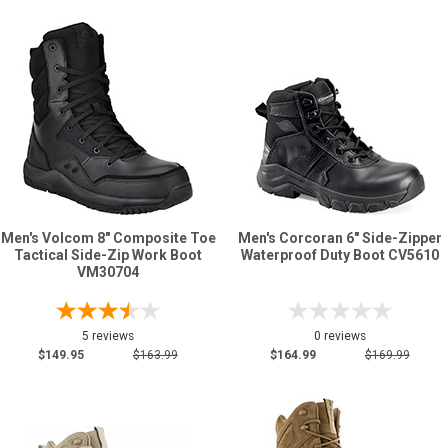
Men's Volcom 8" Composite Toe
Men's Corcoran 6" Side-Zipper
Tactical Side-Zip Work Boot
Waterproof Duty Boot CV5610
VM30704
5 reviews
0 reviews
$149.95
$163.99
$164.99
$169.99