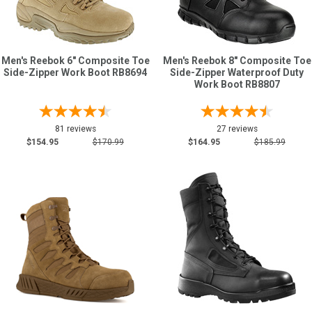
Men's Reebok 6" Composite Toe
Men's Reebok 8" Composite Toe
Side-Zipper Work Boot RB8694
Side-Zipper Waterproof Duty
Work Boot RB8807
81 reviews
27 reviews
$154.95
$170.99
$164.95
$185.99