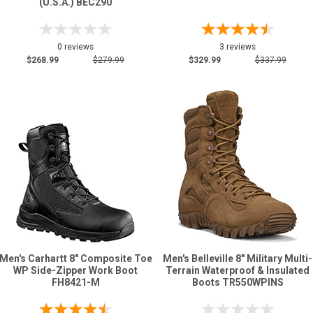
(U.S.A.) BEC290
0 reviews
3 reviews
$268.99
$279.99
$329.99
$337.99
Men's Carhartt 8" Composite Toe
Men's Belleville 8" Military Multi-
WP Side-Zipper Work Boot
Terrain Waterproof & Insulated
FH8421-M
Boots TR550WPINS