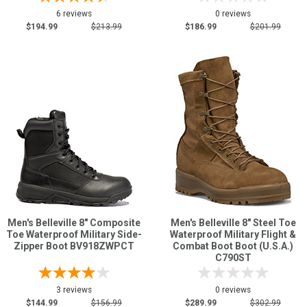
6 reviews
0 reviews
$194.99
$213.99
$186.99
$201.99
Men's Belleville 8" Composite
Men's Belleville 8" Steel Toe
Toe Waterproof Military Side-
Waterproof Military Flight &
Zipper Boot BV918ZWPCT
Combat Boot Boot (U.S.A.)
C790ST
3 reviews
0 reviews
$144.99
$156.99
$289.99
$302.99