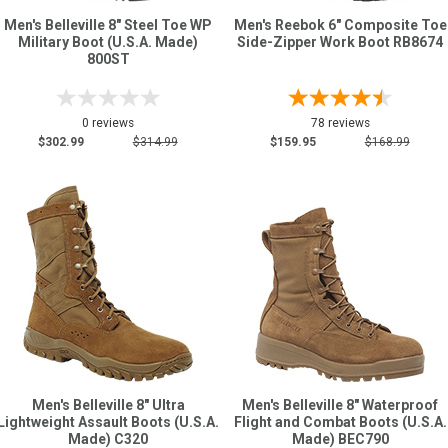
Men's Belleville 8" Steel Toe WP
Men's Reebok 6" Composite Toe
Military Boot (U.S.A. Made)
Side-Zipper Work Boot RB8674
800ST
0 reviews
78 reviews
$302.99
$314.99
$159.95
$168.99
Men's Belleville 8" Ultra
Men's Belleville 8" Waterproof
Lightweight Assault Boots (U.S.A.
Flight and Combat Boots (U.S.A.
Made) C320
Made) BEC790