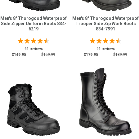
Men's 8" Thorogood Waterproof
Men's 8" Thorogood Waterproof
Side Zipper Uniform Boots 834-
Trooper Side Zip Work Boots
6219
834-7991
61 reviews
91 reviews
$149.95
$159.99
$179.95
$189.99