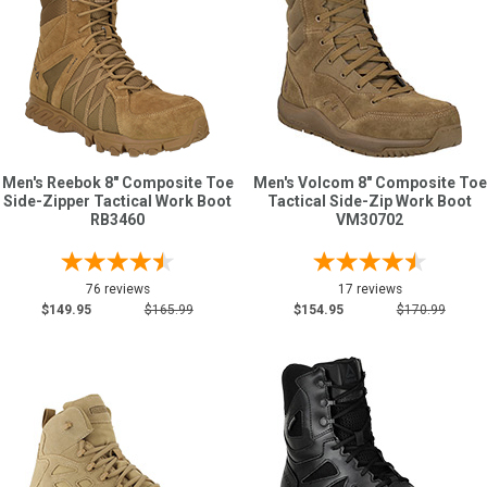
Men's Reebok 8" Composite Toe
Men's Volcom 8" Composite Toe
Side-Zipper Tactical Work Boot
Tactical Side-Zip Work Boot
RB3460
VM30702
76 reviews
17 reviews
$149.95
$165.99
$154.95
$170.99