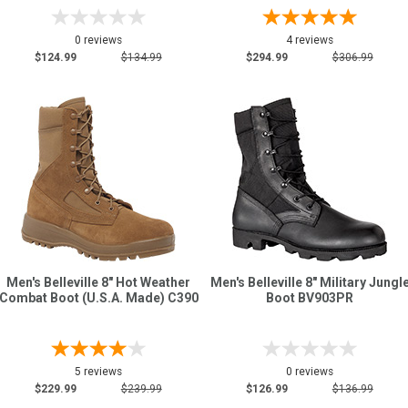
0 reviews
4 reviews
$124.99
$134.99
$294.99
$306.99
Men's Belleville 8" Hot Weather
Men's Belleville 8" Military Jungl
Combat Boot (U.S.A. Made) C390
Boot BV903PR
5 reviews
0 reviews
$229.99
$239.99
$126.99
$136.99