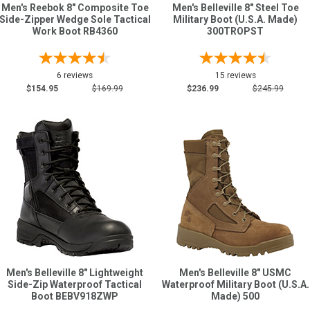
Men's Reebok 8" Composite Toe
Men's Belleville 8" Steel Toe
Side-Zipper Wedge Sole Tactical
Military Boot (U.S.A. Made)
Work Boot RB4360
300TROPST
6 reviews
15 reviews
$154.95
$169.99
$236.99
$245.99
Men's Belleville 8" Lightweight
Men's Belleville 8" USMC
Side-Zip Waterproof Tactical
Waterproof Military Boot (U.S.A.
Boot BEBV918ZWP
Made) 500