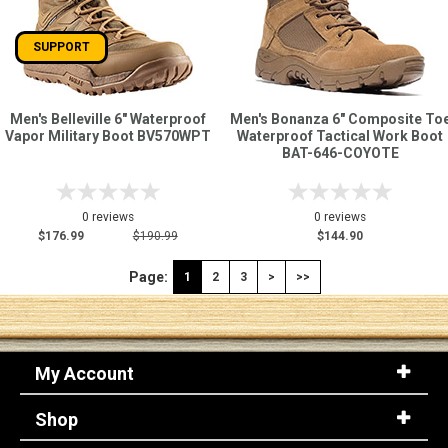
SUPPORT
Men's Belleville 6" Waterproof
Men's Bonanza 6" Composite To
Vapor Military Boot BV570WPT
Waterproof Tactical Work Boot
BAT-646-COYOTE
0 reviews
0 reviews
$176.99
$190.99
$144.90
Page:
1
2
3
>
>>
My Account
Shop