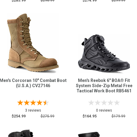
$285.99
$296.99
$274.99
$299.99
Men's Corcoran 10" Combat Boot
Men's Reebok 6" BOA® Fit
(U.S.A.) CV27146
System Side-Zip Metal Free
Tactical Work Boot RB5461
3 reviews
0 reviews
$254.99
$275.99
$164.95
$179.99