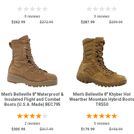
0 reviews
0 reviews
$262.99
$272.99
$287.99
$299.99
Men's Belleville 8" Waterproof &
Men's Belleville 8" Khyber Hot
Insulated Flight and Combat
Wearther Mountain Hybrid Boot
Boots (U.S.A. Made) BEC795
TR550
2 reviews
5 reviews
$305.99
$317.99
$179.99
$193.99