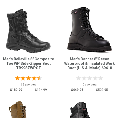
Men's Belleville 8" Composite
Men's Danner 8" Recon
Toe WP Side-Zipper Boot
Waterproof & Insulated Work
TR998ZWPCT
Boot (U.S.A. Made) 69410
17 reviews
0 reviews
$180.99
$194.99
$449.95
$509.95