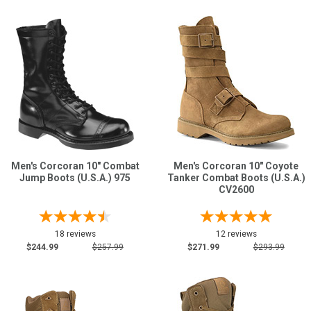
Men's Corcoran 10" Combat
Men's Corcoran 10" Coyote
Jump Boots (U.S.A.) 975
Tanker Combat Boots (U.S.A.)
CV2600
18 reviews
12 reviews
$244.99
$257.99
$271.99
$293.99