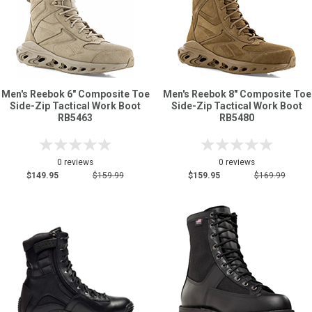
Men's Reebok 6" Composite Toe
Men's Reebok 8" Composite Toe
Side-Zip Tactical Work Boot
Side-Zip Tactical Work Boot
RB5463
RB5480
0 reviews
0 reviews
$149.95
$159.99
$159.95
$169.99