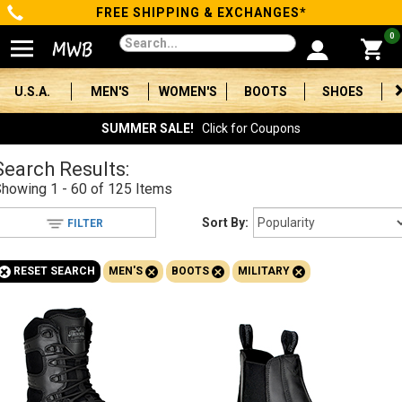
FREE SHIPPING & EXCHANGES*
Categories
0
Men's
U.S.A.
MEN'S
WOMEN'S
BOOTS
SHOES
Women's
SUMMER SALE!
Click for Coupons
Boots
Search Results:
Showing
1 - 60 of 125
Items
Shoes
Sort By:
FILTER
Clothing/Accessories
+
+
+
+
RESET SEARCH
MEN'S
BOOTS
MILITARY
Brands
Sale
Advanced
Search