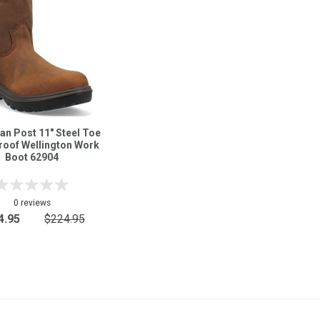
an Post 11" Steel Toe
roof Wellington Work
Boot 62904
0 reviews
4.95
$224.95