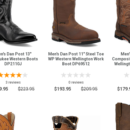
n's Dan Post 13"
Men's Dan Post 11" Steel Toe
Men'
ukee Western Boots
WP Western Wellington Work
Composit
DP2110J
Boot DP69512
Welling
3 reviews
0 reviews
9.95
$223.95
$193.95
$209.95
$179.