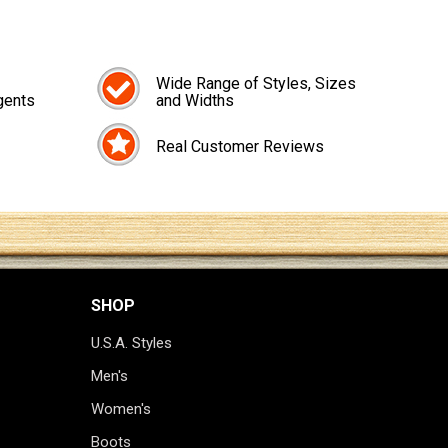
Wide Range of Styles, Sizes
gents
and Widths
Real Customer Reviews
SHOP
U.S.A. Styles
Men's
Women's
Boots