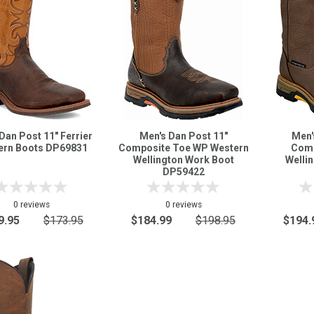
Dan Post 11" Ferrier
Men's Dan Post 11"
Men'
ern Boots DP69831
Composite Toe WP Western
Comp
Wellington Work Boot
Welli
DP59422
0 reviews
0 reviews
9.95
$173.95
$184.99
$198.95
$194.