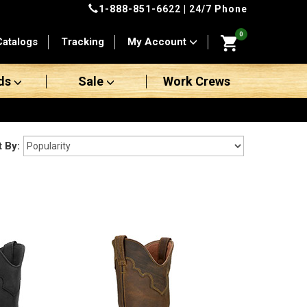
1-888-851-6622
| 24/7 Phone
0
Catalogs
Tracking
My Account
ds
Sale
Work Crews
t By: