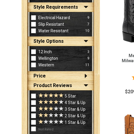
Style Requirements
Electrical Hazard
9
Slip Resistant
7
Water Resistant
10
Style Options
12 Inch
3
Me
Wellington
9
Milwa
Western
11
Price
Product Reviews
$20
5 Star
4 Star & Up
3 Star & Up
2 Star & Up
1 Star & Up
Not Rated