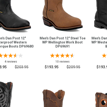
n's Dan Post 12"
Men's Dan Post 12" Steel Toe
Men's Dan
erproof Western
WP Wellington Work Boot
WP Weste
erque Boots DP69680
DP69691
4 reviews
10 reviews
8.95
$203.95
$193.95
$209.95
$193.