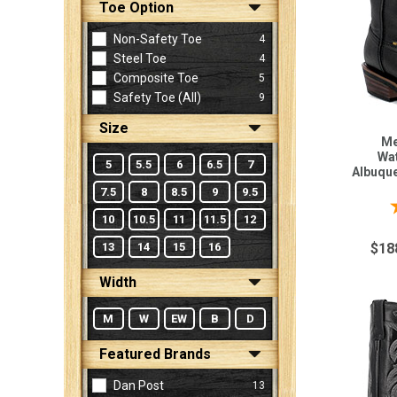
Toe Option
Non-Safety Toe
4
Sign
Steel Toe
4
In
Composite Toe
5
(Optional)
Safety Toe (all)
9
Size
Email
Me
Address
Wat
5
5.5
6
6.5
7
Albuqu
7.5
8
8.5
9
9.5
10
10.5
11
11.5
12
Password
13
14
15
16
$18
Width
Log In
M
W
EW
B
D
Featured Brands
Dan Post
13