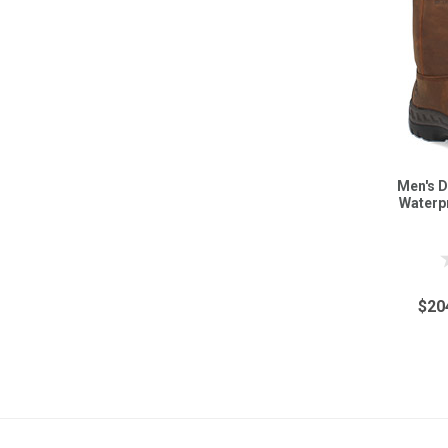
Men's D
Waterp
$20