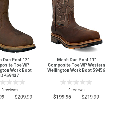
s Dan Post 12"
Men's Dan Post 11"
osite Toe WP
Composite Toe WP Western
ngton Work Boot
Wellington Work Boot 59456
DP59437
0 reviews
0 reviews
99
$209.99
$199.95
$219.99