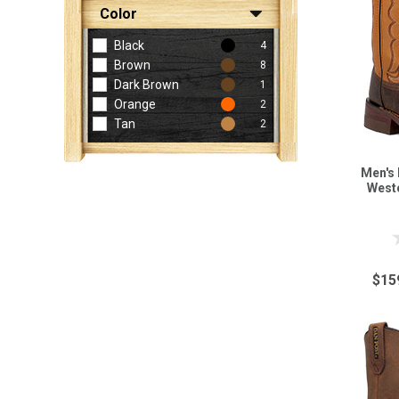
Color
Black
4
Brown
8
Dark Brown
1
Orange
2
Tan
2
Men's 
West
$15