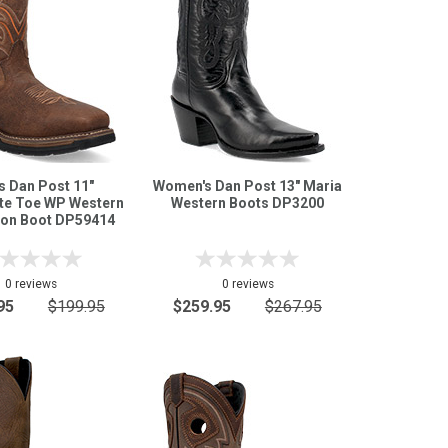
s Dan Post 11"
Women's Dan Post 13" Maria
e Toe WP Western
Western Boots DP3200
ton Boot DP59414
0 reviews
0 reviews
95
$199.95
$259.95
$267.95