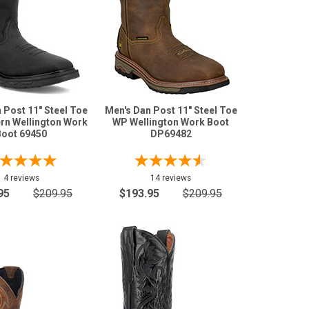
 Post 11" Steel Toe
Men's Dan Post 11" Steel Toe
rn Wellington Work
WP Wellington Work Boot
Boot 69450
DP69482
4 reviews
14 reviews
95
$209.95
$193.95
$209.95