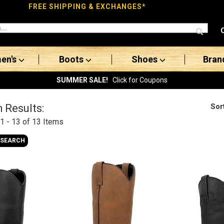
FREE SHIPPING & EXCHANGES*
en's
Boots
Shoes
Bran
SUMMER SALE!
Click for Coupons
Sor
 Results:
1 - 13 of 13
Items
 SEARCH