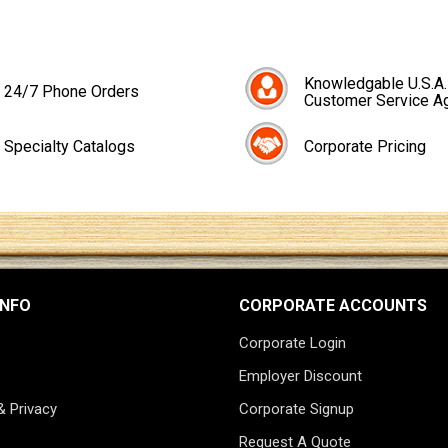
Knowledgable U.S.A.
24/7 Phone Orders
Customer Service A
Specialty Catalogs
Corporate Pricing
INFO
CORPORATE ACCOUNTS
Corporate Login
Employer Discount
& Privacy
Corporate Signup
Request A Quote