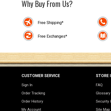
Why Buy From Us?
Free Shipping*
Free Exchanges*
CUSTOMER SERVICE
STORE 
Sign In
FAQ
Order Tracking
Glossary
Order History
Security 
My Account
Site Map