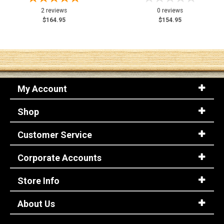
2 reviews
0 reviews
$164.95
$154.95
My Account
Shop
Customer Service
Corporate Accounts
Store Info
About Us