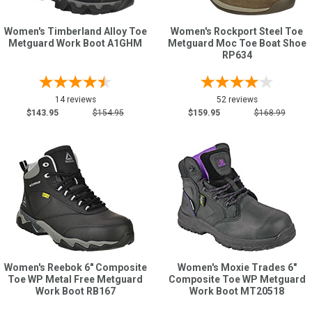
Women's Timberland Alloy Toe
Women's Rockport Steel Toe
Metguard Work Boot A1GHM
Metguard Moc Toe Boat Shoe
RP634
14 reviews
52 reviews
$143.95
$154.95
$159.95
$168.99
Women's Reebok 6" Composite
Women's Moxie Trades 6"
Toe WP Metal Free Metguard
Composite Toe WP Metguard
Work Boot RB167
Work Boot MT20518