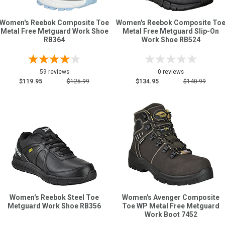
Women's Reebok Composite Toe
Women's Reebok Composite To
Sign
Metal Free Metguard Work Shoe
Metal Free Metguard Slip-On
RB364
Work Shoe RB524
In
(Optional)
59 reviews
0 reviews
Email
$119.95
$125.99
$134.95
$140.99
Address
Password
Log In
Women's Reebok Steel Toe
Women's Avenger Composite
Metguard Work Shoe RB356
Toe WP Metal Free Metguard
Work Boot 7452