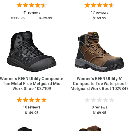
41 reviews
17 reviews
$119.95
$129.99
$159.99
Women's KEEN Utility Composite
Women's KEEN Utility 6"
Toe Metal Free Metguard Mid
Composite Toe Waterproof
Work Shoe 1027109
Metguard Work Boot 1029847
10 reviews
0 reviews
$149.95
$169.95