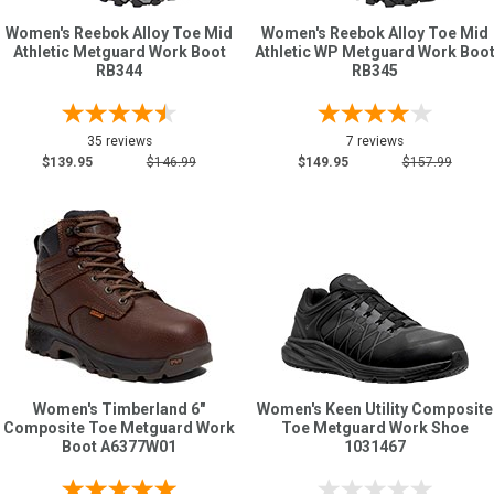
Women's Reebok Alloy Toe Mid
Women's Reebok Alloy Toe Mid
Athletic Metguard Work Boot
Athletic WP Metguard Work Boo
RB344
RB345
35 reviews
7 reviews
$139.95
$146.99
$149.95
$157.99
Women's Timberland 6"
Women's Keen Utility Composite
Composite Toe Metguard Work
Toe Metguard Work Shoe
Boot A6377W01
1031467