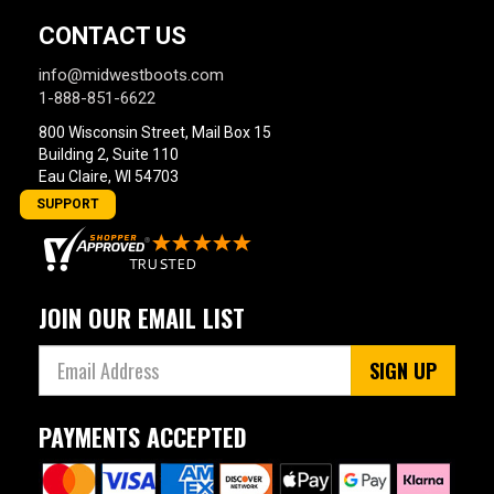
CONTACT US
info@midwestboots.com
1-888-851-6622
800 Wisconsin Street, Mail Box 15
Building 2, Suite 110
Eau Claire, WI 54703
SUPPORT
JOIN OUR EMAIL LIST
SIGN UP
PAYMENTS ACCEPTED