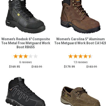
Women's Reebok 6" Composite
Women's Carolina 5" Aluminum
Toe Metal Free Metguard Work
Toe Metguard Work Boot CA142
Boot RB655
6 reviews
13 reviews
$169.95
$183.99
$179.99
$183.99