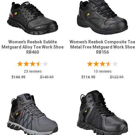
Women's Reebok Sublite
Women's Reebok Composite To
Metguard Alloy Toe Work Shoe
Metal Free Metguard Work Shoe
RB460
RB156
23 reviews
10 reviews
$144.95
$149.99
$114.95
$122.99