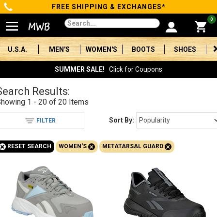
FREE SHIPPING & EXCHANGES*
Categories
0
Men's
U.S.A.
MEN'S
WOMEN'S
BOOTS
SHOES
Women's
SUMMER SALE!
Click for Coupons
Boots
Search Results:
Showing
1 - 20 of 20
Items
Shoes
Sort By:
FILTER
Clothing/Accessories
+
+
+
RESET SEARCH
WOMEN'S
METATARSAL GUARD
Brands
Sale
Advanced
Search