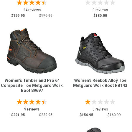
24 reviews
0 reviews
$159.95
$170.99
$180.00
Women's Timberland Pro 6"
Women's Reebok Alloy Toe
Composite Toe Metguard Work
Metguard Work Boot RB143
Boot 89697
9 reviews
3 reviews
$221.95
$239.95
$154.95
$160.99