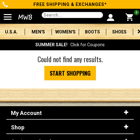
FREE SHIPPING & EXCHANGES*
Categories
0
Men's
U.S.A.
MEN'S
WOMEN'S
BOOTS
SHOES
Women's
SUMMER SALE!
Click for Coupons
Boots
Could not find any results.
Shoes
START SHOPPING
Clothing/Accessories
Brands
Sale
My Account
Shop
Advanced
Search