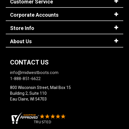
Customer Service
Corporate Accounts
Sign
In
Store Info
(Optional)
About Us
Email
Address
CONTACT US
Password
info@midwestboots.com
1-888-851-6622
800 Wisconsin Street, Mail Box 15
Building 2, Suite 110
Log In
Eau Claire, WI 54703