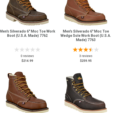
Men's Silverado 6" Moc Toe Work
Men's Silverado 6" Moc Toe
Boot (U.S.A. Made) 7762
Wedge Sole Work Boot (U.S.A.
Made) 7763
0 reviews
3 reviews
$214.99
$259.95