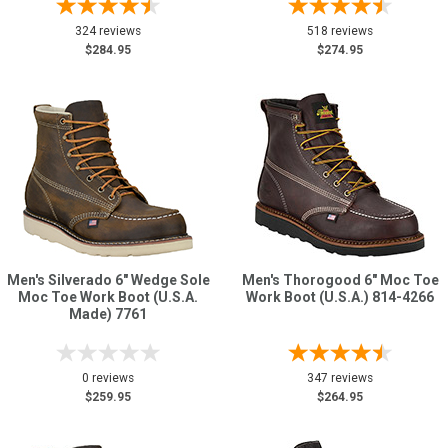
324 reviews
518 reviews
$284.95
$274.95
Men's Silverado 6" Wedge Sole
Men's Thorogood 6" Moc Toe
Moc Toe Work Boot (U.S.A.
Work Boot (U.S.A.) 814-4266
Made) 7761
0 reviews
347 reviews
$259.95
$264.95