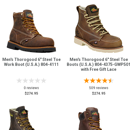
Men's Thorogood 6" Steel Toe
Men's Thorogood 6" Steel Toe
Work Boot (U.S.A.) 804-4111
Boots (U.S.A.) 804-4375-GWP50
with Free Gift Lace
0 reviews
509 reviews
$274.95
$274.95