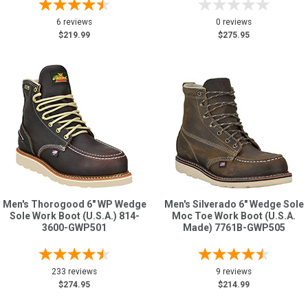
6 reviews
0 reviews
$219.99
$275.95
Men's Thorogood 6" WP Wedge
Men's Silverado 6" Wedge Sole
Sole Work Boot (U.S.A.) 814-
Moc Toe Work Boot (U.S.A.
3600-GWP501
Made) 7761B-GWP505
233 reviews
9 reviews
$274.95
$214.99