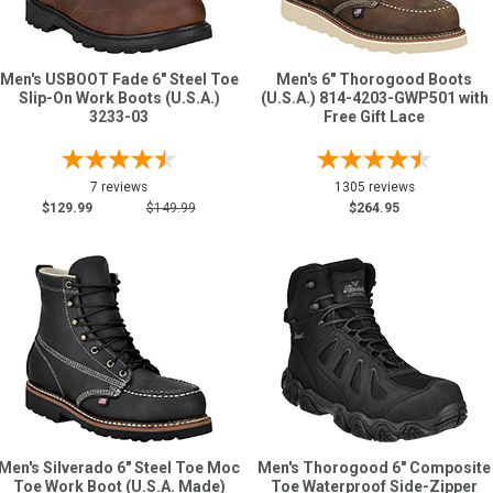
Men's USBOOT Fade 6" Steel Toe
Men's 6" Thorogood Boots
Slip-On Work Boots (U.S.A.)
(U.S.A.) 814-4203-GWP501 with
3233-03
Free Gift Lace
7 reviews
1305 reviews
$129.99
$149.99
$264.95
Men's Silverado 6" Steel Toe Moc
Men's Thorogood 6" Composite
Toe Work Boot (U.S.A. Made)
Toe Waterproof Side-Zipper