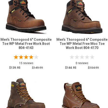
Men's Thorogood 6" Composite
Men's Thorogood 6" Composite
Toe WP Metal Free Work Boot
Toe WP Metal Free Moc Toe
804-4143
Work Boot 804-4170
15 reviews
0 reviews
$139.95
$149.99
$144.95
$154.99