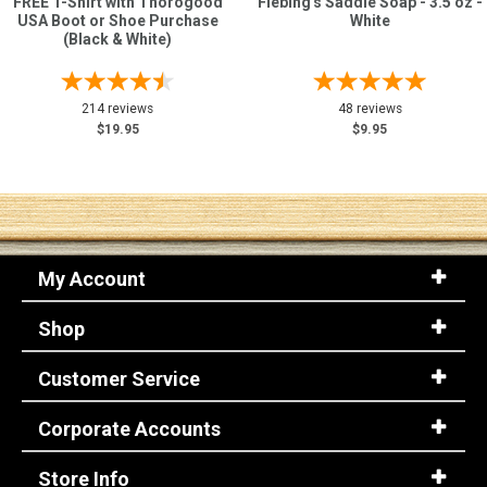
FREE T-Shirt with Thorogood
Fiebing's Saddle Soap - 3.5 oz -
USA Boot or Shoe Purchase
White
(Black & White)
214 reviews
48 reviews
$19.95
$9.95
My Account
Shop
Customer Service
Corporate Accounts
Store Info