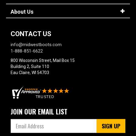
About Us
CONTACT US
info@midwestboots.com
1-888-851-6622
800 Wisconsin Street, Mail Box 15
Building 2, Suite 110
Eau Claire, WI 54703
JOIN OUR EMAIL LIST
SIGN UP