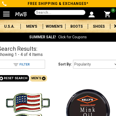
FREE SHIPPING & EXCHANGES*
Categories
0
Men's
U.S.A.
MEN'S
WOMEN'S
BOOTS
SHOES
Women's
SUMMER SALE!
Click for Coupons
Boots
Search Results:
Showing
1 - 4 of 4
Items
Shoes
Sort By:
FILTER
Clothing/Accessories
+
+
RESET SEARCH
MEN'S
Brands
Sale
Advanced
Search