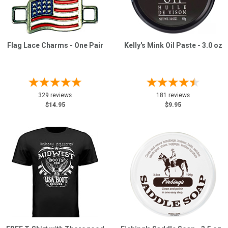
Sign
In
Flag Lace Charms - One Pair
Kelly's Mink Oil Paste - 3.0 oz
(Optional)
Email
Address
329 reviews
181 reviews
$14.95
$9.95
Password
Log In