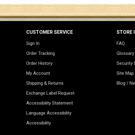
CUSTOMER SERVICE
STORE 
Sign In
FAQ
Order Tracking
Glossary
Order History
Security 
My Account
Site Map
Shipping & Returns
Blog / N
Exchange Label Request
Accessibility Statement
Language Accessibility
Accessibility