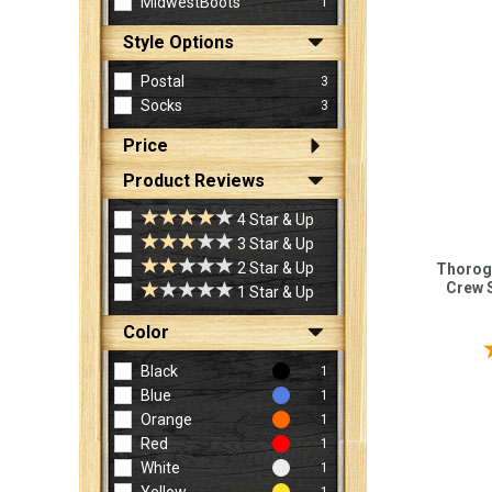
MidwestBoots
1
Style Options
Postal
3
Socks
3
Price
Product Reviews
4 Star & Up
3 Star & Up
2 Star & Up
Thorog
Crew 
1 Star & Up
Color
Black
1
Blue
1
Orange
1
Red
1
White
1
1