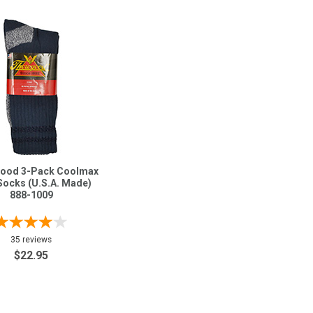
ood 3-Pack Coolmax
Socks (U.S.A. Made)
888-1009
35 reviews
$22.95