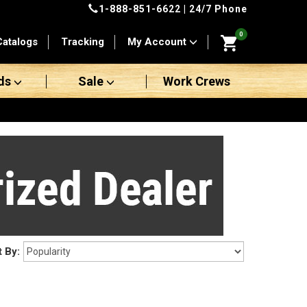
1-888-851-6622
| 24/7 Phone
0
Catalogs
Tracking
My Account
ds
Sale
Work Crews
t By: