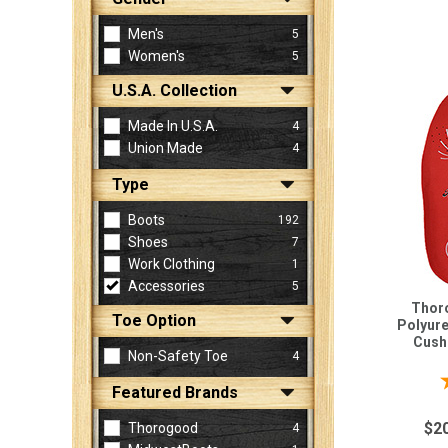
Men's
5
Women's
5
Sign
In
U.S.A. Collection
(Optional)
Made In U.S.A.
4
Union Made
4
Email
Address
Type
Boots
192
Shoes
7
Password
Work Clothing
1
Accessories
5
Thoro
Toe Option
Polyur
Log In
Cushi
Non-Safety Toe
4
Featured Brands
$2
Thorogood
4