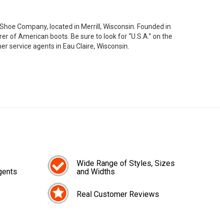
oe Company, located in Merrill, Wisconsin. Founded in
 of American boots. Be sure to look for “U.S.A.” on the
er service agents in Eau Claire, Wisconsin.
Wide Range of Styles, Sizes
gents
and Widths
Real Customer Reviews