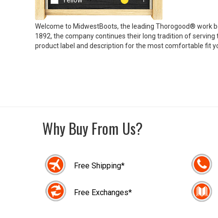
Yellow
Welcome to MidwestBoots, the leading Thorogood® work bo
1892, the company continues their long tradition of servin
product label and description for the most comfortable fit yo
Why Buy From Us?
Free Shipping*
Free Exchanges*