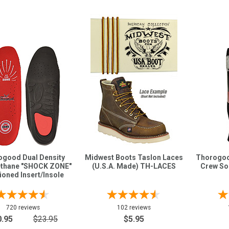
good Dual Density
Midwest Boots Taslon Laces
Thorogoo
ethane "SHOCK ZONE"
(U.S.A. Made) TH-LACES
Crew So
oned Insert/Insole
720 reviews
102 reviews
0.95
$23.95
$5.95