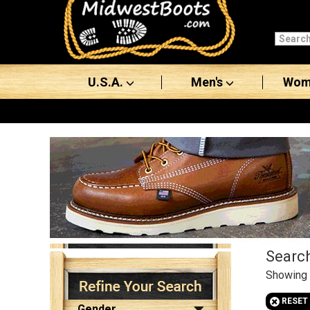
Categories
Men's
U.S.A.
Men's
Wom
Women's
Boots
Shoes
Clothing/Accessories
Brands
Sale
Search
Showing
Filter
Product
s
Advanced
+
RESET
Search
Gender