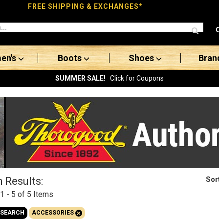
FREE SHIPPING & EXCHANGES*
en's
Boots
Shoes
Bran
SUMMER SALE!
Click for Coupons
Sor
 Results:
1 - 5 of 5
Items
+
 SEARCH
ACCESSORIES