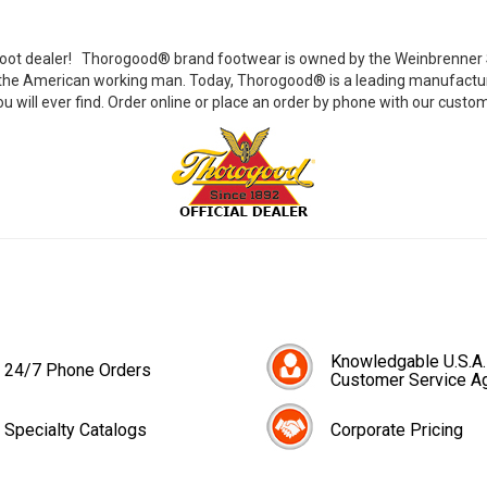
ot dealer!
Thorogood® brand footwear is owned by the Weinbrenner Sh
g the American working man. Today, Thorogood® is a leading manufacturer
u will ever find. Order online or place an order by phone with our custom
Knowledgable U.S.A.
24/7 Phone Orders
Customer Service A
Specialty Catalogs
Corporate Pricing