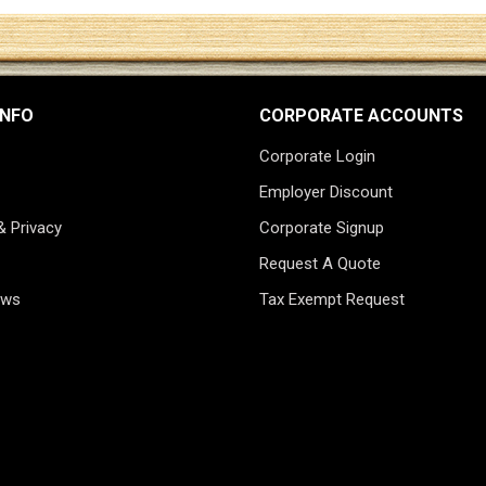
INFO
CORPORATE ACCOUNTS
Corporate Login
Employer Discount
& Privacy
Corporate Signup
Request A Quote
ews
Tax Exempt Request