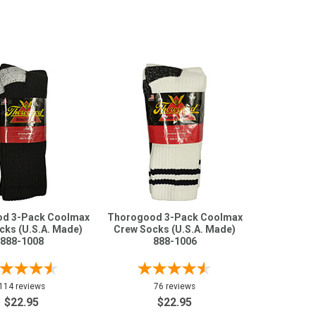
d 3-Pack Coolmax
Thorogood 3-Pack Coolmax
cks (U.S.A. Made)
Crew Socks (U.S.A. Made)
888-1008
888-1006
114 reviews
76 reviews
$22.95
$22.95