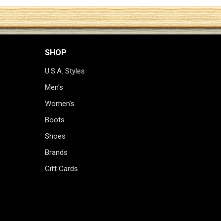
SHOP
U.S.A. Styles
Men's
Women's
Boots
Shoes
Brands
Gift Cards