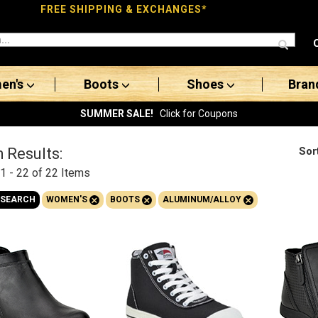
FREE SHIPPING & EXCHANGES*
en's
Boots
Shoes
Bran
SUMMER SALE!
Click for Coupons
Sor
 Results:
1 - 22 of 22
Items
+
+
+
 SEARCH
WOMEN'S
BOOTS
ALUMINUM/ALLOY