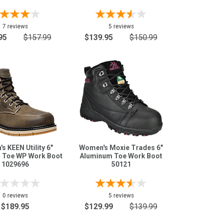
7 reviews
5 reviews
95
$157.99
$139.95
$150.99
s KEEN Utility 6"
Women's Moxie Trades 6"
 Toe WP Work Boot
Aluminum Toe Work Boot
1029696
50121
0 reviews
5 reviews
$189.95
$129.99
$139.99