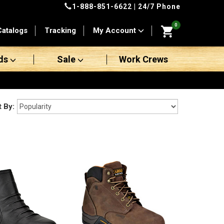
1-888-851-6622
| 24/7 Phone
0
Catalogs
Tracking
My Account
ds
Sale
Work Crews
t By: