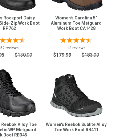
s Rockport Daisy
Women's Carolina 5"
 Side-Zip Work Boot
Aluminum Toe Metguard
RP762
Work Boot CA1428
52 reviews
13 reviews
95
$130.99
$179.99
$183.99
 Reebok Alloy Toe
Women's Reebok Sublite Alloy
letic WP Metguard
Toe Work Boot RB411
k Boot RB345