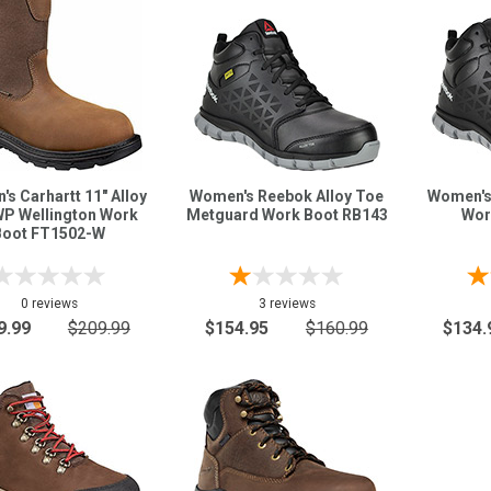
s Carhartt 11" Alloy
Women's Reebok Alloy Toe
Women's
WP Wellington Work
Metguard Work Boot RB143
Wor
Boot FT1502-W
0 reviews
3 reviews
9.99
$209.99
$154.95
$160.99
$134.