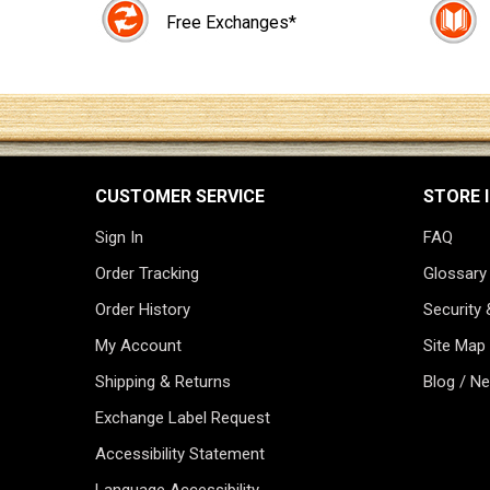
Free Exchanges*
CUSTOMER SERVICE
STORE 
Sign In
FAQ
Order Tracking
Glossary
Order History
Security 
My Account
Site Map
Shipping & Returns
Blog / N
Exchange Label Request
Accessibility Statement
Language Accessibility