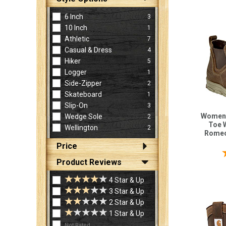
6 Inch
3
10 Inch
1
Athletic
7
Casual & Dress
4
Hiker
5
Logger
1
Side-Zipper
2
Skateboard
1
Slip-On
3
Women'
Wedge Sole
2
Toe 
Wellington
2
Romeo
Price
Product Reviews
4 Star & Up
3 Star & Up
2 Star & Up
1 Star & Up
Not Rated