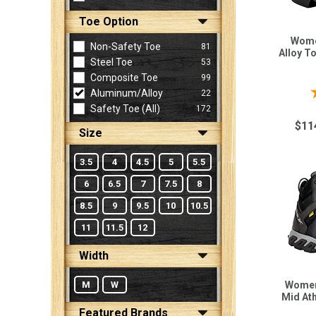
Toe Option
Wome
Sign
Non-Safety Toe
81
Alloy T
In
Steel Toe
53
(Optional)
Composite Toe
99
Aluminum/Alloy
22
Safety Toe (all)
172
Email
Address
$11
Size
3.5
4
4.5
5
5.5
Password
6
6.5
7
7.5
8
8.5
9
9.5
10
10.5
11
11.5
12
Log In
Width
M
W
Women
Mid At
Featured Brands