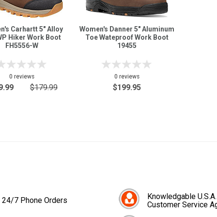
's Carhartt 5" Alloy
Women's Danner 5" Aluminum
WP Hiker Work Boot
Toe Wateproof Work Boot
FH5556-W
19455
0 reviews
0 reviews
9.99
$179.99
$199.95
Knowledgable U.S.A.
24/7 Phone Orders
Customer Service A