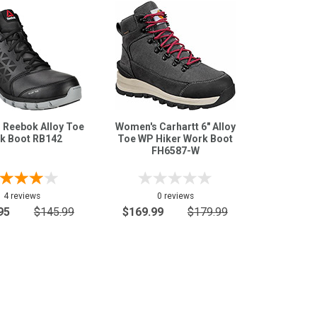
 Reebok Alloy Toe
Women's Carhartt 6" Alloy
k Boot RB142
Toe WP Hiker Work Boot
FH6587-W
4 reviews
0 reviews
95
$145.99
$169.99
$179.99