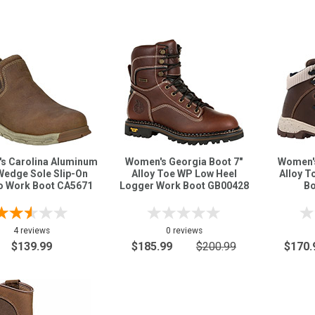
s Carolina Aluminum
Women's Georgia Boot 7"
Women's
Wedge Sole Slip-On
Alloy Toe WP Low Heel
Alloy T
 Work Boot CA5671
Logger Work Boot GB00428
Bo
4 reviews
0 reviews
$139.99
$185.99
$200.99
$170.