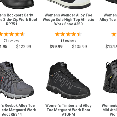
n's Rockport Carly
Women's Avenger Alloy Toe
Women'
oe Side-Zip Work Boot
Wedge Sole High Top Athletic
Alloy Toe
RP751
Work Shoe A350
71 reviews
18 reviews
4.95
$122.99
$99.99
$105.99
$124.
's Reebok Alloy Toe
Women's Timberland Alloy
Women's
hletic Metguard Work
Toe Metguard Work Boot
Mid Ath
Boot RB344
A1GHM
Wor