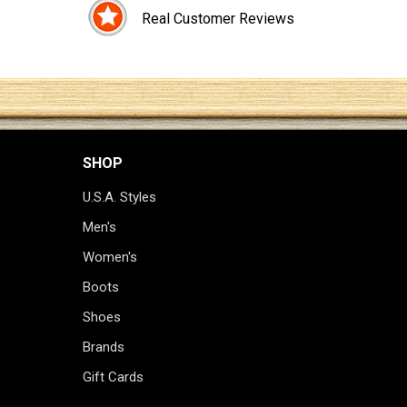
Real Customer Reviews
SHOP
U.S.A. Styles
Men's
Women's
Boots
Shoes
Brands
Gift Cards