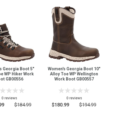
 Georgia Boot 5"
Women's Georgia Boot 10"
oe WP Hiker Work
Alloy Toe WP Wellington
ot GB00556
Work Boot GB00557
0 reviews
0 reviews
99
$184.99
$180.99
$194.99