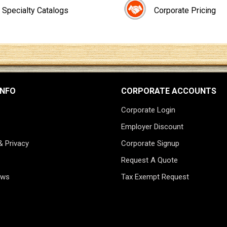
Specialty Catalogs
Corporate Pricing
INFO
CORPORATE ACCOUNTS
Corporate Login
Employer Discount
& Privacy
Corporate Signup
Request A Quote
ews
Tax Exempt Request