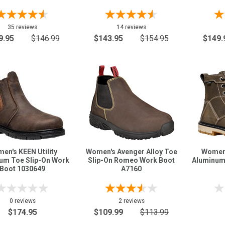
35 reviews
14 reviews
9.95
$146.99
$143.95
$154.95
$149.
en's KEEN Utility
Women's Avenger Alloy Toe
Women'
um Toe Slip-On Work
Slip-On Romeo Work Boot
Aluminum
Boot 1030649
A7160
0 reviews
2 reviews
$174.95
$109.99
$113.99