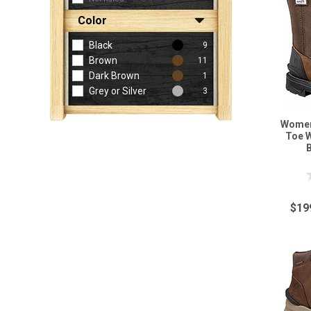
Color
Black
9
Brown
11
Dark Brown
1
Grey or Silver
3
Women'
Toe 
$19