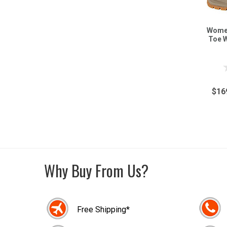
Women
Toe 
$16
Why Buy From Us?
Free Shipping*