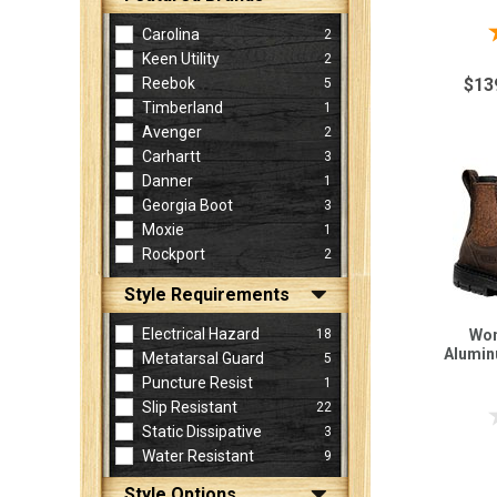
Carolina
2
Keen Utility
2
Reebok
$13
5
Timberland
1
Avenger
2
Carhartt
3
Danner
1
Georgia Boot
3
Moxie
1
Rockport
2
Style Requirements
Electrical Hazard
18
Wom
Alumin
Metatarsal Guard
5
Puncture Resist
1
Slip Resistant
22
Static Dissipative
3
Water Resistant
9
Style Options