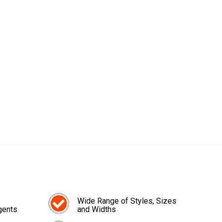
Wide Range of Styles, Sizes
gents
and Widths