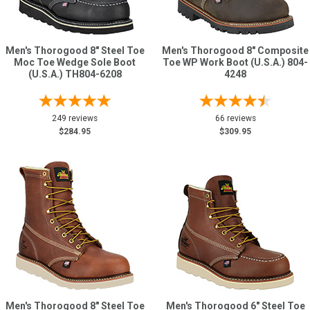
Men's Thorogood 8" Steel Toe
Men's Thorogood 8" Composite
Moc Toe Wedge Sole Boot
Toe WP Work Boot (U.S.A.) 804-
(U.S.A.) TH804-6208
4248
249 reviews
66 reviews
$284.95
$309.95
Men's Thorogood 8" Steel Toe
Men's Thorogood 6" Steel Toe