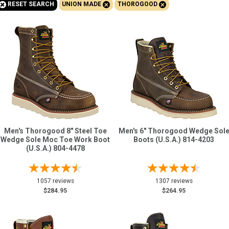
+
+
+
RESET SEARCH
UNION MADE
THOROGOOD
Sign
In
(Optional)
Email
Address
Password
Men's Thorogood 8" Steel Toe
Men's 6" Thorogood Wedge Sol
Wedge Sole Moc Toe Work Boot
Boots (U.S.A.) 814-4203
(U.S.A.) 804-4478
Log In
1057 reviews
1307 reviews
$284.95
$264.95