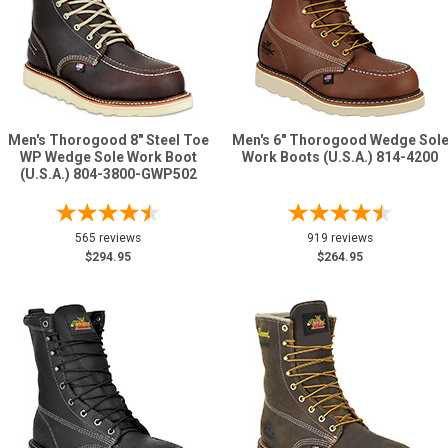
Men's Thorogood 8" Steel Toe
Men's 6" Thorogood Wedge Sol
WP Wedge Sole Work Boot
Work Boots (U.S.A.) 814-4200
(U.S.A.) 804-3800-GWP502
565 reviews
919 reviews
$294.95
$264.95