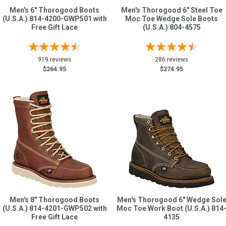
Men's 6" Thorogood Boots
Men's Thorogood 6" Steel Toe
(U.S.A.) 814-4200-GWP501 with
Moc Toe Wedge Sole Boots
Free Gift Lace
(U.S.A.) 804-4575
919 reviews
286 reviews
$264.95
$274.95
Men's 8" Thorogood Boots
Men's Thorogood 6" Wedge Sol
(U.S.A.) 814-4201-GWP502 with
Moc Toe Work Boot (U.S.A.) 814
Free Gift Lace
4135