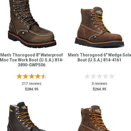
Men's Thorogood 8" Waterproof
Men's Thorogood 6" Wedge Sol
Moc Toe Work Boot (U.S.A.) 814-
Boot (U.S.A.) 814-4161
3890-GWP506
217 reviews
0 reviews
$284.95
$264.95