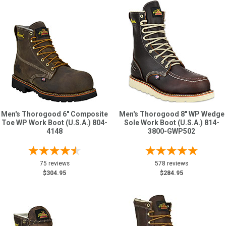
Men's Thorogood 6" Composite
Men's Thorogood 8" WP Wedge
Toe WP Work Boot (U.S.A.) 804-
Sole Work Boot (U.S.A.) 814-
4148
3800-GWP502
75 reviews
578 reviews
$304.95
$284.95