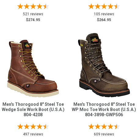
521 reviews
105 reviews
$274.95
$264.95
Men's Thorogood 8" Steel Toe
Men's Thorogood 8" Steel Toe
Wedge Sole Work Boot (U.S.A.)
WP Moc Toe Work Boot (U.S.A.)
804-4208
804-3898-GWP506
497 reviews
609 reviews