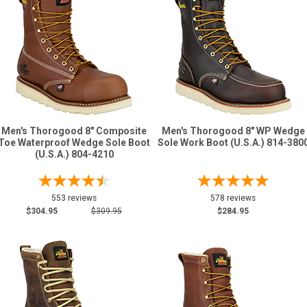
Men's Thorogood 8" Composite
Men's Thorogood 8" WP Wedge
Toe Waterproof Wedge Sole Boot
Sole Work Boot (U.S.A.) 814-380
(U.S.A.) 804-4210
553 reviews
578 reviews
$304.95
$309.95
$284.95