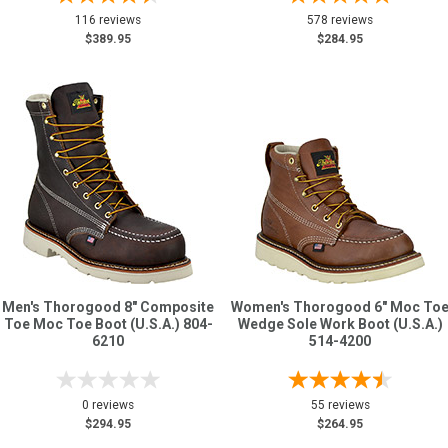
116 reviews
578 reviews
$389.95
$284.95
Men's Thorogood 8" Composite
Women's Thorogood 6" Moc To
Toe Moc Toe Boot (U.S.A.) 804-
Wedge Sole Work Boot (U.S.A.)
6210
514-4200
0 reviews
55 reviews
$294.95
$264.95