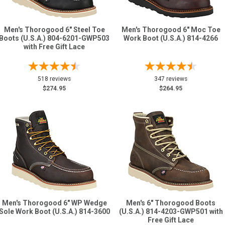
Men's Thorogood 6" Steel Toe
Men's Thorogood 6" Moc Toe
Boots (U.S.A.) 804-6201-GWP503
Work Boot (U.S.A.) 814-4266
with Free Gift Lace
518 reviews
347 reviews
$274.95
$264.95
Men's Thorogood 6" WP Wedge
Men's 6" Thorogood Boots
Sole Work Boot (U.S.A.) 814-3600
(U.S.A.) 814-4203-GWP501 with
Free Gift Lace