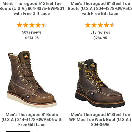
Men's Thorogood 6" Steel Toe
Men's Thorogood 8" Steel Toe
Boots (U.S.A.) 804-4375-GWP501
Boots (U.S.A.) 804-4378-GWP50
with Free Gift Lace
with Free Gift Lace
509 reviews
618 reviews
$274.95
$284.95
Men's Thorogood 8" Boots
Men's Thorogood 6" Steel Toe
(U.S.A.) 814-4178-GWP506 with
WP Moc Toe Work Boot (U.S.A.)
Free Gift Lace
804-3696