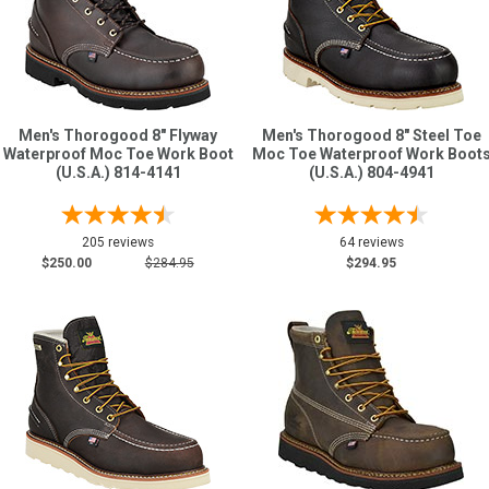
Men's Thorogood 8" Flyway
Men's Thorogood 8" Steel Toe
Waterproof Moc Toe Work Boot
Moc Toe Waterproof Work Boot
(U.S.A.) 814-4141
(U.S.A.) 804-4941
205 reviews
64 reviews
$250.00
$284.95
$294.95