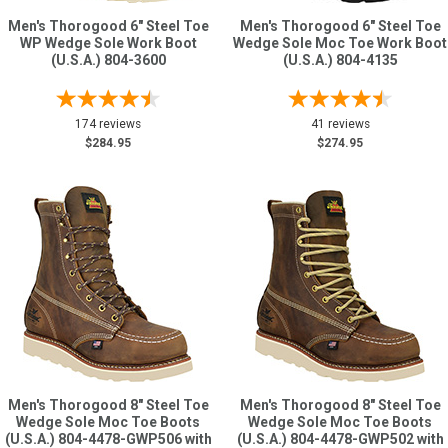
Men's Thorogood 6" Steel Toe
Men's Thorogood 6" Steel Toe
WP Wedge Sole Work Boot
Wedge Sole Moc Toe Work Boot
(U.S.A.) 804-3600
(U.S.A.) 804-4135
174 reviews
41 reviews
$284.95
$274.95
Men's Thorogood 8" Steel Toe
Men's Thorogood 8" Steel Toe
Wedge Sole Moc Toe Boots
Wedge Sole Moc Toe Boots
(U.S.A.) 804-4478-GWP506 with
(U.S.A.) 804-4478-GWP502 with