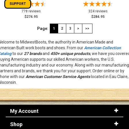
SUPPORT
778 reviews
324 reviews
$274.95
$284.95
Page:
1
2
3
>
>>
elcome to MidwestBoots, the authority in American Made and
merican Built work boots and shoes. From our
American Collection
atalog
to our
27 brands
and
450+ unique products
, we have you covere
uying American supports our skilled American workers, the U.S.
anufacturing industry and our economy. Along with our manufacturing
artners and brands, we thank you for your support. Order online or by
hone with our
American
Customer Service Agents
located in Eau Claire,
isconsin.
My Account
Shop