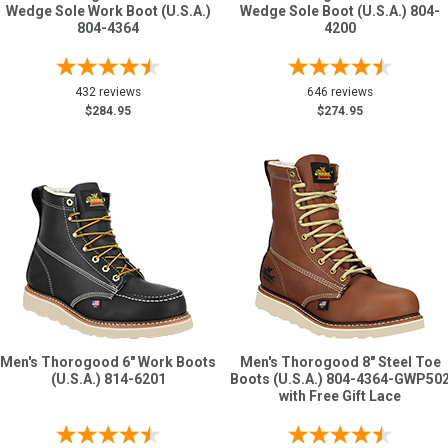
Wedge Sole Work Boot (U.S.A.)
Wedge Sole Boot (U.S.A.) 804-
804-4364
4200
432 reviews
646 reviews
$284.95
$274.95
Men's Thorogood 6" Work Boots
Men's Thorogood 8" Steel Toe
(U.S.A.) 814-6201
Boots (U.S.A.) 804-4364-GWP50
with Free Gift Lace