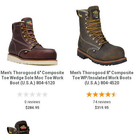
Men's Thorogood 6" Composite
Men's Thorogood 8" Composite
Toe Wedge Sole Moc Toe Work
Toe WP/Insulated Work Boots
Boot (U.S.A.) 804-6120
(U.S.A.) 804-4520
0 reviews
74 reviews
$284.95
$319.95