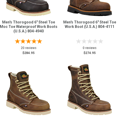
Men's Thorogood 6" Steel Toe
Men's Thorogood 6" Steel Toe
Moc Toe Waterproof Work Boots
Work Boot (U.S.A.) 804-4111
(U.S.A.) 804-4940
20 reviews
0 reviews
$284.95
$274.95