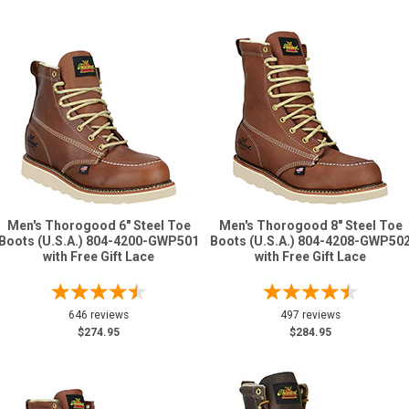
Men's Thorogood 6" Steel Toe
Men's Thorogood 8" Steel Toe
Boots (U.S.A.) 804-4200-GWP501
Boots (U.S.A.) 804-4208-GWP50
with Free Gift Lace
with Free Gift Lace
646 reviews
497 reviews
$274.95
$284.95