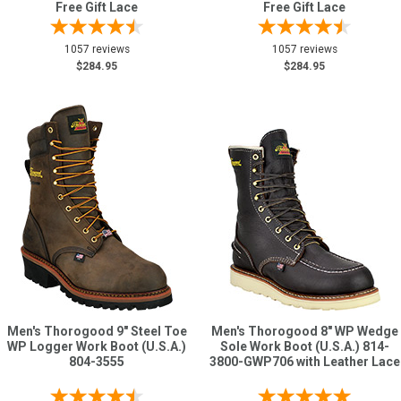
Free Gift Lace
Free Gift Lace
1057 reviews
1057 reviews
$284.95
$284.95
Men's Thorogood 9" Steel Toe
Men's Thorogood 8" WP Wedge
WP Logger Work Boot (U.S.A.)
Sole Work Boot (U.S.A.) 814-
804-3555
3800-GWP706 with Leather Lace