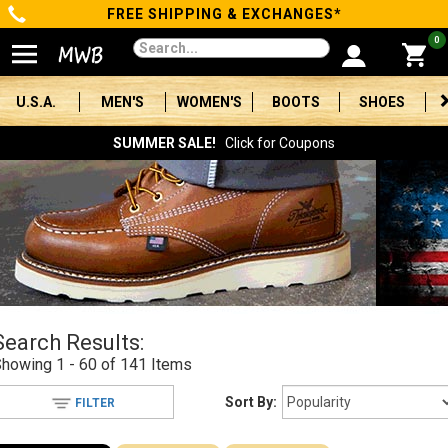
FREE SHIPPING & EXCHANGES*
Categories
0
Men's
U.S.A.
MEN'S
WOMEN'S
BOOTS
SHOES
Women's
SUMMER SALE!
Click for Coupons
Boots
Shoes
Clothing/Accessories
Brands
Search Results:
Sale
Showing
1 - 60 of 141
Items
Sort By:
FILTER
Advanced
Search