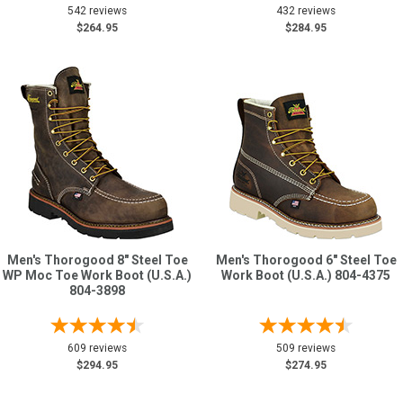
542 reviews
432 reviews
$264.95
$284.95
Men's Thorogood 8" Steel Toe
Men's Thorogood 6" Steel Toe
WP Moc Toe Work Boot (U.S.A.)
Work Boot (U.S.A.) 804-4375
804-3898
609 reviews
509 reviews
$294.95
$274.95