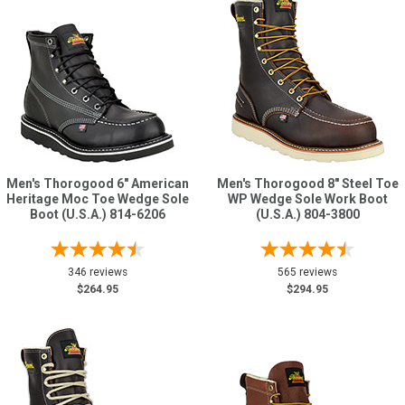
Men's Thorogood 6" American
Men's Thorogood 8" Steel Toe
Heritage Moc Toe Wedge Sole
WP Wedge Sole Work Boot
Boot (U.S.A.) 814-6206
(U.S.A.) 804-3800
346 reviews
565 reviews
$264.95
$294.95