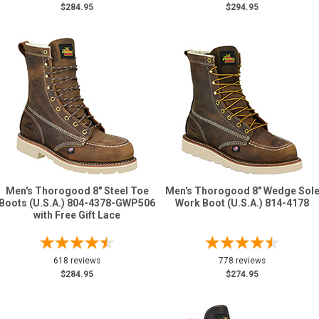
$284.95
$294.95
Men's Thorogood 8" Steel Toe
Men's Thorogood 8" Wedge Sol
Boots (U.S.A.) 804-4378-GWP506
Work Boot (U.S.A.) 814-4178
with Free Gift Lace
618 reviews
778 reviews
$284.95
$274.95