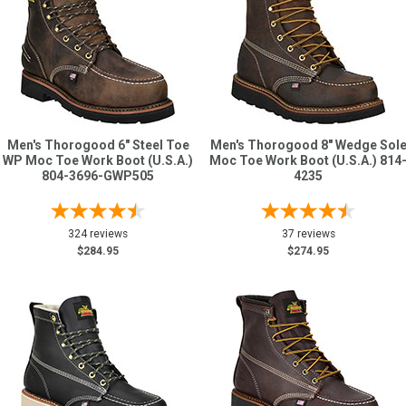
Men's Thorogood 6" Steel Toe
Men's Thorogood 8" Wedge Sol
WP Moc Toe Work Boot (U.S.A.)
Moc Toe Work Boot (U.S.A.) 814
804-3696-GWP505
4235
324 reviews
37 reviews
$284.95
$274.95