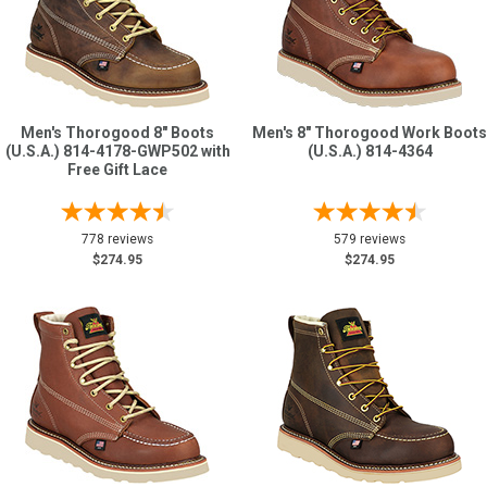
Men's Thorogood 8" Boots
Men's 8" Thorogood Work Boots
(U.S.A.) 814-4178-GWP502 with
(U.S.A.) 814-4364
Free Gift Lace
778 reviews
579 reviews
$274.95
$274.95