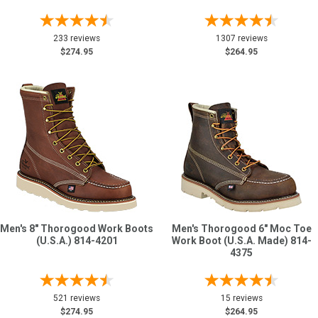
233 reviews
1307 reviews
$274.95
$264.95
Men's 8" Thorogood Work Boots
Men's Thorogood 6" Moc Toe
(U.S.A.) 814-4201
Work Boot (U.S.A. Made) 814-
4375
521 reviews
15 reviews
$274.95
$264.95