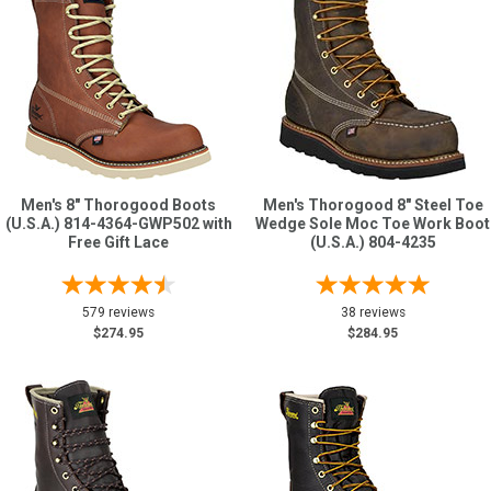
Men's 8" Thorogood Boots
Men's Thorogood 8" Steel Toe
(U.S.A.) 814-4364-GWP502 with
Wedge Sole Moc Toe Work Boot
Free Gift Lace
(U.S.A.) 804-4235
579 reviews
38 reviews
$274.95
$284.95