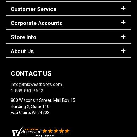
Customer Service
Corporate Accounts
Store Info
About Us
CONTACT US
info@midwestboots.com
1-888-851-6622
800 Wisconsin Street, Mail Box 15
Building 2, Suite 110
Eau Claire, WI 54703