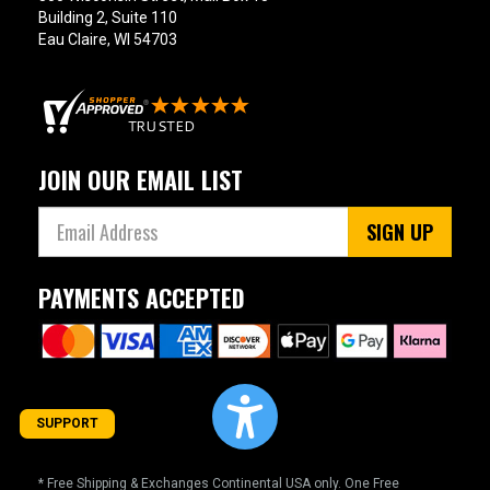
Building 2, Suite 110
Eau Claire, WI 54703
JOIN OUR EMAIL LIST
SIGN UP
PAYMENTS ACCEPTED
SUPPORT
* Free Shipping & Exchanges Continental USA only. One Free