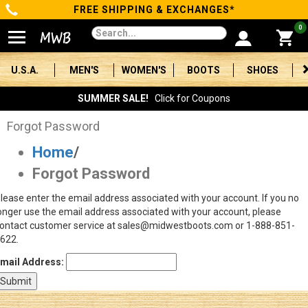
FREE SHIPPING & EXCHANGES*
Categories
0
Men's
U.S.A.
MEN'S
WOMEN'S
BOOTS
SHOES
Women's
SUMMER SALE!
Click for Coupons
Boots
Forgot Password
Home
/
Shoes
Forgot Password
Clothing/Accessories
lease enter the email address associated with your account. If you no
onger use the email address associated with your account, please
Brands
ontact customer service at sales@midwestboots.com or 1-888-851-
622.
Sale
mail Address:
Advanced
Search