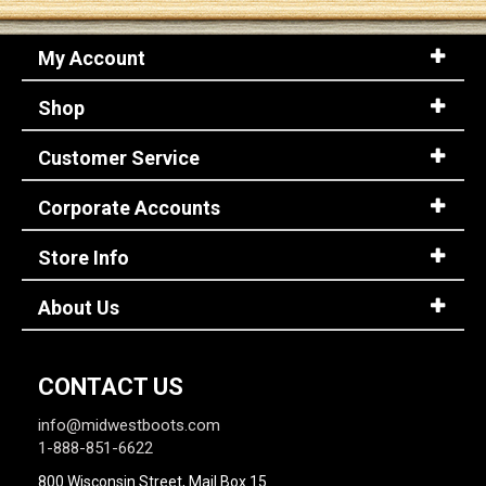
My Account
Sign
In
Shop
(Optional)
Customer Service
Email
Address
Corporate Accounts
Store Info
Password
About Us
Log In
CONTACT US
info@midwestboots.com
1-888-851-6622
800 Wisconsin Street, Mail Box 15