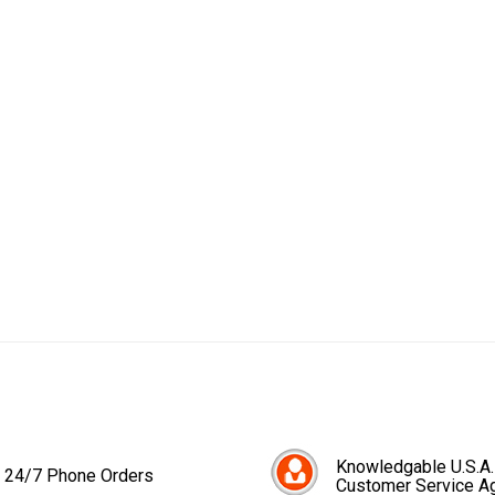
Knowledgable U.S.A.
24/7 Phone Orders
Customer Service A