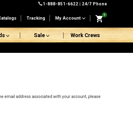
1-888-851-6622
| 24/7 Phone
0
Catalogs
Tracking
My Account
ds
Sale
Work Crews
the email address associated with your account, please