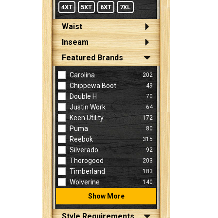
4XT
5XT
6XT
7XL
Waist
Inseam
Featured Brands
Carolina
202
Chippewa Boot
49
Double H
70
Justin Work
64
Keen Utility
172
Puma
80
Reebok
315
Silverado
92
Thorogood
203
Timberland
183
Wolverine
140
Show More
Style Requirements