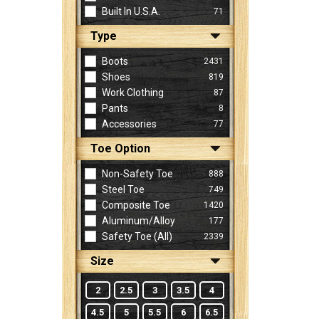
Built In U.S.A.
71
Type
Sign
In
Boots
2431
(Optional)
Shoes
819
Work Clothing
87
Pants
8
Email
Accessories
77
Address
Toe Option
Non-Safety Toe
888
Password
Steel Toe
749
Composite Toe
1420
Aluminum/Alloy
177
Log In
Safety Toe (all)
2339
Size
2
2.5
3
3.5
4
4.5
5
5.5
6
6.5