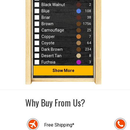
Black Walnut
2
Blue
108
Briar
38
Brown
1756
Camouflage
25
Copper
7
Coyote
64
Dark Brown
234
Desert Tan
8
Fuchsia
3
Show More
Why Buy From Us?
Free Shipping*