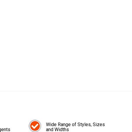
Wide Range of Styles, Sizes
gents
and Widths