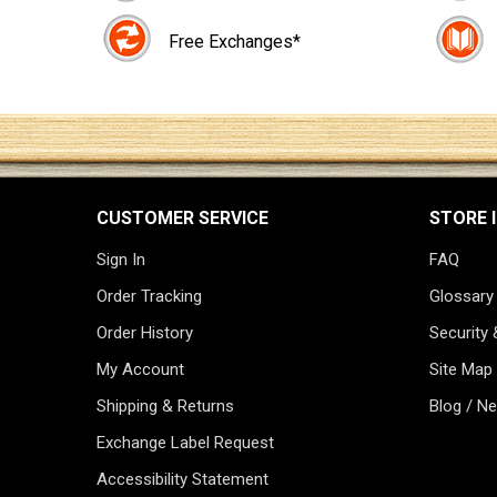
Free Exchanges*
CUSTOMER SERVICE
STORE 
Sign In
FAQ
Order Tracking
Glossary
Order History
Security 
My Account
Site Map
Shipping & Returns
Blog / N
Exchange Label Request
Accessibility Statement