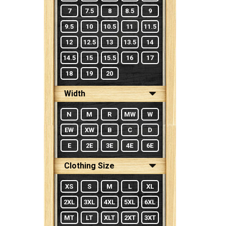
7
7.5
8
8.5
9
9.5
10
10.5
11
11.5
12
12.5
13
13.5
14
14.5
15
15.5
16
17
18
19
20
Width
N
M
R
MW
W
EW
XW
B
C
D
E
2E
3E
4E
6E
Clothing Size
XS
S
M
L
XL
2XL
3XL
4XL
5XL
6XL
MT
LT
XLT
2XT
3XT