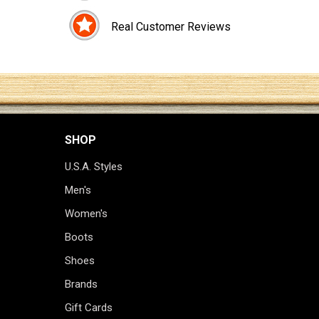
Real Customer Reviews
SHOP
U.S.A. Styles
Men's
Women's
Boots
Shoes
Brands
Gift Cards