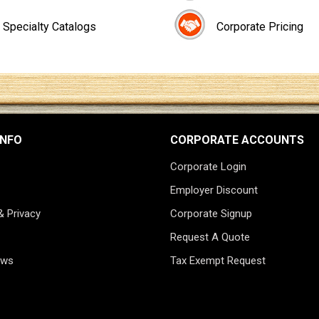
Specialty Catalogs
Corporate Pricing
INFO
CORPORATE ACCOUNTS
Corporate Login
Employer Discount
& Privacy
Corporate Signup
Request A Quote
ews
Tax Exempt Request