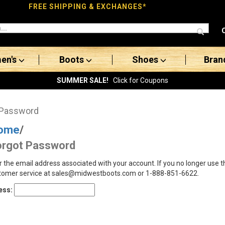
FREE SHIPPING & EXCHANGES*
en's
Boots
Shoes
Bran
SUMMER SALE!
Click for Coupons
 Password
ome
/
orgot Password
r the email address associated with your account. If you no longer use 
tomer service at sales@midwestboots.com or 1-888-851-6622.
ess: