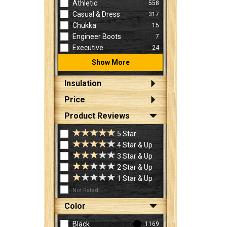
Athletic
558
Casual & Dress
317
Chukka
15
Engineer Boots
7
Executive
24
Show More
Insulation
Price
Product Reviews
5 Star
4 Star & Up
3 Star & Up
2 Star & Up
1 Star & Up
Not Rated
Color
Black
1169