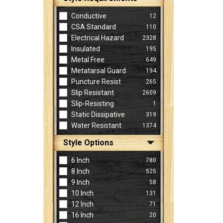
Conductive
12
CSA Standard
110
Electrical Hazard
2328
Insulated
195
Metal Free
649
Metatarsal Guard
194
Puncture Resist
265
Slip Resistant
2609
Slip-Resisting
1
Static Dissipative
319
Water Resistant
1374
Style Options
6 Inch
780
8 Inch
525
9 Inch
58
10 Inch
131
12 Inch
71
16 Inch
20