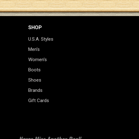
SHOP
U.S.A. Styles
Men's
Women's
Boots
Shoes
Brands
Gift Cards