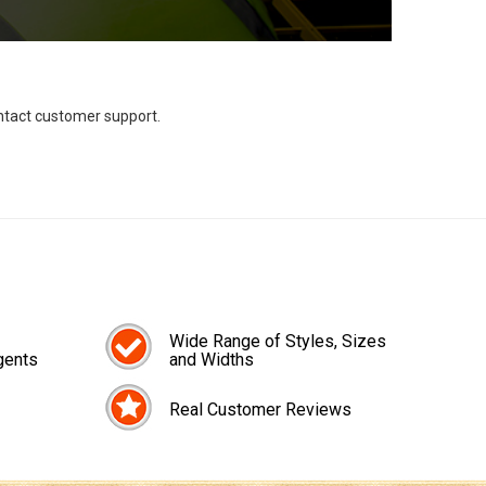
ontact customer support.
Wide Range of Styles, Sizes
gents
and Widths
Real Customer Reviews