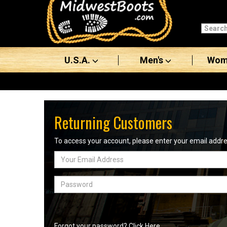
Categories
Men's
U.S.A.
Men's
Wom
Women's
Boots
Shoes
Returning Customers
Clothing/Accessories
To access your account, please enter your email add
Email
Brands
Address
Sale
Password
Advanced
Search
Forgot your password? Click Here