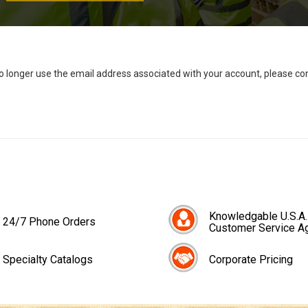
no longer use the email address associated with your account, please c
Knowledgable U.S.A.
24/7 Phone Orders
Customer Service A
Specialty Catalogs
Corporate Pricing