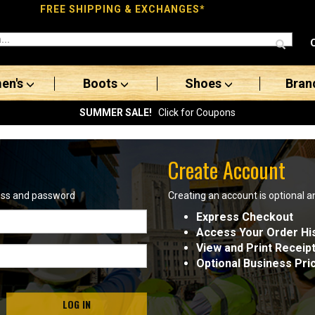
FREE SHIPPING & EXCHANGES*
en's
Boots
Shoes
Bran
SUMMER SALE!
Click for Coupons
Create Account
ress and password
Creating an account is optional a
Express Checkout
Access Your Order Hi
View and Print Receip
Optional Business Pri
LOG IN