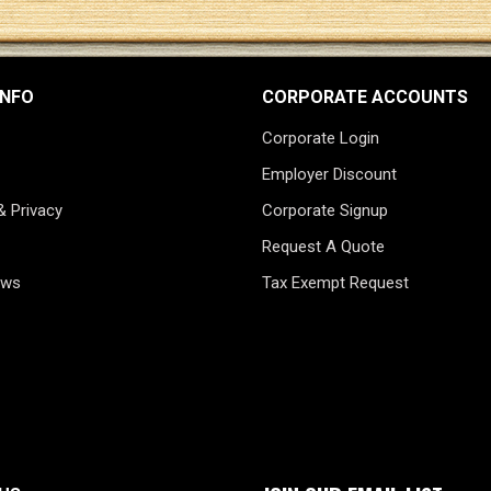
INFO
CORPORATE ACCOUNTS
Corporate Login
Employer Discount
& Privacy
Corporate Signup
Request A Quote
ews
Tax Exempt Request