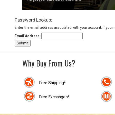
Sign
Password Lookup:
In
(Optional)
Enter the email address associated with your account. If you 
Email Address:
Email
Address
Why Buy From Us?
Password
Free Shipping*
Log In
Free Exchanges*