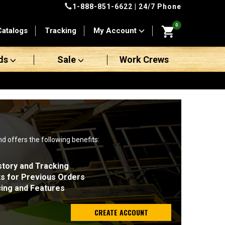
1-888-851-6622
| 24/7 Phone
0
Catalogs
Tracking
My Account
ds
Sale
Work Crews
nd offers the following benefits:
story and Tracking
ts for Previous Orders
cing and Features
CREATE ACCOUNT