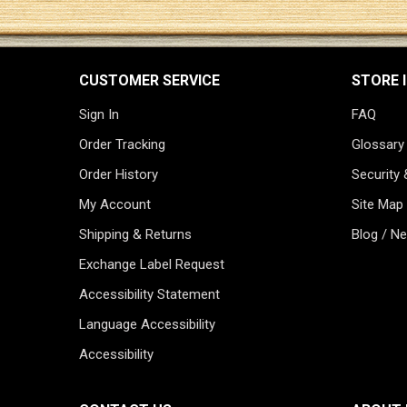
CUSTOMER SERVICE
STORE 
Sign In
FAQ
Order Tracking
Glossary
Order History
Security 
My Account
Site Map
Shipping & Returns
Blog / N
Exchange Label Request
Accessibility Statement
Language Accessibility
Accessibility