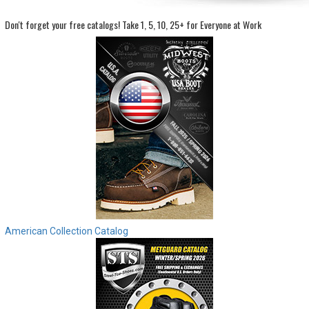
Don't forget your free catalogs!
Take 1, 5, 10, 25+ for Everyone at Work
Sign
In
(Optional)
Email
Address
Password
Log In
American Collection Catalog