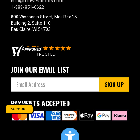
info@midwestboots.com
1-888-851-6622
800 Wisconsin Street, Mail Box 15
Building 2, Suite 110
Eau Claire, WI 54703
JOIN OUR EMAIL LIST
SIGN UP
PAYMENTS ACCEPTED
SUPPORT