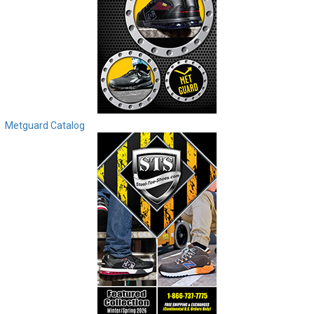
Metguard Catalog