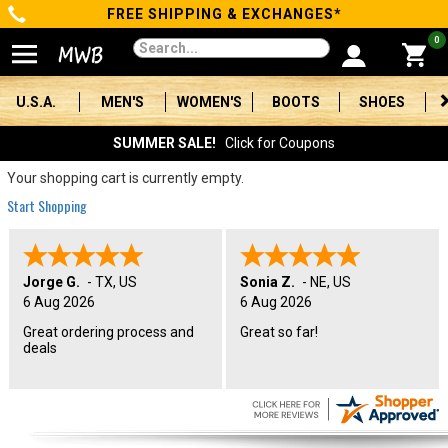
FREE SHIPPING & EXCHANGES*
Categories
0
Men's
U.S.A.
MEN'S
WOMEN'S
BOOTS
SHOES
Women's
SUMMER SALE!
Click for Coupons
Boots
Your shopping cart is currently empty.
Start Shopping
Shoes
Clothing/Accessories
Jorge G.
-
TX
,
US
Sonia Z.
-
NE
,
US
6 Aug 2026
6 Aug 2026
Brands
Great ordering process and
Great so far!
deals
Sale
Advanced
Search