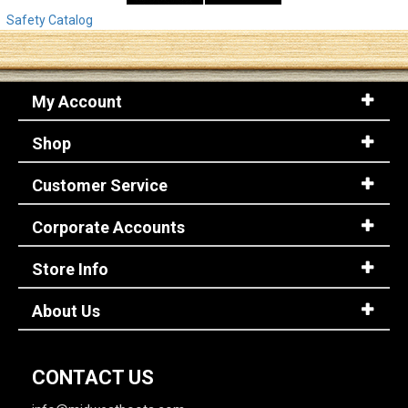
Safety Catalog
My Account
Shop
Customer Service
Corporate Accounts
Store Info
About Us
CONTACT US