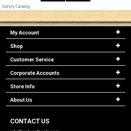
Safety Catalog
My Account
Shop
Customer Service
Corporate Accounts
Store Info
About Us
CONTACT US