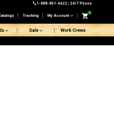
1-888-851-6622
| 24/7 Phone
0
Catalogs
Tracking
My Account
ds
Sale
Work Crews