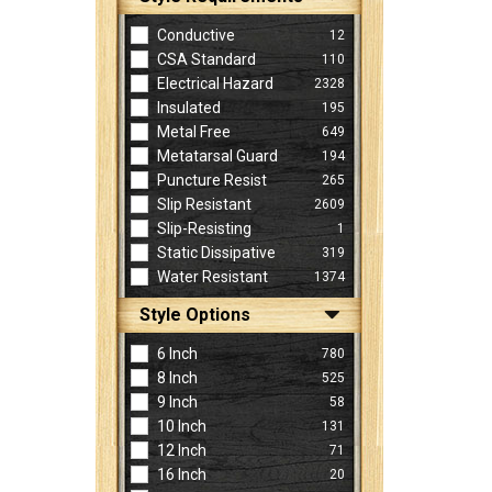
Conductive
12
CSA Standard
110
Electrical Hazard
2328
Insulated
195
Metal Free
649
Metatarsal Guard
194
Puncture Resist
265
Slip Resistant
2609
Slip-Resisting
1
Static Dissipative
319
Water Resistant
1374
Style Options
6 Inch
780
8 Inch
525
9 Inch
58
10 Inch
131
12 Inch
71
16 Inch
20