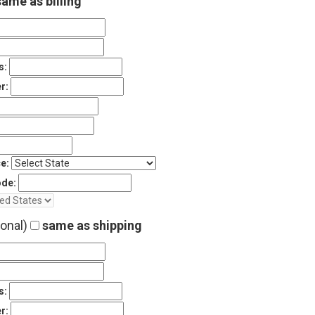
ame as billing
s:
r:
e:
ode:
ional)
same as shipping
s:
r: