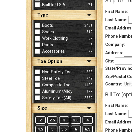
Ship To:
s
Built In U.S.A.
71
First Name:
Type
Sign
Last Name:
In
Boots
2431
Email Addres
(Optional)
Shoes
819
Phone Numbe
Work Clothing
87
Company:
Pants
8
Email
Accessories
77
Address
Address:
Toe Option
City:
State/Provinc
Non-Safety Toe
888
Password
Zip/Postal C
Steel Toe
749
Country:
Composite Toe
1420
Aluminum/Alloy
177
Bill To: (opt
Log In
Safety Toe (all)
2339
First Name:
Size
Last Name:
2
2.5
3
3.5
4
Email Addres
4.5
5
5.5
6
6.5
Phone Numbe