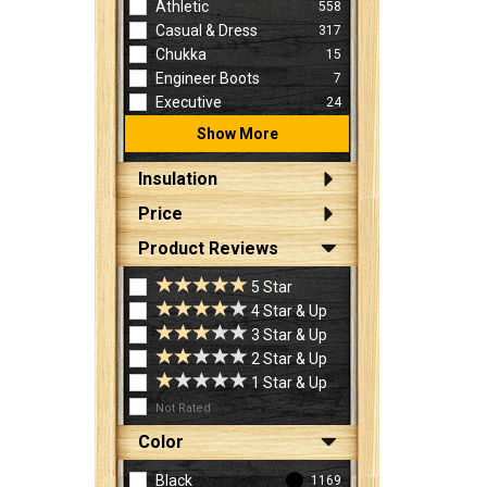
Athletic
558
Casual & Dress
317
Chukka
15
Engineer Boots
7
Executive
24
Show More
Insulation
Price
Product Reviews
5 Star
4 Star & Up
3 Star & Up
2 Star & Up
1 Star & Up
Not Rated
Color
Black
1169