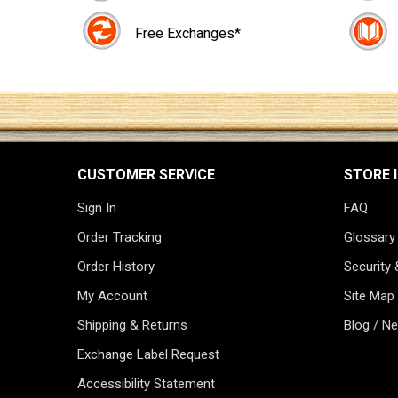
Free Exchanges*
CUSTOMER SERVICE
STORE 
Sign In
FAQ
Order Tracking
Glossary
Order History
Security 
My Account
Site Map
Shipping & Returns
Blog / N
Exchange Label Request
Accessibility Statement