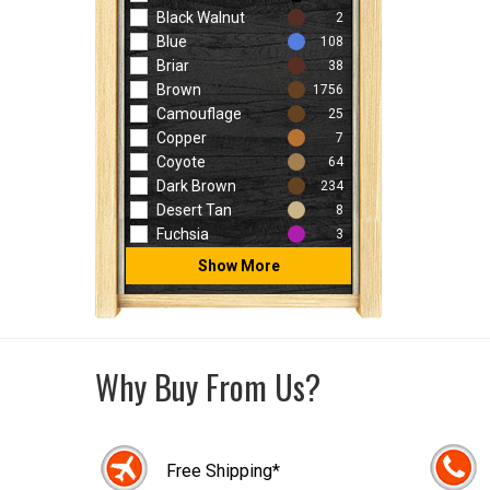
Black Walnut
2
Blue
108
Briar
38
Brown
1756
Camouflage
25
Copper
7
Coyote
64
Dark Brown
234
Desert Tan
8
Fuchsia
3
Show More
Why Buy From Us?
Free Shipping*