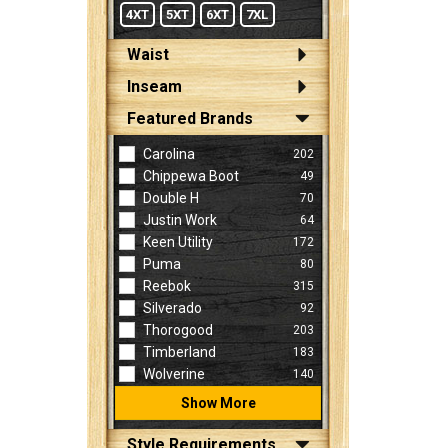
4XT
5XT
6XT
7XL
Waist
Inseam
Featured Brands
Carolina
202
Chippewa Boot
49
Double H
70
Justin Work
64
Keen Utility
172
Puma
80
Reebok
315
Silverado
92
Thorogood
203
Timberland
183
Wolverine
140
Show More
Style Requirements