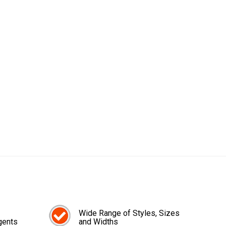
Wide Range of Styles, Sizes
gents
and Widths