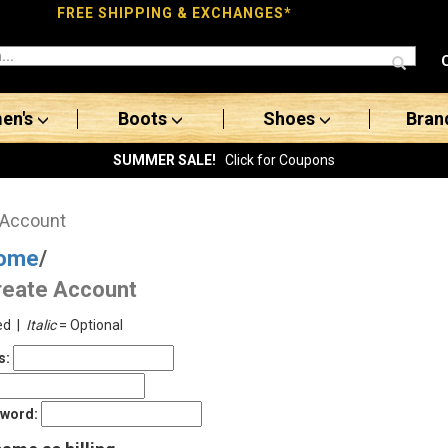
FREE SHIPPING & EXCHANGES*
en's
Boots
Shoes
Bran
SUMMER SALE!
Click for Coupons
 Account
ome
/
reate Account
ed |
Italic
= Optional
s:
sword: