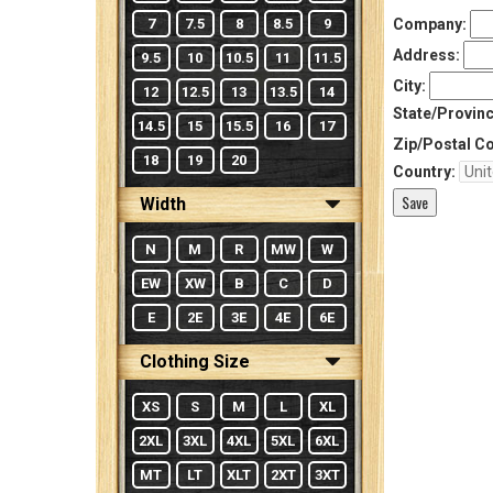
7
7.5
8
8.5
9
Company:
Address:
9.5
10
10.5
11
11.5
City:
12
12.5
13
13.5
14
State/Provinc
14.5
15
15.5
16
17
Zip/Postal C
18
19
20
Country:
Width
N
M
R
MW
W
EW
XW
B
C
D
E
2E
3E
4E
6E
Clothing Size
XS
S
M
L
XL
2XL
3XL
4XL
5XL
6XL
MT
LT
XLT
2XT
3XT