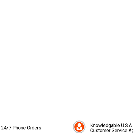
Knowledgable U.S.A.
24/7 Phone Orders
Customer Service A