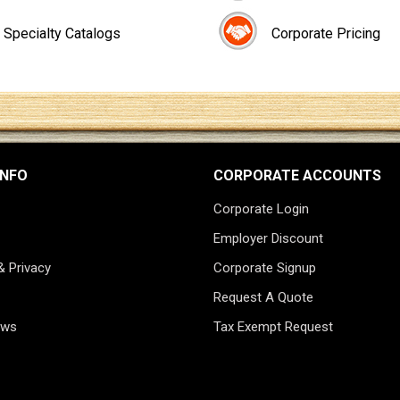
Specialty Catalogs
Corporate Pricing
INFO
CORPORATE ACCOUNTS
Corporate Login
Employer Discount
& Privacy
Corporate Signup
Request A Quote
ews
Tax Exempt Request