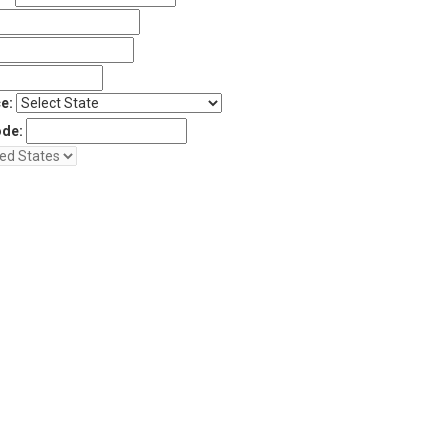
e:
ode: