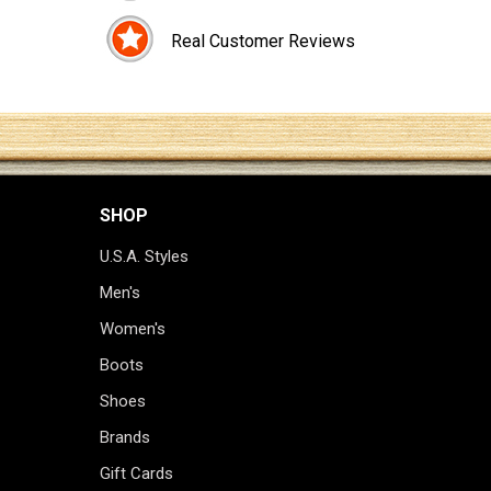
Real Customer Reviews
SHOP
U.S.A. Styles
Men's
Women's
Boots
Shoes
Brands
Gift Cards