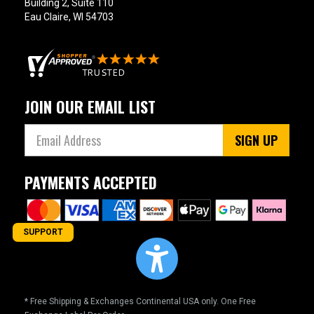
Building 2, Suite 110
Eau Claire, WI 54703
JOIN OUR EMAIL LIST
SIGN UP
PAYMENTS ACCEPTED
SUPPORT
* Free Shipping & Exchanges Continental USA only. One Free