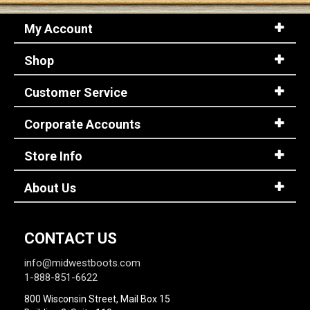
My Account
Shop
Customer Service
Corporate Accounts
Store Info
About Us
CONTACT US
info@midwestboots.com
1-888-851-6622
800 Wisconsin Street, Mail Box 15