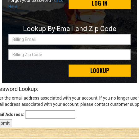
Forgot your password?
Click
LOG IN
Here
Sign
In
Lookup By Email and Zip Code
(Optional)
Billing
Email
Email
Address
Billing
Zip
Code
LOOKUP
Password
ssword Lookup:
er the email address associated with your account. If you no longer use
Log In
il address associated with your account, please contact customer supp
il Address: