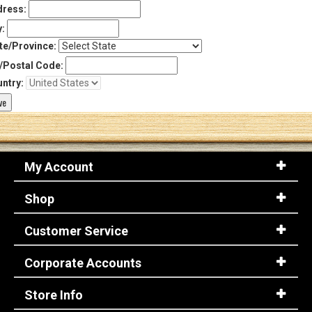
ress:
y:
te/Province:
/Postal Code:
ntry:
My Account
Shop
Customer Service
Corporate Accounts
Store Info