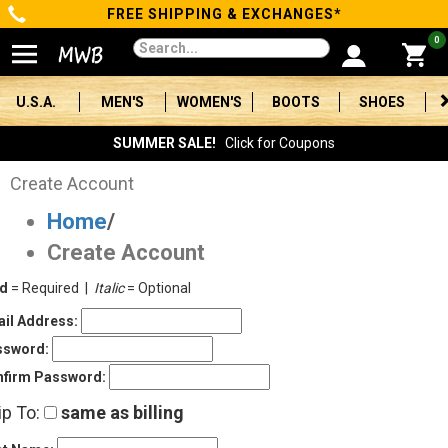
FREE SHIPPING & EXCHANGES*
Categories
0
Men's
U.S.A.
MEN'S
WOMEN'S
BOOTS
SHOES
Women's
SUMMER SALE!
Click for Coupons
Boots
Create Account
Home
/
Shoes
Create Account
Clothing/Accessories
ld
= Required |
Italic
= Optional
Brands
il Address:
ssword:
Sale
firm Password:
ip To:
same as billing
Advanced
Search