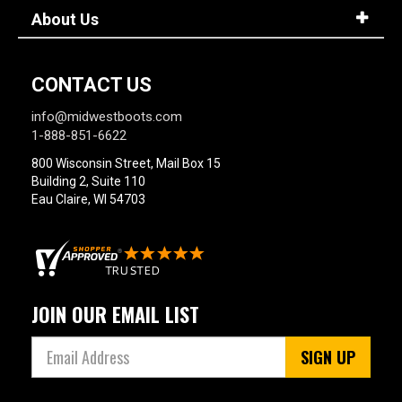
About Us
CONTACT US
info@midwestboots.com
1-888-851-6622
800 Wisconsin Street, Mail Box 15
Building 2, Suite 110
Eau Claire, WI 54703
JOIN OUR EMAIL LIST
SIGN UP