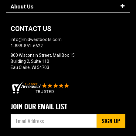
About Us
CONTACT US
info@midwestboots.com
1-888-851-6622
800 Wisconsin Street, Mail Box 15
Building 2, Suite 110
Eau Claire, WI 54703
JOIN OUR EMAIL LIST
SIGN UP