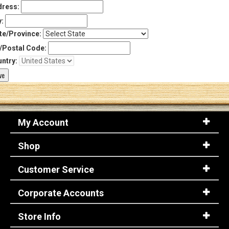
ress:
y:
te/Province:
/Postal Code:
ntry:
My Account
Shop
Customer Service
Corporate Accounts
Store Info