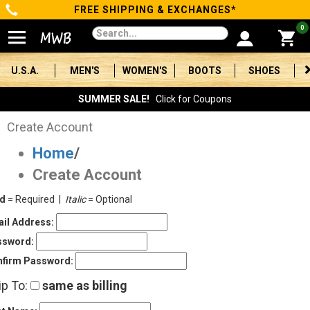
FREE SHIPPING & EXCHANGES*
Categories
0
Men's
U.S.A.
MEN'S
WOMEN'S
BOOTS
SHOES
Women's
SUMMER SALE!
Click for Coupons
Boots
Create Account
Home
/
Shoes
Create Account
Clothing/Accessories
ld
= Required |
Italic
= Optional
Brands
il Address:
ssword:
Sale
firm Password:
ip To:
same as billing
Advanced
Search