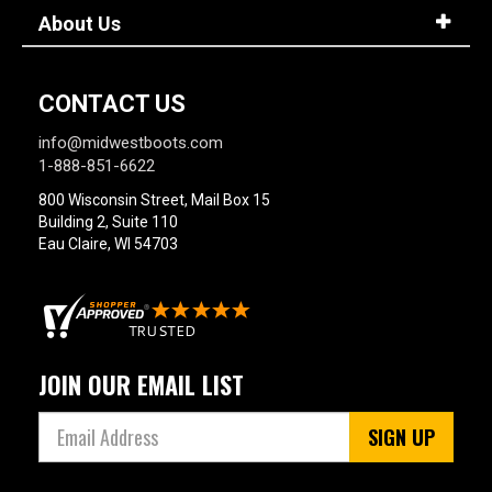
About Us
CONTACT US
info@midwestboots.com
1-888-851-6622
800 Wisconsin Street, Mail Box 15
Building 2, Suite 110
Eau Claire, WI 54703
JOIN OUR EMAIL LIST
SIGN UP