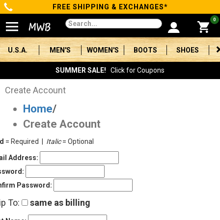
FREE SHIPPING & EXCHANGES*
Categories
0
Men's
U.S.A.
MEN'S
WOMEN'S
BOOTS
SHOES
Women's
SUMMER SALE!
Click for Coupons
Boots
Create Account
Home
/
Shoes
Create Account
Clothing/Accessories
ld
= Required |
Italic
= Optional
Brands
il Address:
ssword:
Sale
firm Password:
ip To:
same as billing
Advanced
Search