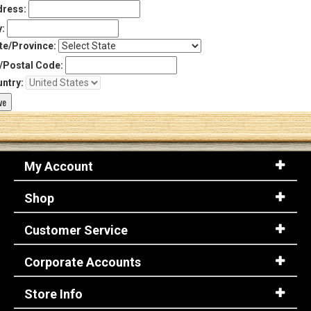
ress:
y:
te/Province:
/Postal Code:
ntry:
My Account
Shop
Customer Service
Corporate Accounts
Store Info