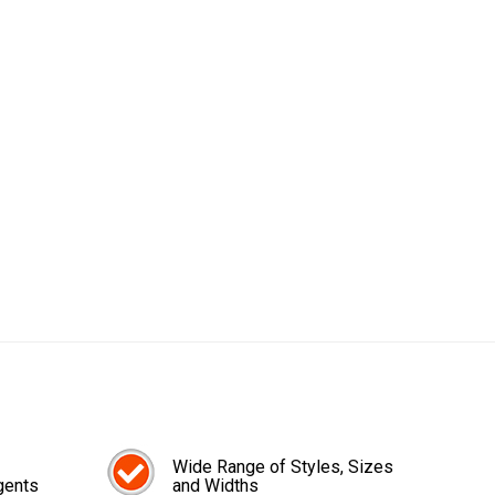
Wide Range of Styles, Sizes
gents
and Widths