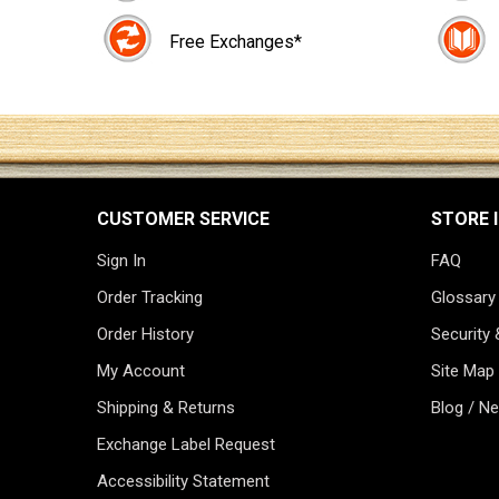
Free Exchanges*
CUSTOMER SERVICE
STORE 
Sign In
FAQ
Order Tracking
Glossary
Order History
Security 
My Account
Site Map
Shipping & Returns
Blog / N
Exchange Label Request
Accessibility Statement