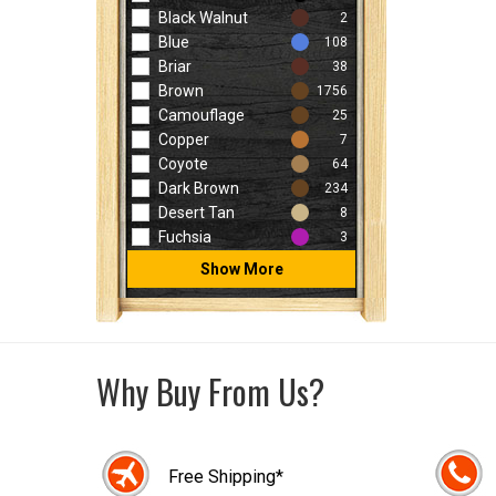
Black Walnut
2
Blue
108
Briar
38
Brown
1756
Camouflage
25
Copper
7
Coyote
64
Dark Brown
234
Desert Tan
8
Fuchsia
3
Show More
Why Buy From Us?
Free Shipping*