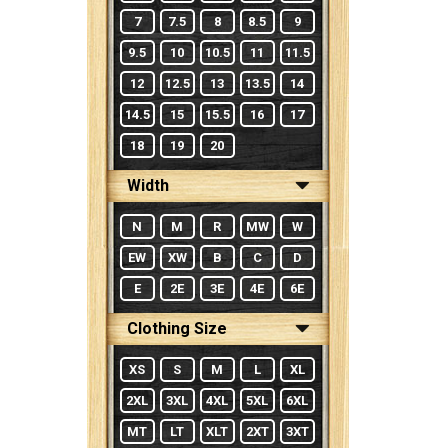
7
7.5
8
8.5
9
9.5
10
10.5
11
11.5
12
12.5
13
13.5
14
14.5
15
15.5
16
17
18
19
20
Width
N
M
R
MW
W
EW
XW
B
C
D
E
2E
3E
4E
6E
Clothing Size
XS
S
M
L
XL
2XL
3XL
4XL
5XL
6XL
MT
LT
XLT
2XT
3XT