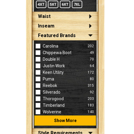
4XT
5XT
6XT
7XL
Waist
Inseam
Featured Brands
Carolina
202
Chippewa Boot
49
Double H
70
Justin Work
64
Keen Utility
172
Puma
80
Reebok
315
Silverado
92
Thorogood
203
Timberland
183
Wolverine
140
Show More
Style Requirements