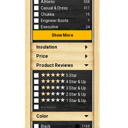
Athletic
558
Casual & Dress
317
Chukka
15
Engineer Boots
7
Executive
24
Show More
Insulation
Price
Product Reviews
5 Star
4 Star & Up
3 Star & Up
2 Star & Up
1 Star & Up
Not Rated
Color
Black
1169