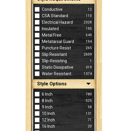
Conductive
12
CSA Standard
110
Electrical Hazard
2328
Insulated
195
Metal Free
649
Metatarsal Guard
194
Puncture Resist
265
Slip Resistant
2609
Slip-Resisting
1
Static Dissipative
319
Water Resistant
1374
Style Options
6 Inch
780
8 Inch
525
9 Inch
58
10 Inch
131
12 Inch
71
16 Inch
20