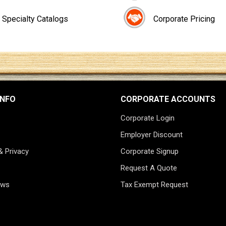
Specialty Catalogs
Corporate Pricing
INFO
CORPORATE ACCOUNTS
Corporate Login
Employer Discount
& Privacy
Corporate Signup
Request A Quote
ews
Tax Exempt Request