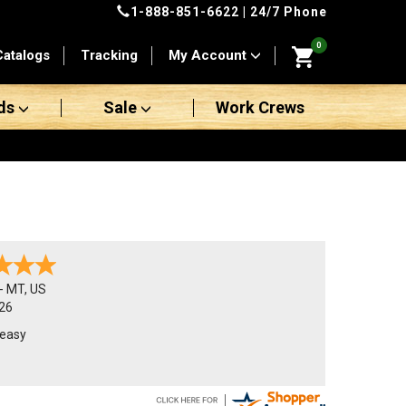
1-888-851-6622
| 24/7 Phone
0
Catalogs
Tracking
My Account
ds
Sale
Work Crews
-
MT
,
US
26
 easy