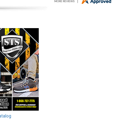
atalog