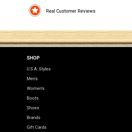
Real Customer Reviews
SHOP
U.S.A. Styles
Men's
Women's
Boots
Shoes
Brands
Gift Cards