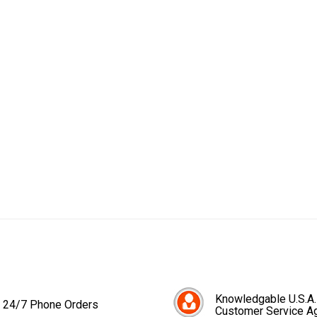
Knowledgable U.S.A.
24/7 Phone Orders
Customer Service A