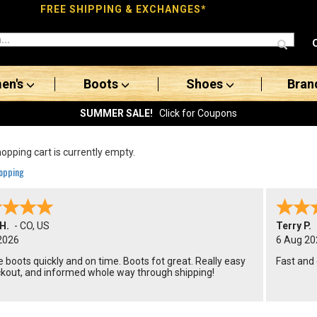
FREE SHIPPING & EXCHANGES*
en's
Boots
Shoes
Bran
SUMMER SALE!
Click for Coupons
opping cart is currently empty.
opping
H.
-
CO
,
US
Terry P.
2026
6 Aug 20
 boots quickly and on time. Boots fot great. Really easy
Fast and
ckout, and informed whole way through shipping!