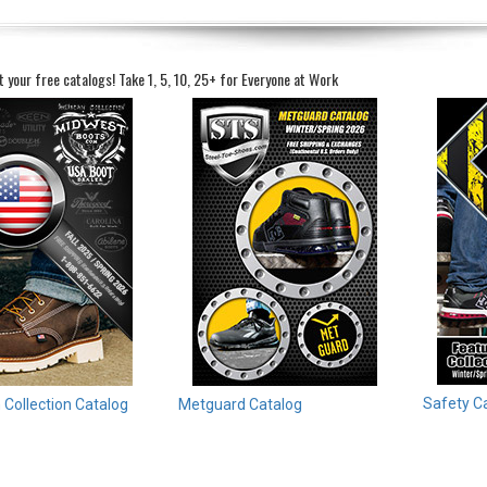
t your free catalogs!
Take 1, 5, 10, 25+ for Everyone at Work
Safety C
Collection Catalog
Metguard Catalog