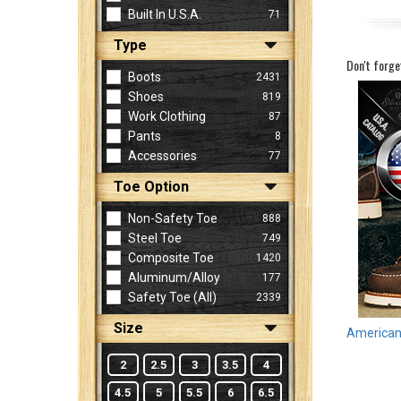
Built In U.S.A.
71
Type
Sign
Don't forge
In
Boots
2431
(Optional)
Shoes
819
Work Clothing
87
Pants
8
Email
Accessories
77
Address
Toe Option
Non-Safety Toe
888
Password
Steel Toe
749
Composite Toe
1420
Aluminum/Alloy
177
Log In
Safety Toe (all)
2339
Size
American 
2
2.5
3
3.5
4
4.5
5
5.5
6
6.5