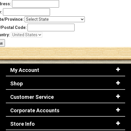
ress:
y:
te/Province:
/Postal Code:
ntry:
My Account
Shop
Customer Service
Corporate Accounts
Store Info