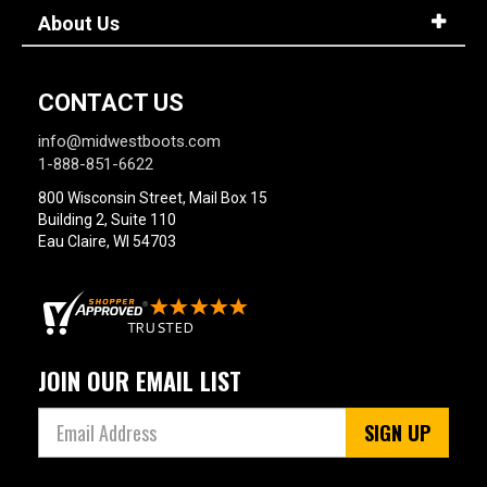
About Us
CONTACT US
info@midwestboots.com
1-888-851-6622
800 Wisconsin Street, Mail Box 15
Building 2, Suite 110
Eau Claire, WI 54703
JOIN OUR EMAIL LIST
SIGN UP