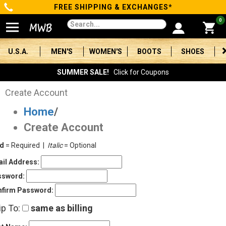
FREE SHIPPING & EXCHANGES*
Categories
0
Men's
U.S.A.
MEN'S
WOMEN'S
BOOTS
SHOES
Women's
SUMMER SALE!
Click for Coupons
Boots
Create Account
Home
/
Shoes
Create Account
Clothing/Accessories
ld
= Required |
Italic
= Optional
Brands
il Address:
ssword:
Sale
firm Password:
ip To:
same as billing
Advanced
Search