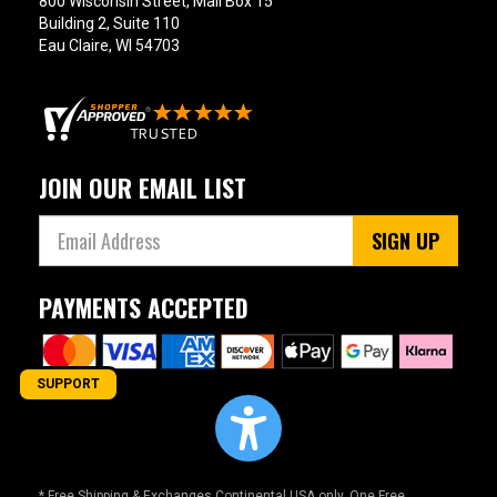
800 Wisconsin Street, Mail Box 15
Building 2, Suite 110
Eau Claire, WI 54703
JOIN OUR EMAIL LIST
SIGN UP
PAYMENTS ACCEPTED
SUPPORT
* Free Shipping & Exchanges Continental USA only. One Free