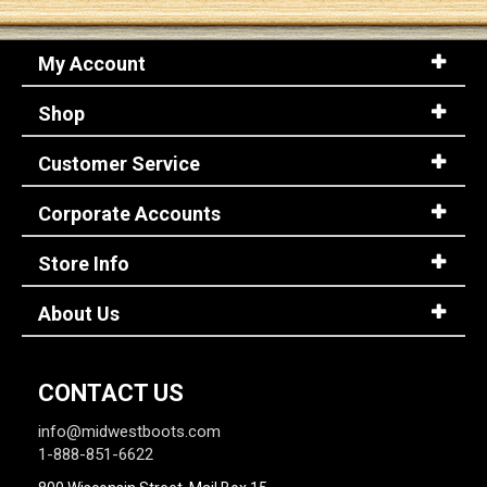
My Account
Shop
Customer Service
Corporate Accounts
Store Info
About Us
CONTACT US
info@midwestboots.com
1-888-851-6622