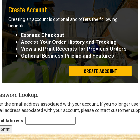
Create Account
Sign
Creating an account is optional and offers the following
In
benefits:
(Optional)
Express Checkout
Access Your Order History and Tracking
Email
View and Print Receipts for Previous Orders
Address
Optional Business Pricing and Features
CREATE ACCOUNT
Password
ssword Lookup:
Log In
er the email address associated with your account. If you no longer use
il address associated with your account, please contact customer supp
il Address: