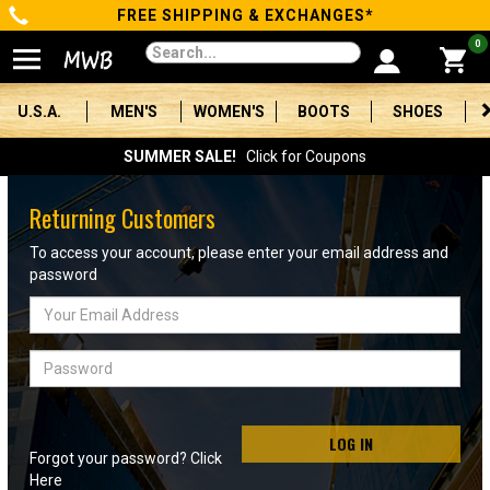
FREE SHIPPING & EXCHANGES*
Categories
0
Men's
U.S.A.
MEN'S
WOMEN'S
BOOTS
SHOES
Women's
SUMMER SALE!
Click for Coupons
Boots
Returning Customers
Shoes
To access your account, please enter your email address and
password
Clothing/Accessories
Email
Address
Brands
Password
Sale
LOG IN
Forgot your password? Click
Advanced
Here
Search