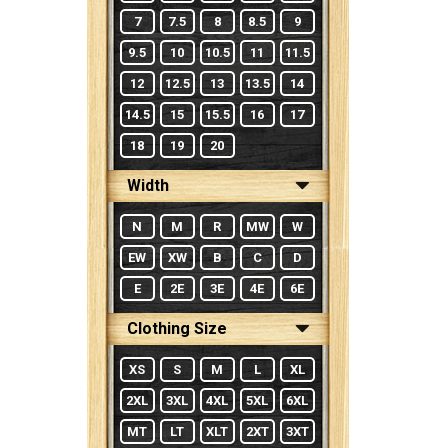
7
7.5
8
8.5
9
9.5
10
10.5
11
11.5
12
12.5
13
13.5
14
14.5
15
15.5
16
17
18
19
20
Width
N
M
R
MW
W
EW
XW
B
C
D
E
2E
3E
4E
6E
Clothing Size
XS
S
M
L
XL
2XL
3XL
4XL
5XL
6XL
MT
LT
XLT
2XT
3XT