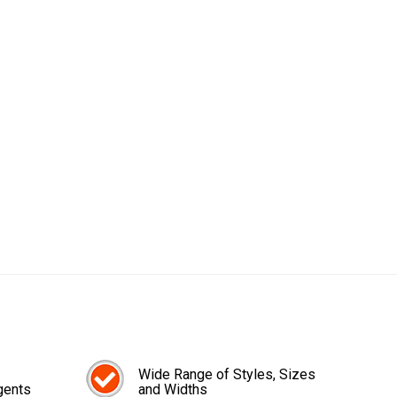
Wide Range of Styles, Sizes
gents
and Widths