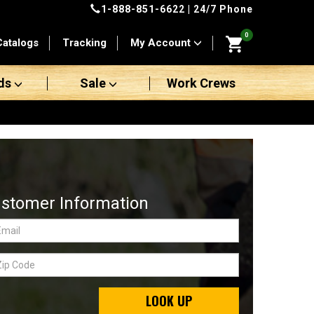
1-888-851-6622
| 24/7 Phone
0
Catalogs
Tracking
My Account
ds
Sale
Work Crews
stomer Information
LOOK UP