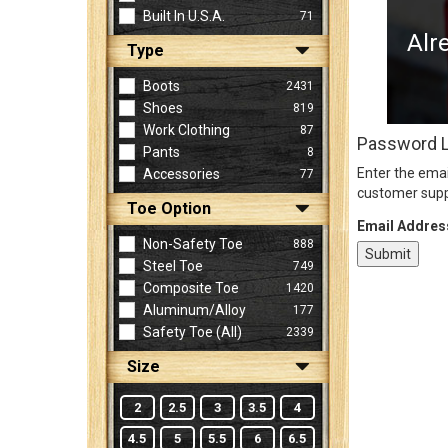
Built In U.S.A.
71
Alr
Type
Sign
In
Boots
2431
(Optional)
Shoes
819
Work Clothing
87
Password 
Pants
8
Email
Enter the emai
Accessories
77
Address
customer supp
Toe Option
Email Addres
Non-Safety Toe
888
Password
Steel Toe
749
Composite Toe
1420
Aluminum/Alloy
177
Log In
Safety Toe (all)
2339
Size
2
2.5
3
3.5
4
4.5
5
5.5
6
6.5