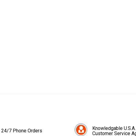
Knowledgable U.S.A.
24/7 Phone Orders
Customer Service A