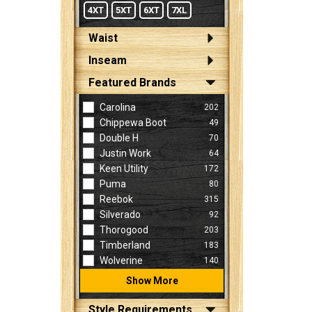
4XT
5XT
6XT
7XL
Waist
Inseam
Featured Brands
Carolina
202
Chippewa Boot
49
Double H
70
Justin Work
64
Keen Utility
172
Puma
80
Reebok
315
Silverado
92
Thorogood
203
Timberland
183
Wolverine
140
Show More
Style Requirements