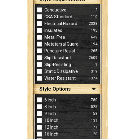
Conductive
12
CSA Standard
110
Electrical Hazard
2328
Insulated
195
Metal Free
649
Metatarsal Guard
194
Puncture Resist
265
Slip Resistant
2609
Slip-Resisting
1
Static Dissipative
319
Water Resistant
1374
Style Options
6 Inch
780
8 Inch
525
9 Inch
58
10 Inch
131
12 Inch
71
16 Inch
20