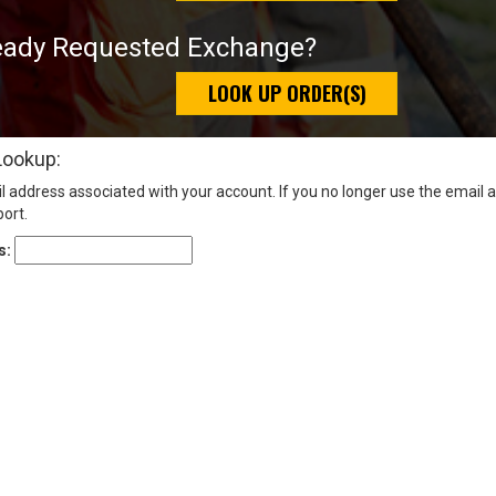
eady Requested Exchange?
LOOK UP ORDER(S)
Lookup:
l address associated with your account. If you no longer use the email 
ort.
s: