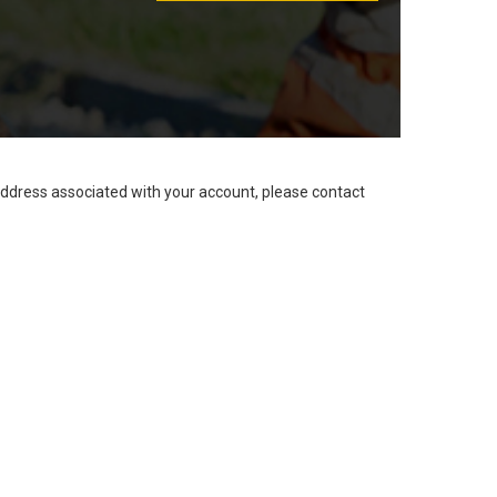
address associated with your account, please contact