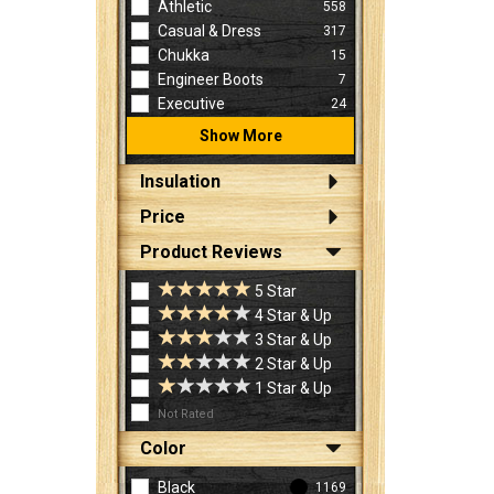
Athletic
558
Casual & Dress
317
Chukka
15
Engineer Boots
7
Executive
24
Show More
Insulation
Price
Product Reviews
5 Star
4 Star & Up
3 Star & Up
2 Star & Up
1 Star & Up
Not Rated
Color
Black
1169