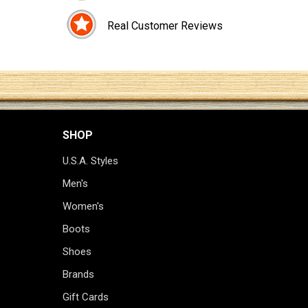
Real Customer Reviews
SHOP
U.S.A. Styles
Men's
Women's
Boots
Shoes
Brands
Gift Cards