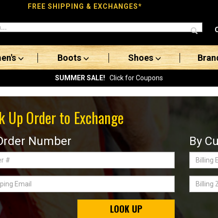
FREE SHIPPING & EXCHANGES*
en's
Boots
Shoes
Bran
SUMMER SALE!
Click for Coupons
k Up Order to Exchange
Order Number
By Cu
Billing
Email
ing
Billing
Zip
Code
LOOK UP