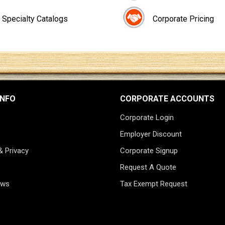
Specialty Catalogs
Corporate Pricing
INFO
CORPORATE ACCOUNTS
Corporate Login
Employer Discount
& Privacy
Corporate Signup
Request A Quote
ews
Tax Exempt Request