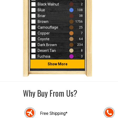
Black Walnut
2
Blue
108
Briar
38
Brown
1756
Camouflage
25
Copper
7
Coyote
64
Dark Brown
234
Desert Tan
8
Fuchsia
3
Show More
Why Buy From Us?
Free Shipping*