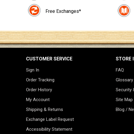
Free Exchanges*
CUSTOMER SERVICE
STORE 
Sign In
FAQ
Order Tracking
Glossary
Order History
Security 
My Account
Site Map
Shipping & Returns
Blog / N
Exchange Label Request
Accessibility Statement