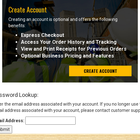
Create Account
Sign
Creating an account is optional and offers the following
In
benefits:
(Optional)
Express Checkout
Access Your Order History and Tracking
Email
View and Print Receipts for Previous Orders
Address
Optional Business Pricing and Features
CREATE ACCOUNT
Password
ssword Lookup:
Log In
er the email address associated with your account. If you no longer use
il address associated with your account, please contact customer supp
il Address: