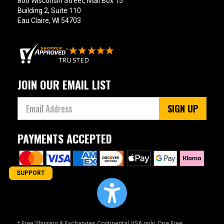
800 Wisconsin Street, Mail Box 15
Building 2, Suite 110
Eau Claire, WI 54703
JOIN OUR EMAIL LIST
SIGN UP
PAYMENTS ACCEPTED
SUPPORT
* Free Shipping & Exchanges Continental USA only. One Free