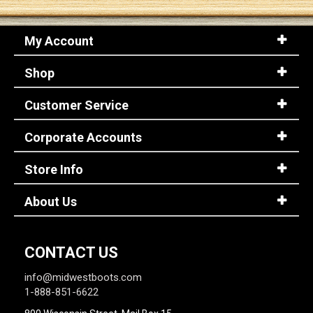
My Account
Shop
Customer Service
Corporate Accounts
Store Info
About Us
CONTACT US
info@midwestboots.com
1-888-851-6622