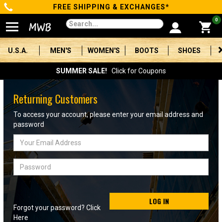
FREE SHIPPING & EXCHANGES*
Categories
0
Men's
U.S.A.
MEN'S
WOMEN'S
BOOTS
SHOES
Women's
SUMMER SALE!
Click for Coupons
Boots
Returning Customers
Shoes
To access your account, please enter your email address and
password
Clothing/Accessories
Email
Address
Brands
Password
Sale
LOG IN
Forgot your password? Click
Advanced
Here
Search