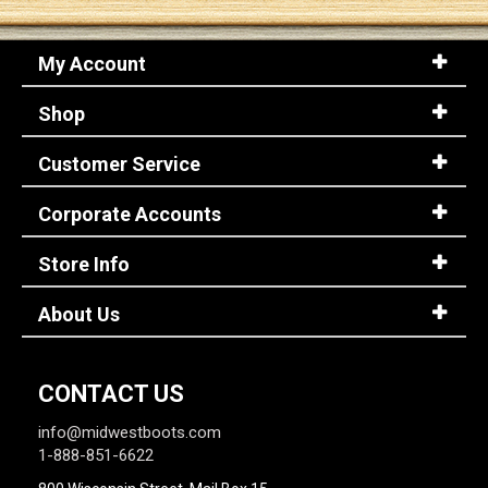
My Account
Shop
Customer Service
Corporate Accounts
Store Info
About Us
CONTACT US
info@midwestboots.com
1-888-851-6622