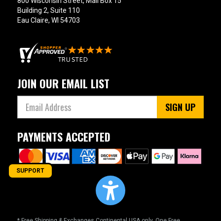
800 Wisconsin Street, Mail Box 15
Building 2, Suite 110
Eau Claire, WI 54703
JOIN OUR EMAIL LIST
SIGN UP
PAYMENTS ACCEPTED
SUPPORT
* Free Shipping & Exchanges Continental USA only. One Free