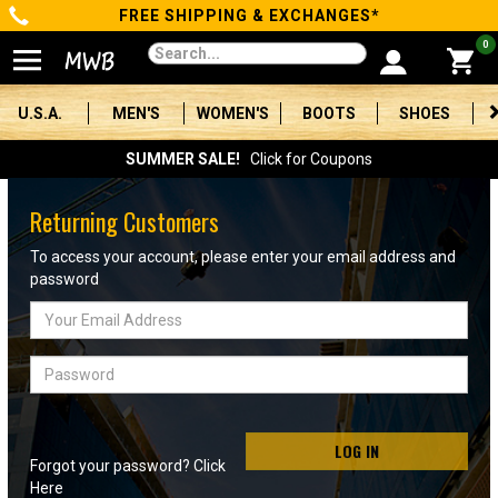
FREE SHIPPING & EXCHANGES*
Categories
0
Men's
U.S.A.
MEN'S
WOMEN'S
BOOTS
SHOES
Women's
SUMMER SALE!
Click for Coupons
Boots
Returning Customers
Shoes
To access your account, please enter your email address and
password
Clothing/Accessories
Email
Address
Brands
Password
Sale
LOG IN
Forgot your password? Click
Advanced
Here
Search