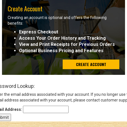
Create Account
Sign
Creating an account is optional and offers the following
In
benefits:
(Optional)
Express Checkout
Access Your Order History and Tracking
Email
View and Print Receipts for Previous Orders
Address
Optional Business Pricing and Features
CREATE ACCOUNT
Password
ssword Lookup:
Log In
er the email address associated with your account. If you no longer use
il address associated with your account, please contact customer supp
il Address: