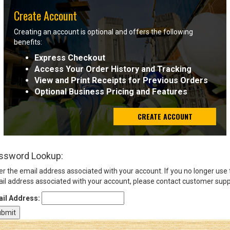
Create Account
Sign
Creating an account is optional and offers the following
In
benefits:
(Optional)
Express Checkout
Access Your Order History and Tracking
Email
View and Print Receipts for Previous Orders
Address
Optional Business Pricing and Features
CREATE ACCOUNT
Password
ssword Lookup:
Log In
er the email address associated with your account. If you no longer use
il address associated with your account, please contact customer supp
il Address: