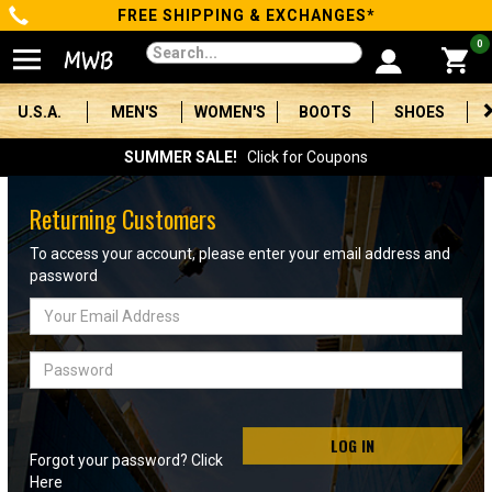
FREE SHIPPING & EXCHANGES*
Categories
0
Men's
U.S.A.
MEN'S
WOMEN'S
BOOTS
SHOES
Women's
SUMMER SALE!
Click for Coupons
Boots
Returning Customers
Shoes
To access your account, please enter your email address and
password
Clothing/Accessories
Email
Address
Brands
Password
Sale
LOG IN
Forgot your password? Click
Advanced
Here
Search