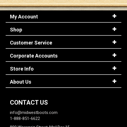
My Account
Shop
Customer Service
Corporate Accounts
Store Info
About Us
CONTACT US
info@midwestboots.com
1-888-851-6622