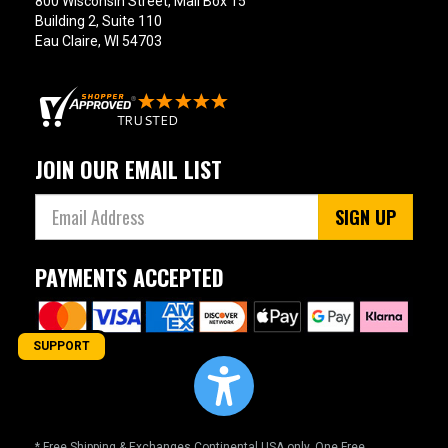
800 Wisconsin Street, Mail Box 15
Building 2, Suite 110
Eau Claire, WI 54703
JOIN OUR EMAIL LIST
SIGN UP
PAYMENTS ACCEPTED
SUPPORT
* Free Shipping & Exchanges Continental USA only. One Free