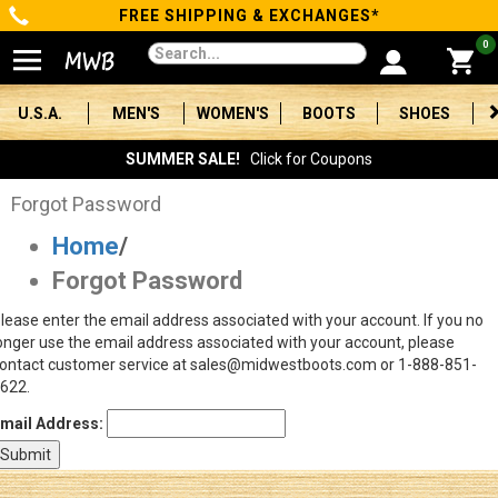
FREE SHIPPING & EXCHANGES*
Categories
0
Men's
U.S.A.
MEN'S
WOMEN'S
BOOTS
SHOES
Women's
SUMMER SALE!
Click for Coupons
Boots
Forgot Password
Home
/
Shoes
Forgot Password
Clothing/Accessories
lease enter the email address associated with your account. If you no
onger use the email address associated with your account, please
Brands
ontact customer service at sales@midwestboots.com or 1-888-851-
622.
Sale
mail Address:
Advanced
Search