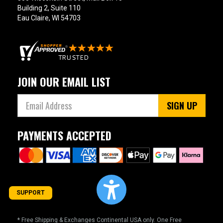
Building 2, Suite 110
Eau Claire, WI 54703
JOIN OUR EMAIL LIST
SIGN UP
PAYMENTS ACCEPTED
SUPPORT
* Free Shipping & Exchanges Continental USA only. One Free