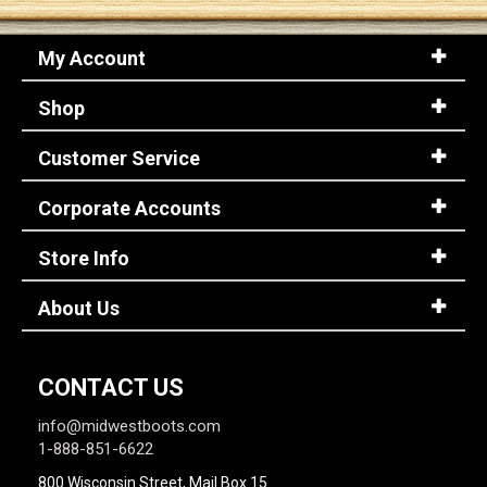
My Account
Sign
In
Shop
(Optional)
Customer Service
Email
Address
Corporate Accounts
Store Info
Password
About Us
Log In
CONTACT US
info@midwestboots.com
1-888-851-6622
800 Wisconsin Street, Mail Box 15