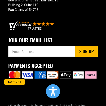
800 Wisconsin Street, Mail Box 15
Building 2, Suite 110
Eau Claire, WI 54703
JOIN OUR EMAIL LIST
SIGN UP
PAYMENTS ACCEPTED
SUPPORT
* Free Shipping & Exchanges Continental USA only. One Free