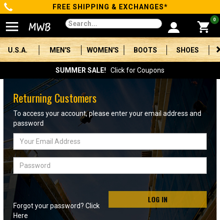
FREE SHIPPING & EXCHANGES*
Categories
0
Men's
U.S.A.
MEN'S
WOMEN'S
BOOTS
SHOES
Women's
SUMMER SALE!
Click for Coupons
Boots
Returning Customers
Shoes
To access your account, please enter your email address and
password
Clothing/Accessories
Email
Address
Brands
Password
Sale
LOG IN
Forgot your password? Click
Advanced
Here
Search