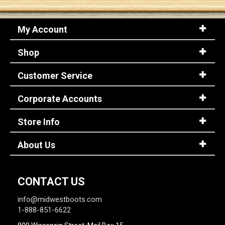
My Account
Shop
Customer Service
Corporate Accounts
Store Info
About Us
CONTACT US
info@midwestboots.com
1-888-851-6622