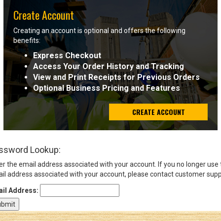
Create Account
Sign
Creating an account is optional and offers the following
In
benefits:
(Optional)
Express Checkout
Access Your Order History and Tracking
Email
View and Print Receipts for Previous Orders
Address
Optional Business Pricing and Features
CREATE ACCOUNT
Password
ssword Lookup:
Log In
er the email address associated with your account. If you no longer use
il address associated with your account, please contact customer supp
il Address: