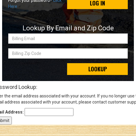
Forgot your password?
Click
LOG IN
Here
Sign
In
Lookup By Email and Zip Code
(Optional)
Billing
Email
Email
Address
Billing
Zip
Code
LOOKUP
Password
ssword Lookup:
er the email address associated with your account. If you no longer use
Log In
il address associated with your account, please contact customer supp
il Address: