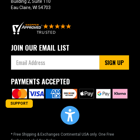
Building 2, Suite 110
Eau Claire, WI 54703
JOIN OUR EMAIL LIST
SIGN UP
PAYMENTS ACCEPTED
SUPPORT
* Free Shipping & Exchanges Continental USA only. One Free