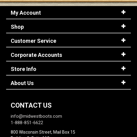
My Account
Shop
Customer Service
Corporate Accounts
Store Info
About Us
CONTACT US
info@midwestboots.com
1-888-851-6622
800 Wisconsin Street, Mail Box 15