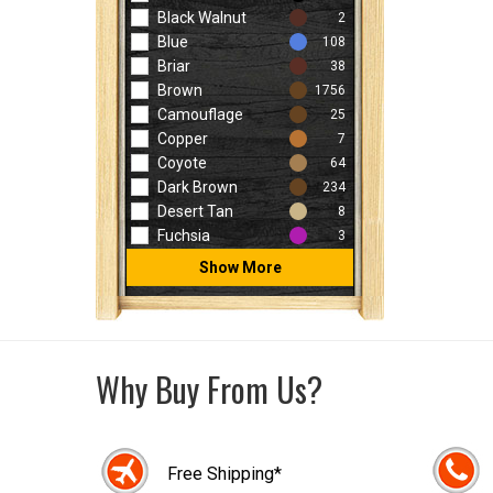
Black Walnut
2
Blue
108
Briar
38
Brown
1756
Camouflage
25
Copper
7
Coyote
64
Dark Brown
234
Desert Tan
8
Fuchsia
3
Show More
Why Buy From Us?
Free Shipping*