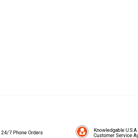
Knowledgable U.S.A.
24/7 Phone Orders
Customer Service A