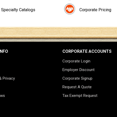
Specialty Catalogs
Corporate Pricing
INFO
CORPORATE ACCOUNTS
Corporate Login
Employer Discount
& Privacy
Corporate Signup
Request A Quote
ews
Tax Exempt Request