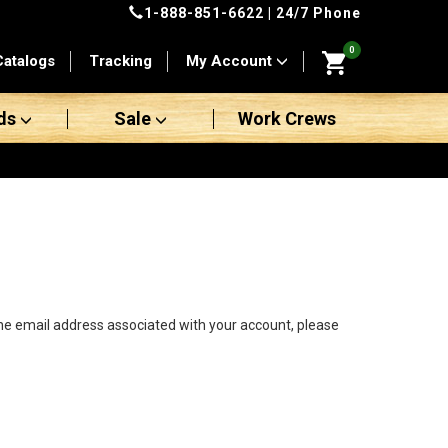
1-888-851-6622
| 24/7 Phone
0
Catalogs
Tracking
My Account
ds
Sale
Work Crews
the email address associated with your account, please