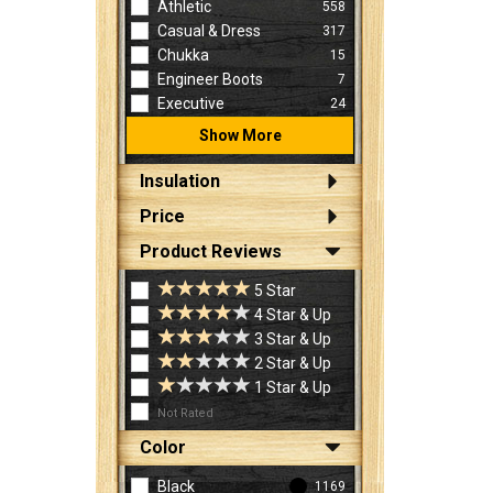
Athletic
558
Casual & Dress
317
Chukka
15
Engineer Boots
7
Executive
24
Show More
Insulation
Price
Product Reviews
5 Star
4 Star & Up
3 Star & Up
2 Star & Up
1 Star & Up
Not Rated
Color
Black
1169