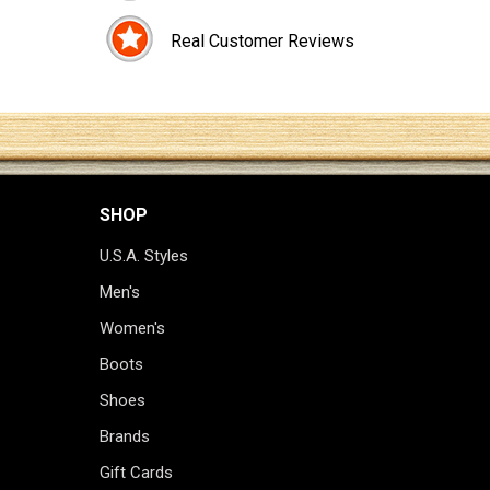
Real Customer Reviews
SHOP
U.S.A. Styles
Men's
Women's
Boots
Shoes
Brands
Gift Cards