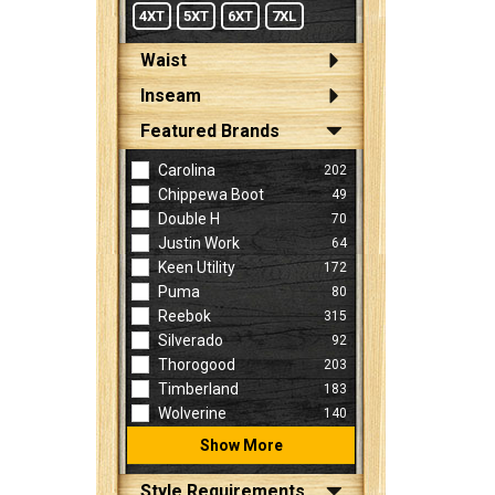
4XT
5XT
6XT
7XL
Waist
Inseam
Featured Brands
Carolina
202
Chippewa Boot
49
Double H
70
Justin Work
64
Keen Utility
172
Puma
80
Reebok
315
Silverado
92
Thorogood
203
Timberland
183
Wolverine
140
Show More
Style Requirements