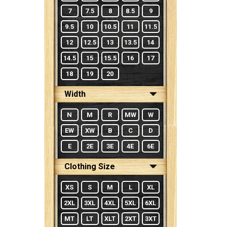
7
7.5
8
8.5
9
9.5
10
10.5
11
11.5
12
12.5
13
13.5
14
14.5
15
15.5
16
17
18
19
20
Width
N
M
R
MW
W
EW
XW
B
C
D
E
2E
3E
4E
6E
Clothing Size
XS
S
M
L
XL
2XL
3XL
4XL
5XL
6XL
MT
LT
XLT
2XT
3XT