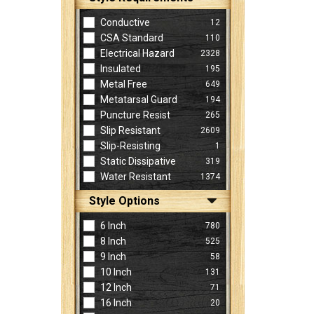
Conductive
12
CSA Standard
110
Electrical Hazard
2328
Insulated
195
Metal Free
649
Metatarsal Guard
194
Puncture Resist
265
Slip Resistant
2609
Slip-Resisting
1
Static Dissipative
319
Water Resistant
1374
Style Options
6 Inch
780
8 Inch
525
9 Inch
58
10 Inch
131
12 Inch
71
16 Inch
20