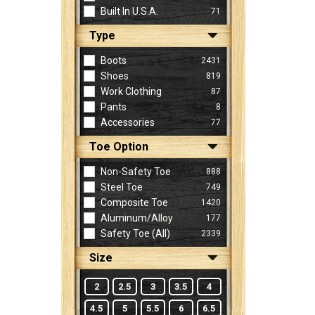
Built In U.S.A.
71
Type
Sign
In
Boots
2431
(Optional)
Shoes
819
Work Clothing
87
Pants
8
Email
Accessories
77
Address
Toe Option
Non-Safety Toe
888
Password
Steel Toe
749
Composite Toe
1420
Aluminum/Alloy
177
Log In
Safety Toe (all)
2339
Size
2
2.5
3
3.5
4
4.5
5
5.5
6
6.5