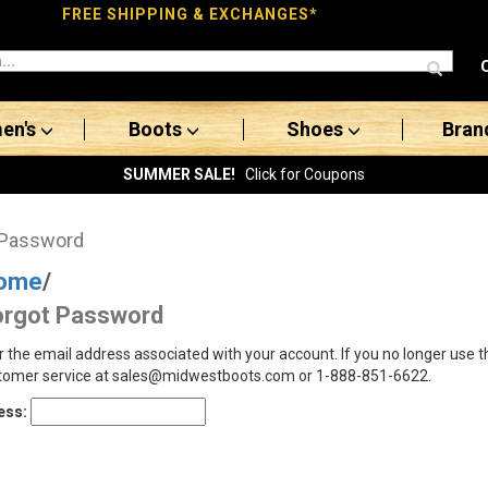
FREE SHIPPING & EXCHANGES*
en's
Boots
Shoes
Bran
SUMMER SALE!
Click for Coupons
 Password
ome
/
orgot Password
r the email address associated with your account. If you no longer use 
tomer service at sales@midwestboots.com or 1-888-851-6622.
ess: