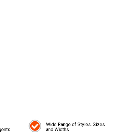
Wide Range of Styles, Sizes
gents
and Widths