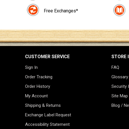
Free Exchanges*
CUSTOMER SERVICE
STORE 
Sign In
FAQ
Order Tracking
Glossary
Order History
Security 
My Account
Site Map
Shipping & Returns
Blog / N
Exchange Label Request
Accessibility Statement