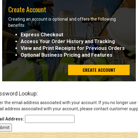
Create Account
Sign
Creating an account is optional and offers the following
In
benefits:
(Optional)
Express Checkout
Access Your Order History and Tracking
Email
View and Print Receipts for Previous Orders
Address
Optional Business Pricing and Features
CREATE ACCOUNT
Password
ssword Lookup:
Log In
er the email address associated with your account. If you no longer use
il address associated with your account, please contact customer supp
il Address: