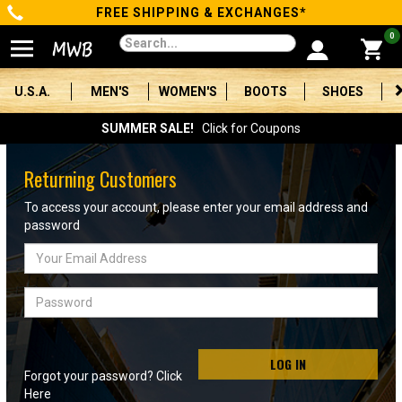
FREE SHIPPING & EXCHANGES*
Categories
0
Men's
U.S.A.
MEN'S
WOMEN'S
BOOTS
SHOES
Women's
SUMMER SALE!
Click for Coupons
Boots
Returning Customers
Shoes
To access your account, please enter your email address and
password
Clothing/Accessories
Email
Address
Brands
Password
Sale
LOG IN
Forgot your password? Click
Advanced
Here
Search