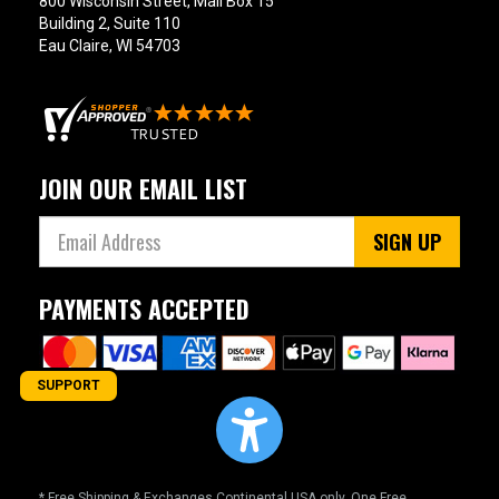
800 Wisconsin Street, Mail Box 15
Building 2, Suite 110
Eau Claire, WI 54703
JOIN OUR EMAIL LIST
SIGN UP
PAYMENTS ACCEPTED
SUPPORT
* Free Shipping & Exchanges Continental USA only. One Free