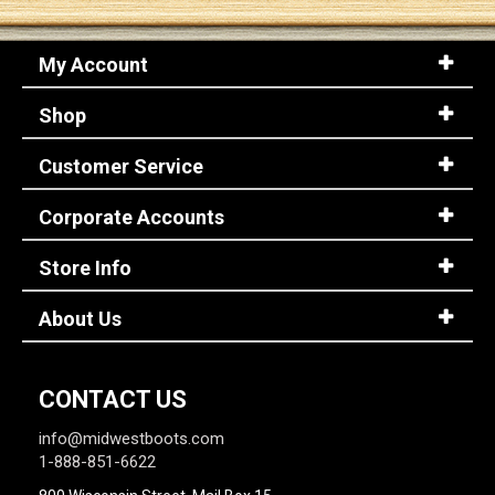
My Account
Shop
Customer Service
Corporate Accounts
Store Info
About Us
CONTACT US
info@midwestboots.com
1-888-851-6622