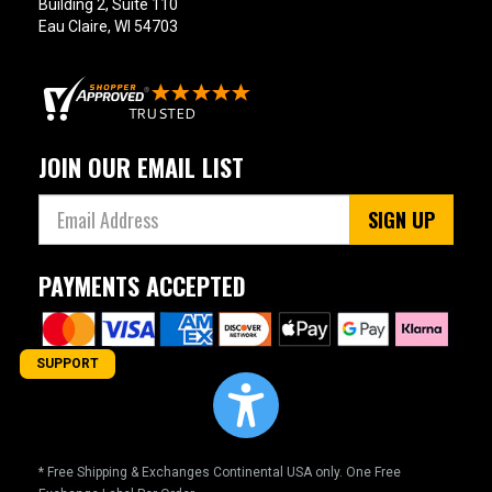
Building 2, Suite 110
Eau Claire, WI 54703
JOIN OUR EMAIL LIST
SIGN UP
PAYMENTS ACCEPTED
SUPPORT
* Free Shipping & Exchanges Continental USA only. One Free