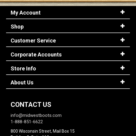
My Account
Shop
Customer Service
Corporate Accounts
Store Info
About Us
CONTACT US
info@midwestboots.com
1-888-851-6622
800 Wisconsin Street, Mail Box 15