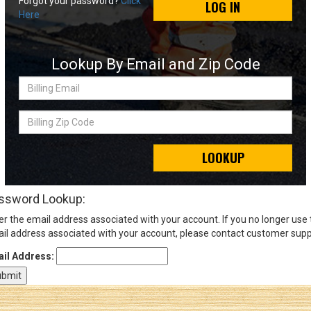
Forgot your password?
Click
LOG IN
Here
Sign
In
Lookup By Email and Zip Code
(Optional)
Billing
Email
Email
Address
Billing
Zip
Code
LOOKUP
Password
ssword Lookup:
er the email address associated with your account. If you no longer use
Log In
il address associated with your account, please contact customer supp
il Address: