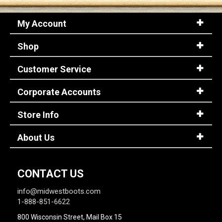
My Account
Shop
Customer Service
Corporate Accounts
Store Info
About Us
CONTACT US
info@midwestboots.com
1-888-851-6622
800 Wisconsin Street, Mail Box 15