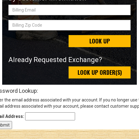
Billing
Email
Sign
Billing
In
Zip
(Optional)
Code
LOOK UP
Email
Address
Already Requested Exchange?
LOOK UP ORDER(S)
Password
ssword Lookup:
er the email address associated with your account. If you no longer use
Log In
il address associated with your account, please contact customer supp
il Address: