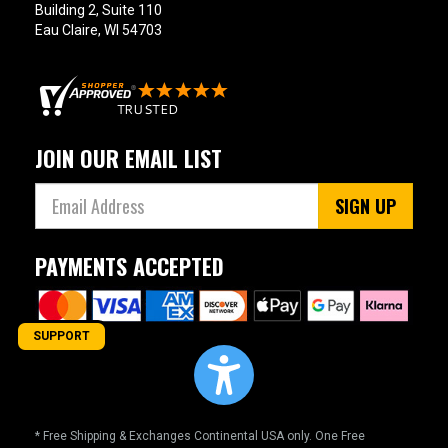
Building 2, Suite 110
Eau Claire, WI 54703
JOIN OUR EMAIL LIST
SIGN UP
PAYMENTS ACCEPTED
SUPPORT
* Free Shipping & Exchanges Continental USA only. One Free