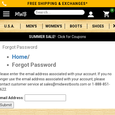
FREE SHIPPING & EXCHANGES*
Categories
0
Men's
U.S.A.
MEN'S
WOMEN'S
BOOTS
SHOES
Women's
SUMMER SALE!
Click for Coupons
Boots
Forgot Password
Home
/
Shoes
Forgot Password
Clothing/Accessories
lease enter the email address associated with your account. If you no
onger use the email address associated with your account, please
Brands
ontact customer service at sales@midwestboots.com or 1-888-851-
622.
Sale
mail Address:
Advanced
Search