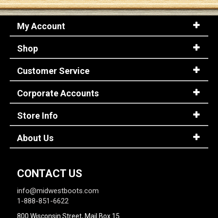
My Account
Sign
In
Shop
(Optional)
Customer Service
Email
Address
Corporate Accounts
Store Info
Password
About Us
Log In
CONTACT US
info@midwestboots.com
1-888-851-6622
800 Wisconsin Street, Mail Box 15