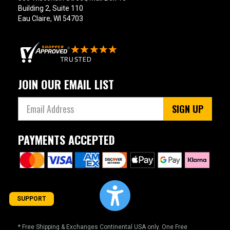
Building 2, Suite 110
Eau Claire, WI 54703
JOIN OUR EMAIL LIST
SIGN UP
PAYMENTS ACCEPTED
SUPPORT
* Free Shipping & Exchanges Continental USA only. One Free