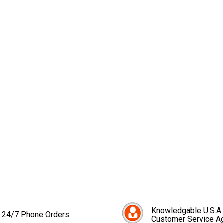
Knowledgable U.S.A.
24/7 Phone Orders
Customer Service A