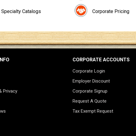
Specialty Catalogs
Corporate Pricing
INFO
CORPORATE ACCOUNTS
Corporate Login
Employer Discount
& Privacy
Corporate Signup
Request A Quote
ews
Tax Exempt Request