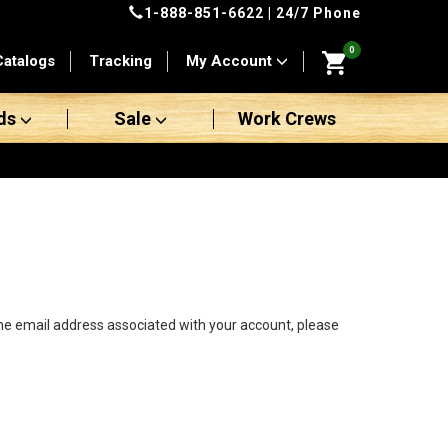
1-888-851-6622
| 24/7 Phone
0
Catalogs
Tracking
My Account
ds
Sale
Work Crews
the email address associated with your account, please