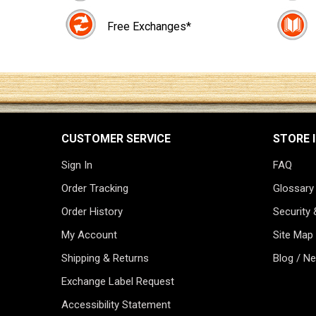
Free Exchanges*
CUSTOMER SERVICE
STORE 
Sign In
FAQ
Order Tracking
Glossary
Order History
Security 
My Account
Site Map
Shipping & Returns
Blog / N
Exchange Label Request
Accessibility Statement