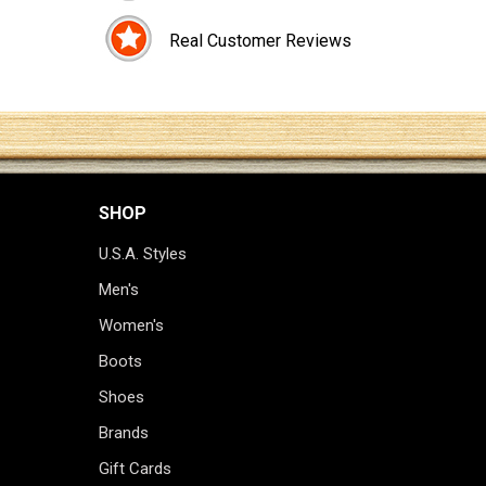
Real Customer Reviews
SHOP
U.S.A. Styles
Men's
Women's
Boots
Shoes
Brands
Gift Cards