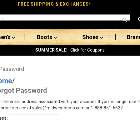
FREE SHIPPING & EXCHANGES*
en's
Boots
Shoes
Bran
SUMMER SALE!
Click for Coupons
 Password
ome
/
orgot Password
r the email address associated with your account. If you no longer use 
tomer service at sales@midwestboots.com or 1-888-851-6622.
ess: