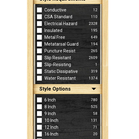
Conductive
12
CSA Standard
110
Electrical Hazard
2328
Insulated
195
Metal Free
649
Metatarsal Guard
194
Puncture Resist
265
Slip Resistant
2609
Slip-Resisting
1
Static Dissipative
319
Water Resistant
1374
Style Options
6 Inch
780
8 Inch
525
9 Inch
58
10 Inch
131
12 Inch
71
16 Inch
20