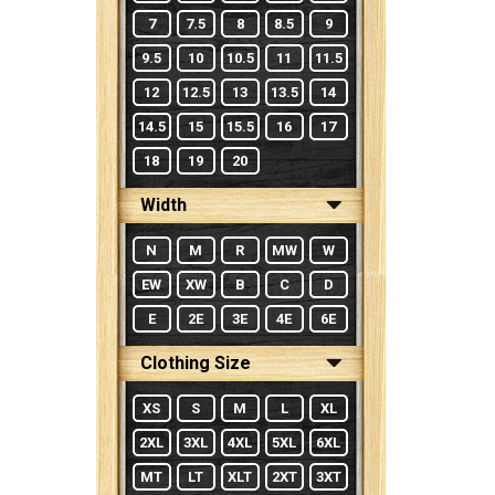
7
7.5
8
8.5
9
9.5
10
10.5
11
11.5
12
12.5
13
13.5
14
14.5
15
15.5
16
17
18
19
20
Width
N
M
R
MW
W
EW
XW
B
C
D
E
2E
3E
4E
6E
Clothing Size
XS
S
M
L
XL
2XL
3XL
4XL
5XL
6XL
MT
LT
XLT
2XT
3XT