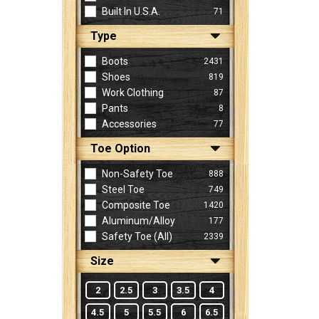
Built In U.S.A.
71
Type
Sign
In
Boots
2431
(Optional)
Shoes
819
Work Clothing
87
Pants
8
Email
Accessories
77
Address
Toe Option
Non-Safety Toe
888
Password
Steel Toe
749
Composite Toe
1420
Aluminum/Alloy
177
Log In
Safety Toe (all)
2339
Size
2
2.5
3
3.5
4
4.5
5
5.5
6
6.5