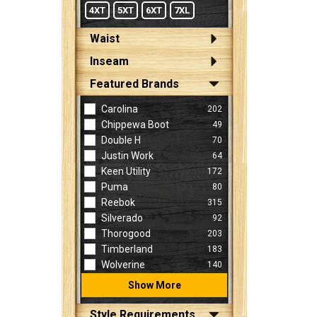
4XT
5XT
6XT
7XL
Waist
Inseam
Featured Brands
Carolina
202
Chippewa Boot
49
Double H
70
Justin Work
64
Keen Utility
172
Puma
80
Reebok
315
Silverado
92
Thorogood
203
Timberland
183
Wolverine
140
Show More
Style Requirements