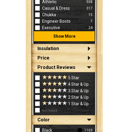
Athletic
558
Casual & Dress
317
Chukka
15
Engineer Boots
7
Executive
24
Show More
Insulation
Price
Product Reviews
5 Star
4 Star & Up
3 Star & Up
2 Star & Up
1 Star & Up
Not Rated
Color
Black
1169