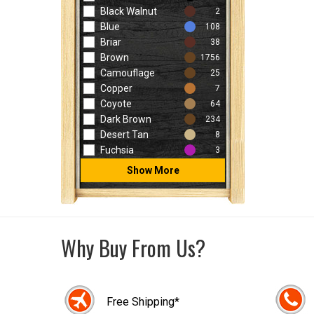
Black Walnut
2
Blue
108
Briar
38
Brown
1756
Camouflage
25
Copper
7
Coyote
64
Dark Brown
234
Desert Tan
8
Fuchsia
3
Show More
Why Buy From Us?
Free Shipping*