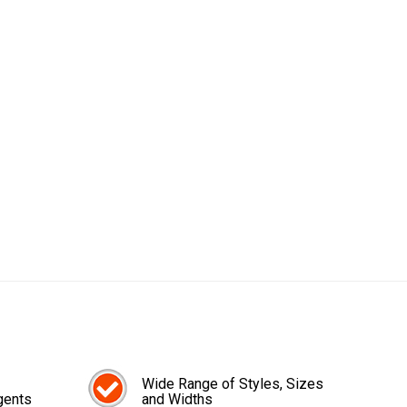
Wide Range of Styles, Sizes
gents
and Widths