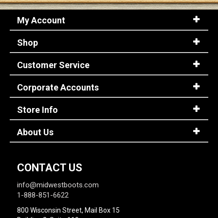
My Account
Shop
Customer Service
Corporate Accounts
Store Info
About Us
CONTACT US
info@midwestboots.com
1-888-851-6622
800 Wisconsin Street, Mail Box 15