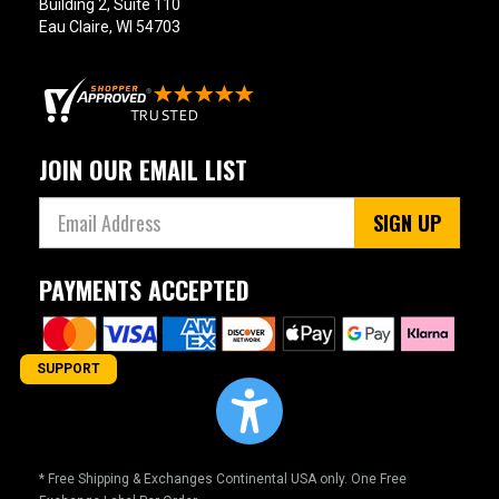
Building 2, Suite 110
Eau Claire, WI 54703
JOIN OUR EMAIL LIST
SIGN UP
PAYMENTS ACCEPTED
SUPPORT
* Free Shipping & Exchanges Continental USA only. One Free