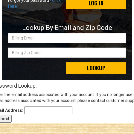
Forgot your password?
Click
LOG IN
Here
Sign
In
Lookup By Email and Zip Code
(Optional)
Billing
Email
Email
Address
Billing
Zip
Code
LOOKUP
Password
ssword Lookup:
er the email address associated with your account. If you no longer use
Log In
il address associated with your account, please contact customer supp
il Address: