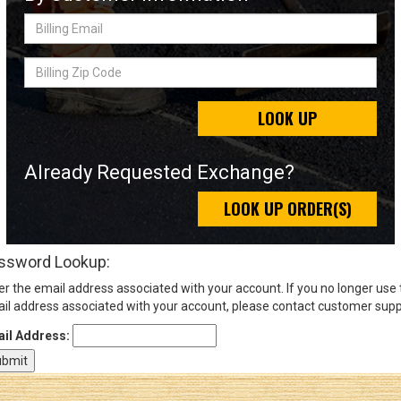
Billing
Email
Sign
Billing
In
Zip
(Optional)
Code
LOOK UP
Email
Address
Already Requested Exchange?
LOOK UP ORDER(S)
Password
ssword Lookup:
er the email address associated with your account. If you no longer use
Log In
il address associated with your account, please contact customer supp
il Address: