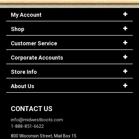
My Account
Shop
Customer Service
Corporate Accounts
Store Info
About Us
CONTACT US
info@midwestboots.com
1-888-851-6622
800 Wisconsin Street, Mail Box 15