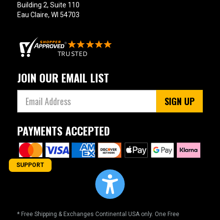
Building 2, Suite 110
Eau Claire, WI 54703
JOIN OUR EMAIL LIST
SIGN UP
PAYMENTS ACCEPTED
SUPPORT
* Free Shipping & Exchanges Continental USA only. One Free