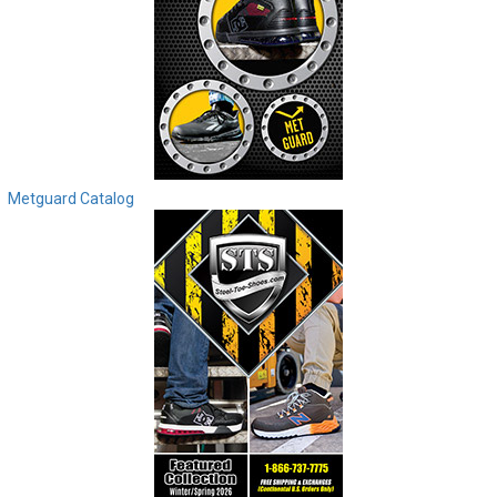
Metguard Catalog