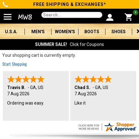
FREE SHIPPING & EXCHANGES*
Categories
0
Men's
U.S.A.
MEN'S
WOMEN'S
BOOTS
SHOES
Women's
SUMMER SALE!
Click for Coupons
Boots
Your shopping cart is currently empty.
Start Shopping
Shoes
Clothing/Accessories
Travis B.
-
GA
,
US
Chad S.
-
GA
,
US
7 Aug 2026
7 Aug 2026
Brands
Ordering was easy.
Like it
Sale
Advanced
Search