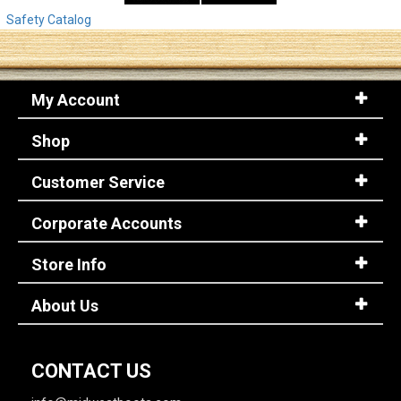
Safety Catalog
My Account
Shop
Customer Service
Corporate Accounts
Store Info
About Us
CONTACT US