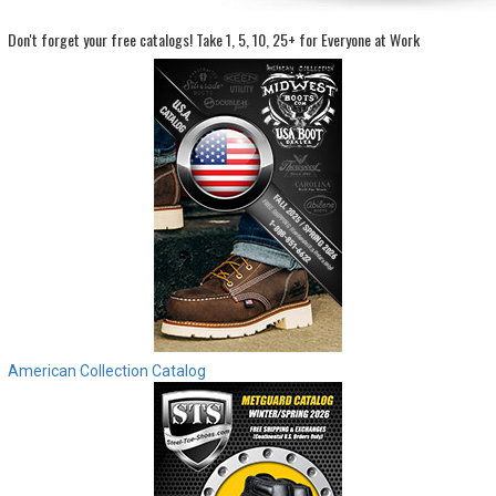
Don't forget your free catalogs!
Take 1, 5, 10, 25+ for Everyone at Work
Sign
In
(Optional)
Email
Address
Password
Log In
American Collection Catalog