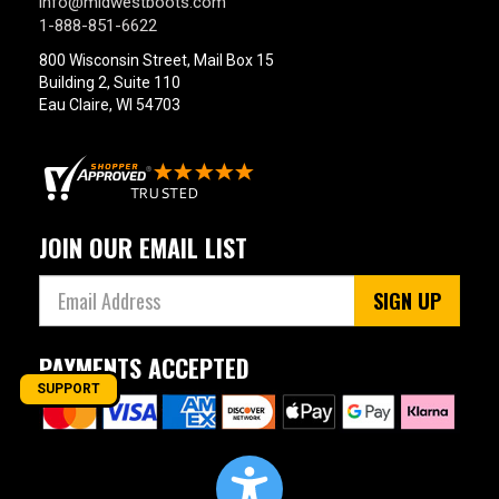
info@midwestboots.com
1-888-851-6622
800 Wisconsin Street, Mail Box 15
Building 2, Suite 110
Eau Claire, WI 54703
JOIN OUR EMAIL LIST
SIGN UP
PAYMENTS ACCEPTED
SUPPORT