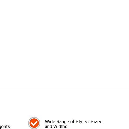
Wide Range of Styles, Sizes
gents
and Widths