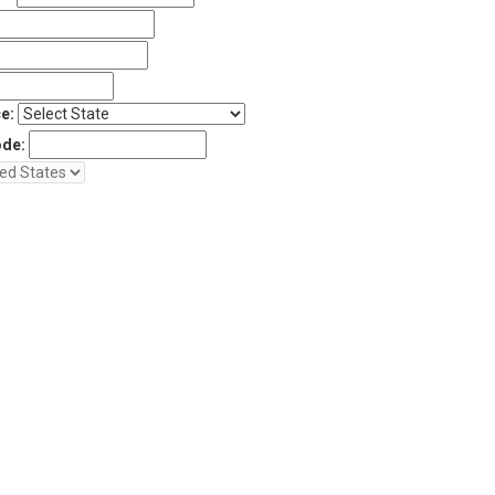
e:
ode: