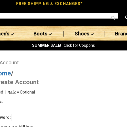
FREE SHIPPING & EXCHANGES*
en's
Boots
Shoes
Bran
SUMMER SALE!
Click for Coupons
 Account
ome
/
reate Account
ed |
Italic
= Optional
s:
sword: