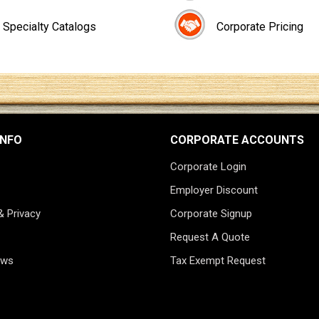
Specialty Catalogs
Corporate Pricing
INFO
CORPORATE ACCOUNTS
Corporate Login
Employer Discount
& Privacy
Corporate Signup
Request A Quote
ews
Tax Exempt Request