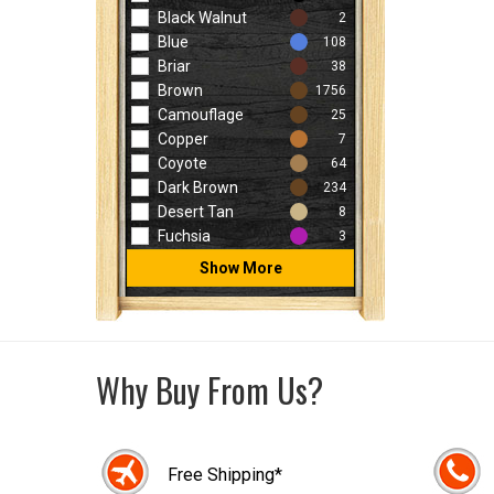
Black Walnut
2
Blue
108
Briar
38
Brown
1756
Camouflage
25
Copper
7
Coyote
64
Dark Brown
234
Desert Tan
8
Fuchsia
3
Show More
Why Buy From Us?
Free Shipping*