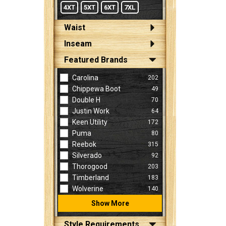
4XT
5XT
6XT
7XL
Waist
Inseam
Featured Brands
Carolina
202
Chippewa Boot
49
Double H
70
Justin Work
64
Keen Utility
172
Puma
80
Reebok
315
Silverado
92
Thorogood
203
Timberland
183
Wolverine
140
Show More
Style Requirements