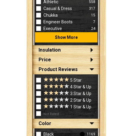
Athletic
558
Casual & Dress
317
Chukka
15
Engineer Boots
7
Executive
24
Show More
Insulation
Price
Product Reviews
5 Star
4 Star & Up
3 Star & Up
2 Star & Up
1 Star & Up
Not Rated
Color
Black
1169