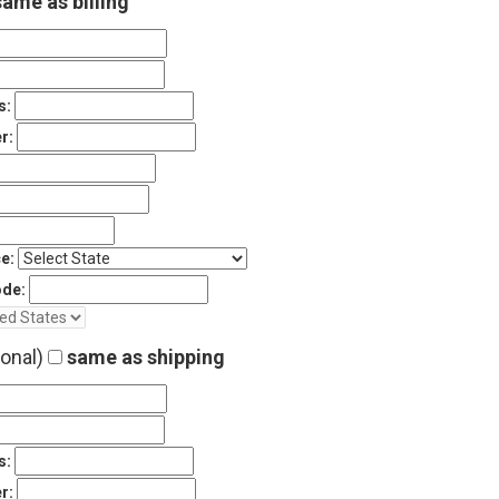
ame as billing
s:
r:
e:
ode:
ional)
same as shipping
s:
r: