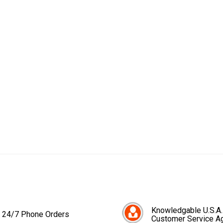
Knowledgable U.S.A.
24/7 Phone Orders
Customer Service A