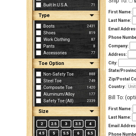
Ship To:
s
Built In U.S.A.
71
First Name:
Type
Sign
Last Name:
In
Boots
2431
Email Addres
(Optional)
Shoes
819
Phone Numbe
Work Clothing
87
Company:
Pants
8
Email
Accessories
77
Address
Address:
Toe Option
City:
State/Provinc
Non-Safety Toe
888
Password
Zip/Postal C
Steel Toe
749
Country:
Composite Toe
1420
Aluminum/Alloy
177
Bill To: (opt
Log In
Safety Toe (all)
2339
First Name:
Size
Last Name:
2
2.5
3
3.5
4
Email Addres
4.5
5
5.5
6
6.5
Phone Numbe