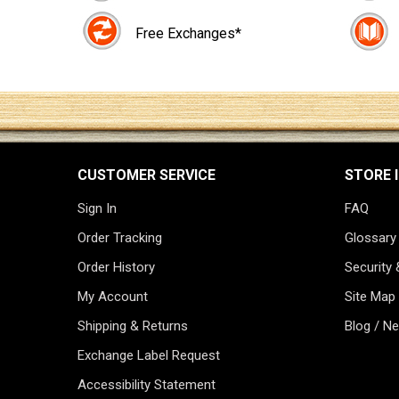
Free Exchanges*
CUSTOMER SERVICE
STORE 
Sign In
FAQ
Order Tracking
Glossary
Order History
Security 
My Account
Site Map
Shipping & Returns
Blog / N
Exchange Label Request
Accessibility Statement