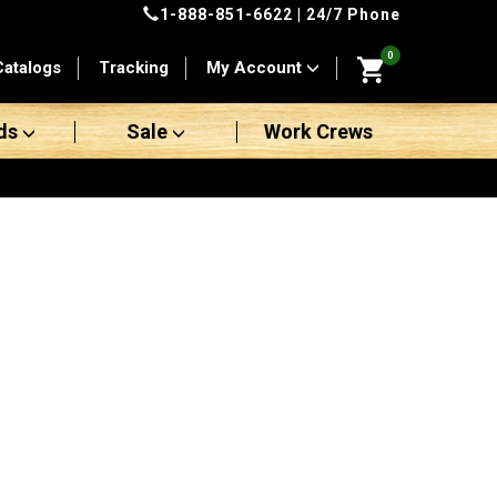
1-888-851-6622
| 24/7 Phone
0
Catalogs
Tracking
My Account
ds
Sale
Work Crews