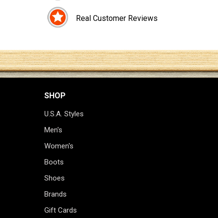
Real Customer Reviews
SHOP
U.S.A. Styles
Men's
Women's
Boots
Shoes
Brands
Gift Cards