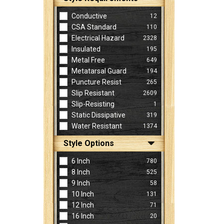
Conductive
12
CSA Standard
110
Electrical Hazard
2328
Insulated
195
Metal Free
649
Metatarsal Guard
194
Puncture Resist
265
Slip Resistant
2609
Slip-Resisting
1
Static Dissipative
319
Water Resistant
1374
Style Options
6 Inch
780
8 Inch
525
9 Inch
58
10 Inch
131
12 Inch
71
16 Inch
20