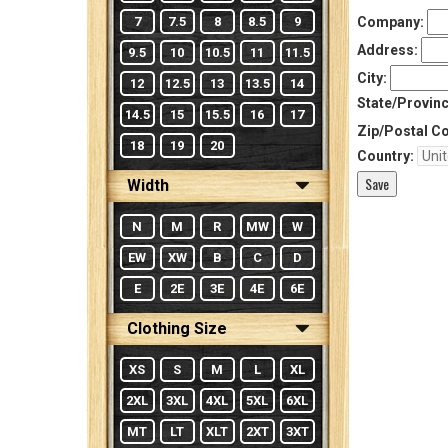
7
7.5
8
8.5
9
Company:
Address:
9.5
10
10.5
11
11.5
City:
12
12.5
13
13.5
14
State/Provinc
14.5
15
15.5
16
17
Zip/Postal C
18
19
20
Country:
Width
N
M
R
MW
W
EW
XW
B
C
D
E
2E
3E
4E
6E
Clothing Size
XS
S
M
L
XL
2XL
3XL
4XL
5XL
6XL
MT
LT
XLT
2XT
3XT