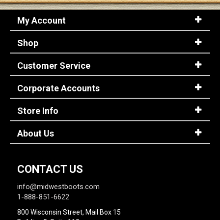
My Account
Shop
Customer Service
Corporate Accounts
Store Info
About Us
CONTACT US
info@midwestboots.com
1-888-851-6622
800 Wisconsin Street, Mail Box 15