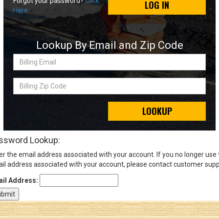
Forgot your password?
Click
LOG IN
Here
Sign
In
Lookup By Email and Zip Code
(Optional)
Billing
Email
Email
Address
Billing
Zip
Code
LOOKUP
Password
ssword Lookup:
er the email address associated with your account. If you no longer use
Log In
il address associated with your account, please contact customer supp
il Address: