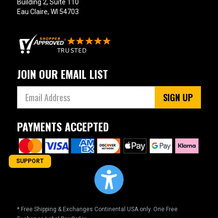
Building 2, Suite 110
Eau Claire, WI 54703
JOIN OUR EMAIL LIST
SIGN UP
PAYMENTS ACCEPTED
SUPPORT
* Free Shipping & Exchanges Continental USA only. One Free